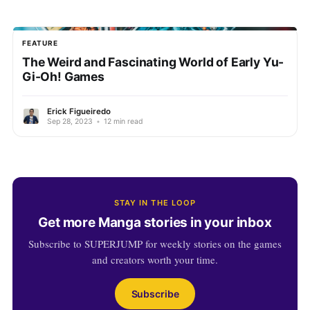
FEATURE
The Weird and Fascinating World of Early Yu-
Gi-Oh! Games
Erick Figueiredo
Sep 28, 2023
•
12 min read
STAY IN THE LOOP
Get more Manga stories in your inbox
Subscribe to SUPERJUMP for weekly stories on the games
and creators worth your time.
Subscribe