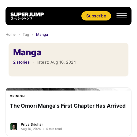
Subscribe
Home
›
Tag
›
Manga
Manga
2 stories
·
latest:
Aug 10, 2024
OPINION
The Omori Manga's First Chapter Has Arrived
Priya Sridhar
Aug 10, 2024
•
4 min read