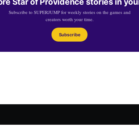
re Star of Providence stories in you
Subscribe to SUPERJUMP for weekly stories on the games and
creators worth your time.
Subscribe