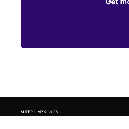
Get mo
SUPERJUMP
© 2026