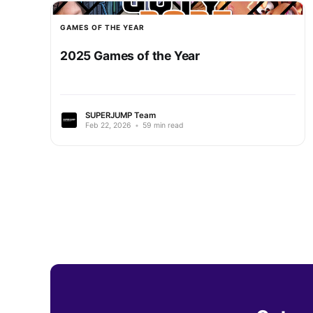
GAMES OF THE YEAR
2025 Games of the Year
SUPERJUMP Team
Feb 22, 2026
•
59 min read