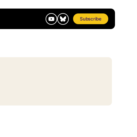
Subscribe