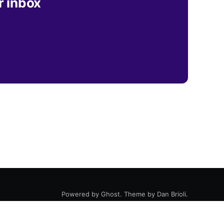
r inbox
Powered by
Ghost
. Theme by
Dan Brioli
.