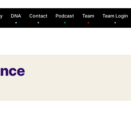
ry
DNA
Contact
Podcast
Team
Team Login
ence