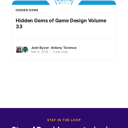
HIDDEN GEMS
Hidden Gems of Game Design Volume
33
Josh Bycer
,
Antony Terence
Mar 9, 2025
•
5 min read
STAY IN THE LOOP