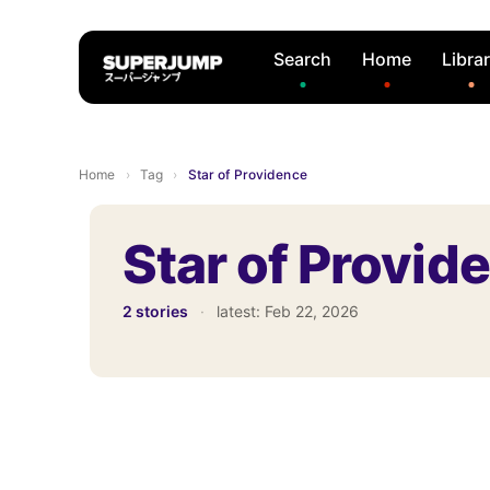
Search
Home
Libra
Home
›
Tag
›
Star of Providence
Star of Provid
2 stories
·
latest:
Feb 22, 2026