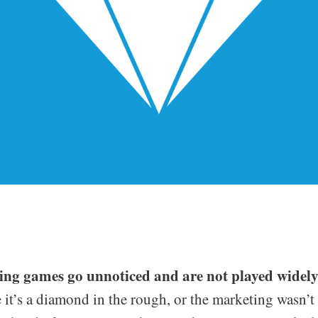
ing games go unnoticed and are not played widely
t’s a diamond in the rough, or the marketing wasn’t t