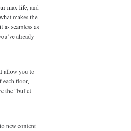
our max life, and
 what makes the
t as seamless as
 you’ve already
t allow you to
 each floor,
e the “bullet
 to new content