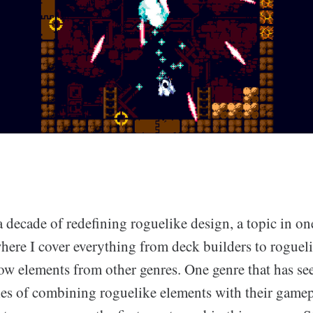
 decade of redefining roguelike design, a topic in o
here I cover everything from deck builders to rogue
ow elements from other genres. One genre that has se
s of combining roguelike elements with their gamepl