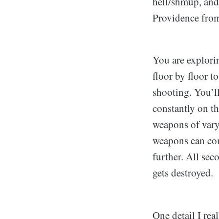
hell/shmup, and 
Providence fr
You are explorin
floor by floor t
shooting. You’l
constantly on th
weapons of varyi
weapons can com
further. All se
gets destroyed.
One detail I real