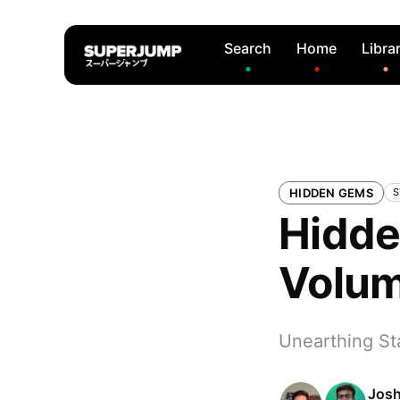
Search
Home
Libra
HIDDEN GEMS
S
Hidde
Volu
Unearthing Sta
Josh