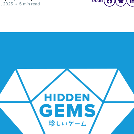
SHARE
9, 2025
•
5 min read