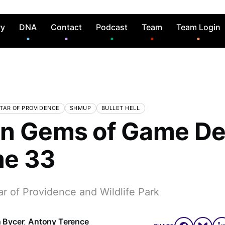
ry
DNA
Contact
Podcast
Team
Team Login
TAR OF PROVIDENCE
SHMUP
BULLET HELL
n Gems of Game De
me 33
r of Providence and Wildlife Park
 Bycer
,
Antony Terence