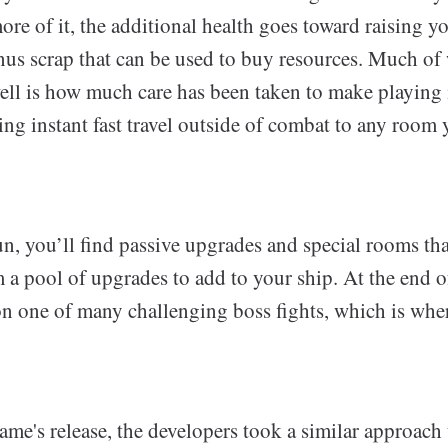
ore of it, the additional health goes toward raising y
us scrap that can be used to buy resources. Much of
ll is how much care has been taken to make playing i
ing instant fast travel outside of combat to any room
n, you’ll find passive upgrades and special rooms tha
a pool of upgrades to add to your ship. At the end of
n one of many challenging boss fights, which is wher
ame's release, the developers took a similar approach