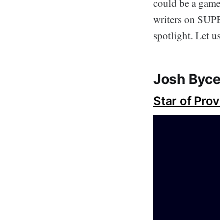
could be a game 
writers on SUPE
spotlight. Let 
Josh Byce
Star of Pro