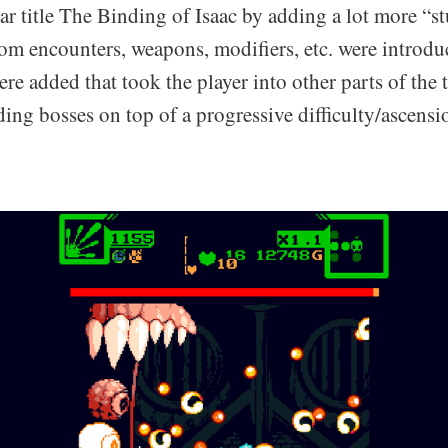
ar title The Binding of Isaac by adding a lot more “s
om encounters, weapons, modifiers, etc. were introd
re added that took the player into other parts of the 
ng bosses on top of a progressive difficulty/ascensi