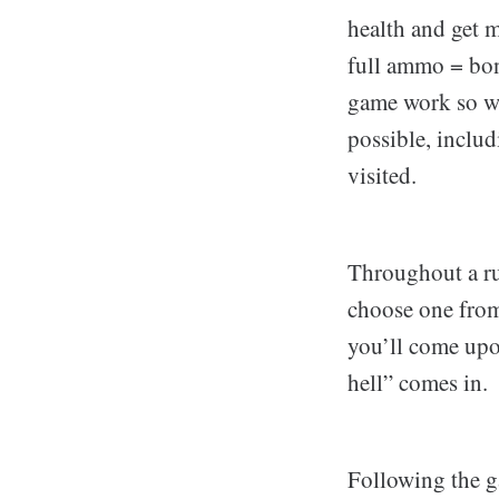
health and get m
full ammo = bon
game work so we
possible, includ
visited.
Throughout a ru
choose one from 
you’ll come upo
hell” comes in.
Following the g