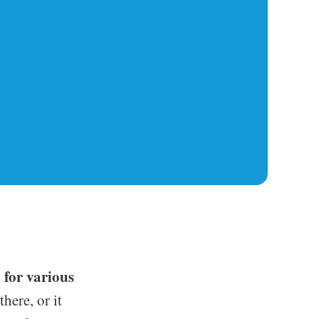
 for various
here, or it