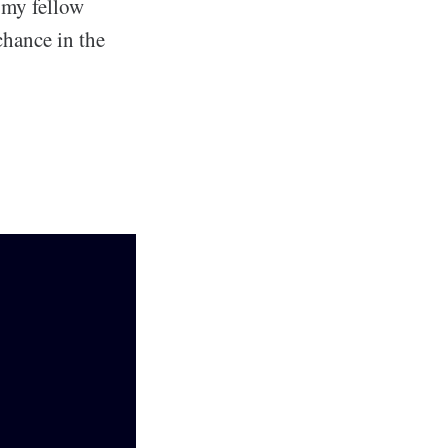
d my fellow
hance in the