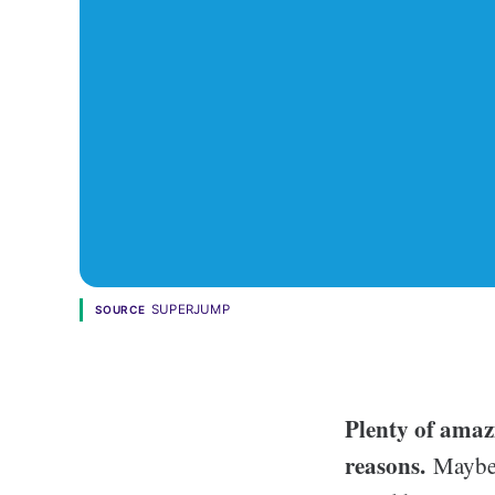
SUPERJUMP
SOURCE
Plenty of amaz
reasons.
Maybe i