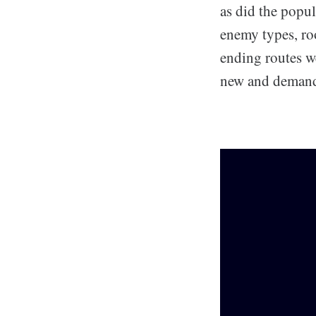
as did the popul
enemy types, ro
ending routes we
new and demandi