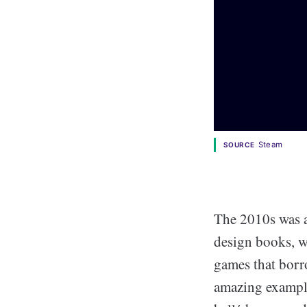
Steam
SOURCE
The 2010s was a
design books, w
games that borr
amazing example