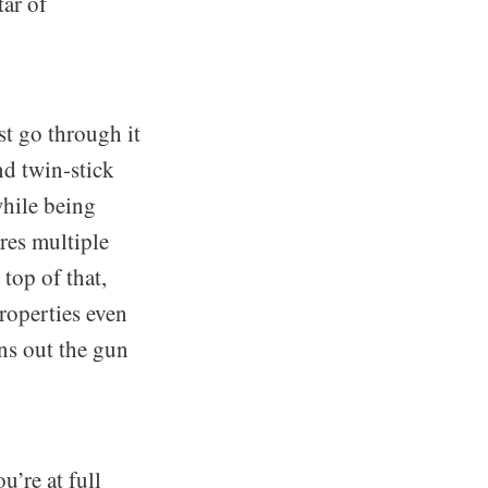
tar of
st go through it
nd twin-stick
while being
res multiple
top of that,
roperties even
ns out the gun
u’re at full