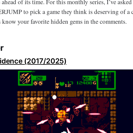
ahead of its time. For this monthly series, I’ve aske
RJUMP to pick a game they think is deserving of a c
us know your favorite hidden gems in the comments.
r
vidence (2017/2025)