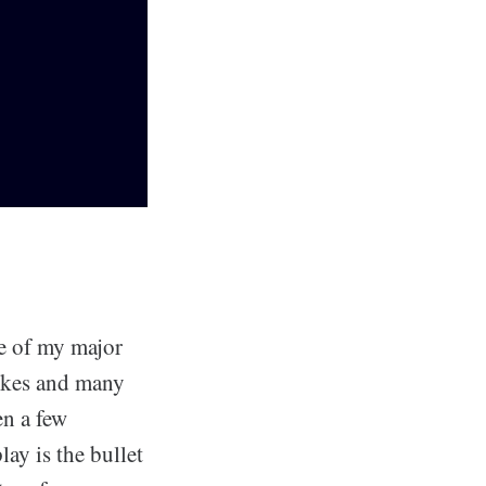
ne of my major
likes and many
en a few
ay is the bullet