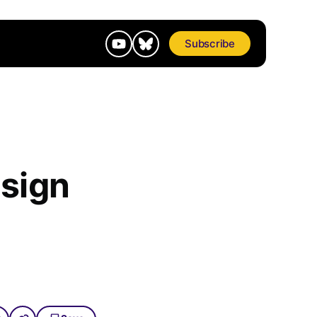
Subscribe
sign