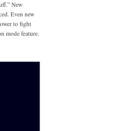
tuff.” New
uced. Even new
tower to fight
on mode feature.