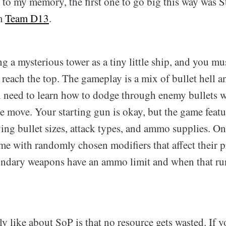
to my memory, the first one to go big this way was S
om
Team D13
.
g a mysterious tower as a tiny little ship, and you mu
o reach the top. The gameplay is a mix of bullet hell a
l need to learn how to dodge through enemy bullets 
e move. Your starting gun is okay, but the game featu
ng bullet sizes, attack types, and ammo supplies. On 
e with randomly chosen modifiers that affect their p
condary weapons have an ammo limit and when that ru
ly like about SoP is that no resource gets wasted. If yo