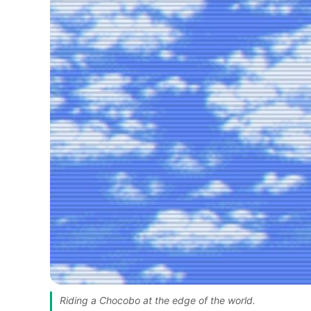
Riding a Chocobo at the edge of the world. 