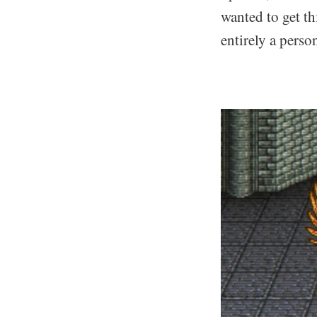
wanted to get th
entirely a perso