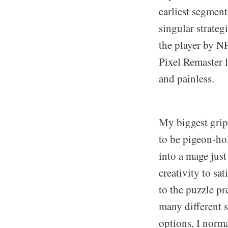
earliest segment
singular strateg
the player by NP
Pixel Remaster l
and painless.
My biggest gripe
to be pigeon-hol
into a mage just
creativity to sa
to the puzzle p
many different s
options, I norma