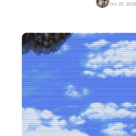
Oct 20, 202