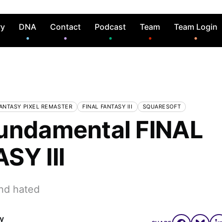
ry
DNA
Contact
Podcast
Team
Team Login
FANTASY PIXEL REMASTER
FINAL FANTASY III
SQUARESOFT
undamental FINAL
SY III
nd hated
ly