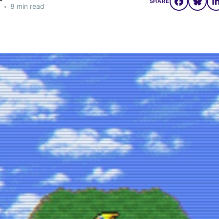
SHARE
5
•
8 min read