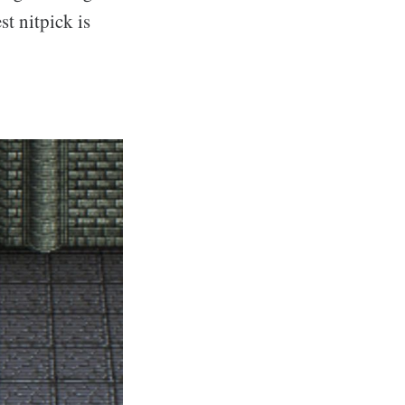
st nitpick is