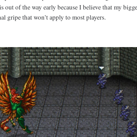
is out of the way early because I believe that my bigge
nal gripe that won’t apply to most players.