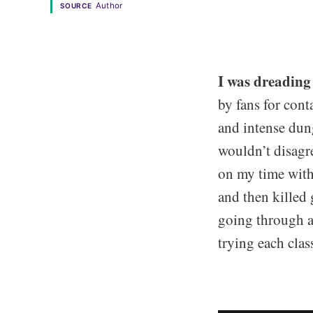
Author
SOURCE
I was dreading
by fans for cont
and intense dung
wouldn’t disagr
on my time with 
and then killed 
going through a
trying each clas