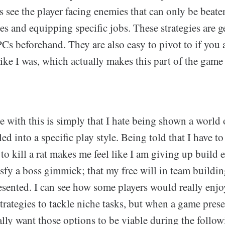
s see the player facing enemies that can only be bea
ies and equipping specific jobs. These strategies are g
Cs beforehand. They are also easy to pivot to if you 
ike I was, which actually makes this part of the game 
 with this is simply that I hate being shown a world 
ed into a specific play style. Being told that I have 
 to kill a rat makes me feel like I am giving up build
tisfy a boss gimmick; that my free will in team buildi
resented. I can see how some players would really en
trategies to tackle niche tasks, but when a game pres
lly want those options to be viable during the follow