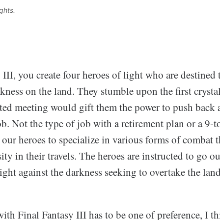
ghts. 
 III, you create four heroes of light who are destined 
ness on the land. They stumble upon the first crystal
fated meeting would gift them the power to push back a
ob. Not the type of job with a retirement plan or a 9-
 our heroes to specialize in various forms of combat t
ity in their travels. The heroes are instructed to go ou
ight against the darkness seeking to overtake the land
th Final Fantasy III has to be one of preference, I t