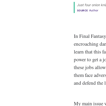
Just four onion kni
Author
SOURCE
In Final Fantasy
encroaching dark
learn that this 
power to get a j
these jobs allow
them face advers
and defend the l
My main issue wi