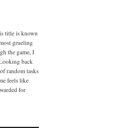
s title is known
 most grueling
ugh the game, I
. Looking back
l of random tasks
me feels like
ewarded for