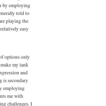
ten by employing
enerally told to
are playing the
relatively easy
of options only
to make my tank
 expression and
ng is secondary
joy employing
ents me with
ing challenges. I