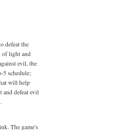
to defeat the
 of light and
gainst evil, the
to-5 schedule;
hat will help
t and defeat evil
.
hink. The game's