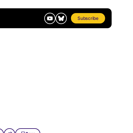
Subscribe