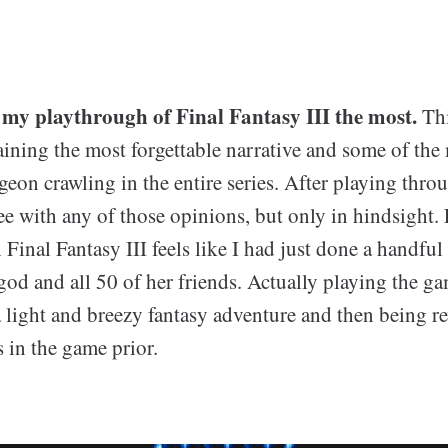
 my playthrough of Final Fantasy III the most.
Thi
aining the most forgettable narrative and some of the
eon crawling in the entire series. After playing thro
ee with any of those opinions, but only in hindsight
Final Fantasy III feels like I had just done a handfu
god and all 50 of her friends. Actually playing the ga
 light and breezy fantasy adventure and then being r
s in the game prior.