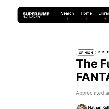
Search
Home
Libra
OPINION
FINAL 
The F
FANTA
Appreciated a
Nathan Kel