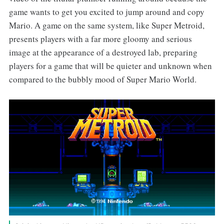
game wants to get you excited to jump around and copy
Mario. A game on the same system, like Super Metroid,
presents players with a far more gloomy and serious
image at the appearance of a destroyed lab, preparing
players for a game that will be quieter and unknown when
compared to the bubbly mood of Super Mario World.