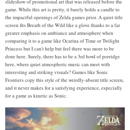
slideshow of promotional art that was released before the
game. While this art is pretty, it barely holds a candle to
the impactful openings of Zelda games prior. A quiet title
screen fits Breath of the Wild like a glove thanks to a far
greater emphasis on ambiance and atmosphere when
comparing it to a game like Ocarina of Time or Twilight
Princess but I can't help but feel there was more to be
done here. Surely, there has to be a 3rd bowl of porridge
here, where quiet atmospheric music can meet with
interesting and striking visuals? Games like Sonic
Frontiers copy this style of the weirdly-absent title screen,
and it never makes for a satisfying experience, especially
for a game as kinetic as Sonic.