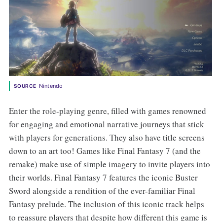
Nintendo
SOURCE
Enter the role-playing genre, filled with games renowned
for engaging and emotional narrative journeys that stick
with players for generations. They also have title screens
down to an art too! Games like Final Fantasy 7 (and the
remake) make use of simple imagery to invite players into
their worlds. Final Fantasy 7 features the iconic Buster
Sword alongside a rendition of the ever-familiar Final
Fantasy prelude. The inclusion of this iconic track helps
to reassure players that despite how different this game is