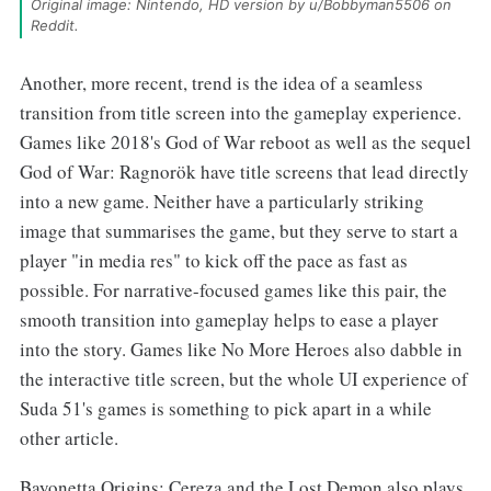
Original image: Nintendo, HD version by u/Bobbyman5506 on 
Reddit.
Another, more recent, trend is the idea of a seamless
transition from title screen into the gameplay experience.
Games like 2018's God of War reboot as well as the sequel
God of War: Ragnorök have title screens that lead directly
into a new game. Neither have a particularly striking
image that summarises the game, but they serve to start a
player "in media res" to kick off the pace as fast as
possible. For narrative-focused games like this pair, the
smooth transition into gameplay helps to ease a player
into the story. Games like No More Heroes also dabble in
the interactive title screen, but the whole UI experience of
Suda 51's games is something to pick apart in a while
other article.
Bayonetta Origins: Cereza and the Lost Demon also plays