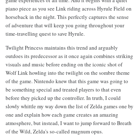
game experiences of all time. And it begins with a quiet
piano piece as you see Link riding across Hyrule Field on
horseback in the night. This perfectly captures the sense
of adventure that will keep you going throughout your
time-travelling quest to save Hyrule.
Twilight Princess maintains this trend and arguably
outdoes its predecessor as it once again combines striking
visuals and music before ending on the iconic shot of
Wolf Link howling into the twilight on the sombre theme
of the game. Nintendo knew that this game was going to
be something special and treated players to that even
before they picked up the controller. In truth, I could
slowly whittle my way down the list of Zelda games one by
one and explain how each game creates an amazing
atmosphere, but instead, I want to jump forward to Breath
of the Wild, Zelda's so-called magnum opus.