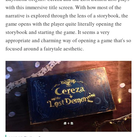
with this immersive title screen. With how most of the
narrative is explored through the lens of a storybook, the
game opens with the player quite literally opening the
storybook and starting the game. It seems a very
appropriate and charming way of opening a game that's so
focused around a fairytale aesthetic.