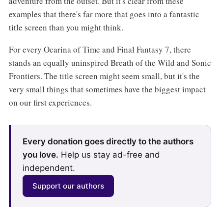
adventure from the outset. But it's clear from these
examples that there's far more that goes into a fantastic
title screen than you might think.
For every Ocarina of Time and Final Fantasy 7, there
stands an equally uninspired Breath of the Wild and Sonic
Frontiers. The title screen might seem small, but it's the
very small things that sometimes have the biggest impact
on our first experiences.
Every donation goes directly to the authors
you love.
Help us stay ad-free and
independent.
Support our authors