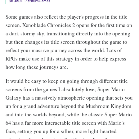
PlatinumGames
SOURCE
Some games also reflect the player's progress in the title
screen. Xenoblade Chronicles 2 opens for the first time on
a dark stormy sky, transitioning directly into the opening
but then changes its title screen throughout the game to
reflect your massive journey across the world. Lots of
RPGs make use of this strategy in order to help express
how long these journeys are.
It would be easy to keep on going through different title
screens from the games I absolutely love; Super Mario
Galaxy has a massively atmospheric opening that sets you
up for a grand adventure beyond the Mushroom Kingdom
and into the worlds beyond, while the classic Super Mario
64 has a far more interactable title screen with Mario's
face, setting you up for a sillier, more light-hearted