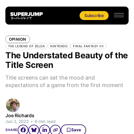
Subscribe
OPINION
THE LEGEND OF ZELDA
NINTENDO
FINAL FANTASY VII
The Understated Beauty of the
Title Screen
Title screens can set the mood and
expectations of a game from the first moment
Joe Richards
Jun 2, 2023
•
6 min read
Save
SHARE