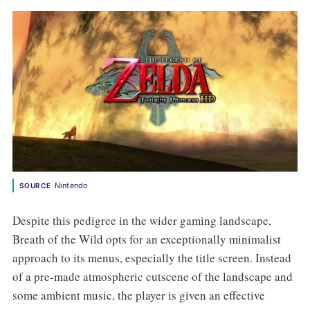
Nintendo
SOURCE
Despite this pedigree in the wider gaming landscape,
Breath of the Wild opts for an exceptionally minimalist
approach to its menus, especially the title screen. Instead
of a pre-made atmospheric cutscene of the landscape and
some ambient music, the player is given an effective