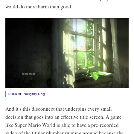
would do more harm than good.
Naughty Dog
SOURCE
And it's this disconnect that underpins every small
decision that goes into an effective title screen. A game
like Super Mario World is able to have a pre-recorded
video of the titular plumber running around because the