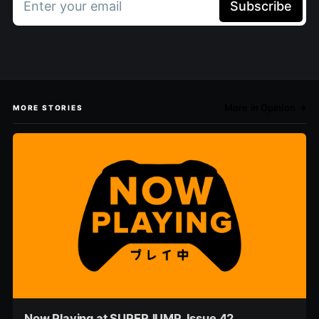
Enter your email
Subscribe
More in Opinion →
MORE STORIES
Now Playing at SUPERJUMP, Issue 42