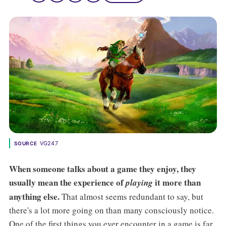
VG247
SOURCE
When someone talks about a game they enjoy, they
usually mean the experience of
it more than
playing
anything else.
That almost seems redundant to say, but
there's a lot more going on than many consciously notice.
One of the first things you ever encounter in a game is far