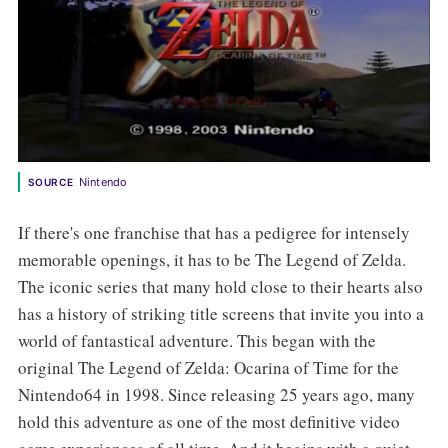
Nintendo
SOURCE
If there's one franchise that has a pedigree for intensely
memorable openings, it has to be The Legend of Zelda.
The iconic series that many hold close to their hearts also
has a history of striking title screens that invite you into a
world of fantastical adventure. This began with the
original The Legend of Zelda: Ocarina of Time for the
Nintendo64 in 1998. Since releasing 25 years ago, many
hold this adventure as one of the most definitive video