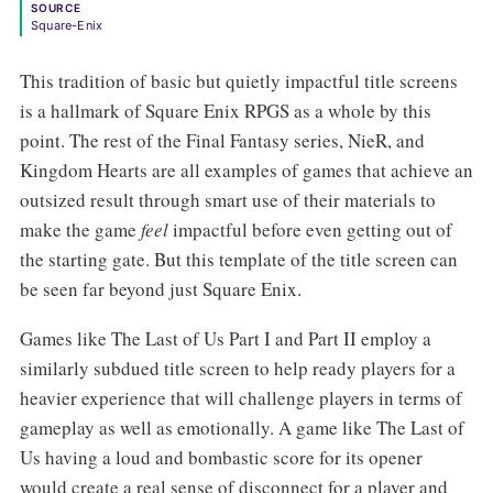
SOURCE
Square-Enix
This tradition of basic but quietly impactful title screens
is a hallmark of Square Enix RPGS as a whole by this
point. The rest of the Final Fantasy series, NieR, and
Kingdom Hearts are all examples of games that achieve an
outsized result through smart use of their materials to
make the game
feel
impactful before even getting out of
the starting gate. But this template of the title screen can
be seen far beyond just Square Enix.
Games like The Last of Us Part I and Part II employ a
similarly subdued title screen to help ready players for a
heavier experience that will challenge players in terms of
gameplay as well as emotionally. A game like The Last of
Us having a loud and bombastic score for its opener
would create a real sense of disconnect for a player and