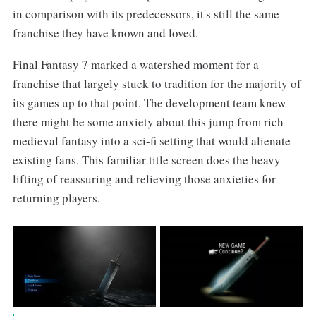
in comparison with its predecessors, it's still the same
franchise they have known and loved.
Final Fantasy 7 marked a watershed moment for a
franchise that largely stuck to tradition for the majority of
its games up to that point. The development team knew
there might be some anxiety about this jump from rich
medieval fantasy into a sci-fi setting that would alienate
existing fans. This familiar title screen does the heavy
lifting of reassuring and relieving those anxieties for
returning players.