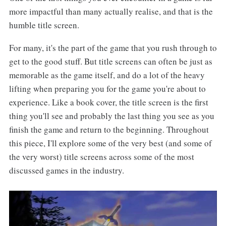
more impactful than many actually realise, and that is the
humble title screen.
For many, it's the part of the game that you rush through to
get to the good stuff. But title screens can often be just as
memorable as the game itself, and do a lot of the heavy
lifting when preparing you for the game you're about to
experience. Like a book cover, the title screen is the first
thing you'll see and probably the last thing you see as you
finish the game and return to the beginning. Throughout
this piece, I'll explore some of the very best (and some of
the very worst) title screens across some of the most
discussed games in the industry.