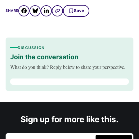
Save
SHARE
DISCUSSION
Join the conversation
What do you think? Reply below to share your perspective.
Sign up for more like this.