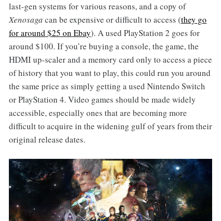
last-gen systems for various reasons, and a copy of
Xenosaga
can be expensive or difficult to access (
they go
for around $25 on Ebay
). A used PlayStation 2 goes for
around $100. If you’re buying a console, the game, the
HDMI up-scaler and a memory card only to access a piece
of history that you want to play, this could run you around
the same price as simply getting a used Nintendo Switch
or PlayStation 4. Video games should be made widely
accessible, especially ones that are becoming more
difficult to acquire in the widening gulf of years from their
original release dates.