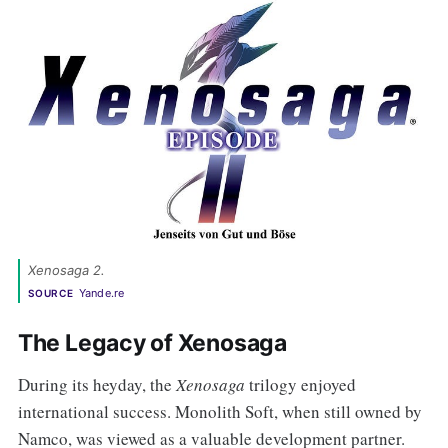
Xenosaga 2. 
Yande.re
SOURCE
The Legacy of Xenosaga
During its heyday, the
Xenosaga
trilogy enjoyed
international success. Monolith Soft, when still owned by
Namco, was viewed as a valuable development partner.