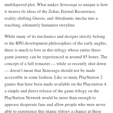
multilayered plot. What makes
Xenosaga
so unique is how
it weaves its ideas of the Zohar, Eternal Recurrence,
reality-shifting Gnosis, and Abrahamic mecha into a
touching, ultimately humanist storyline.
While many of its mechanics and designs strictly belong
to the RPG development philosophies of the early aughts,
there is much to love in this trilogy whose entire three-
game journey can be experienced at around 85 hours. The
concept of a full remaster — while so recently shot down
— doesn’t mean that Xenosaga should not be made
accessible in some fashion. Like so many PlayStation 2
games that have been made available on the Playstation 4,
a simple and direct release of the game trilogy on the
PlayStation Network would be more than enough to
appease desperate fans and allow people who were never
able to experience this titanic trilogy a chance at these