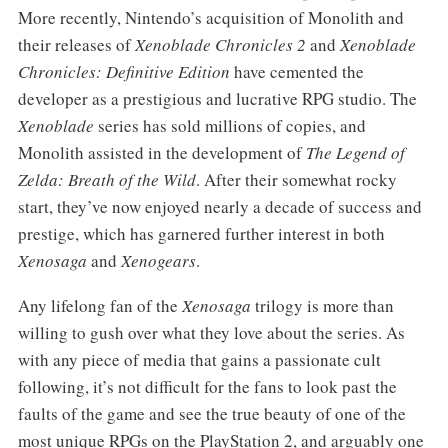
More recently, Nintendo’s acquisition of Monolith and
their releases of
Xenoblade Chronicles 2
and
Xenoblade
Chronicles: Definitive Edition
have cemented the
developer as a prestigious and lucrative RPG studio. The
Xenoblade
series has sold millions of copies, and
Monolith assisted in the development of
The Legend of
Zelda: Breath of the Wild
. After their somewhat rocky
start, they’ve now enjoyed nearly a decade of success and
prestige, which has garnered further interest in both
Xenosaga
and
Xenogears
.
Any lifelong fan of the
Xenosaga
trilogy is more than
willing to gush over what they love about the series. As
with any piece of media that gains a passionate cult
following, it’s not difficult for the fans to look past the
faults of the game and see the true beauty of one of the
most unique RPGs on the PlayStation 2, and arguably one