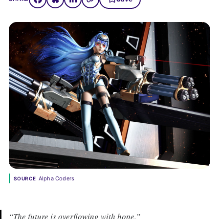
Alpha Coders
SOURCE
“The future is overflowing with hope.”