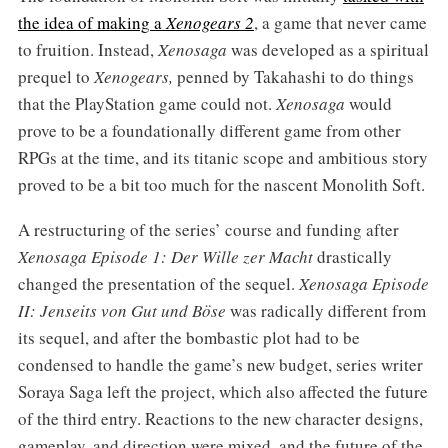
the idea of making a
Xenogears 2
, a game that never came
to fruition. Instead,
Xenosaga
was developed as a spiritual
prequel to
Xenogears,
penned by Takahashi to do things
that the PlayStation game could not.
Xenosaga
would
prove to be a foundationally different game from other
RPGs at the time, and its titanic scope and ambitious story
proved to be a bit too much for the nascent Monolith Soft.
A restructuring of the series’ course and funding after
Xenosaga Episode 1: Der Wille zer Macht
drastically
changed the presentation of the sequel.
Xenosaga Episode
II: Jenseits von Gut und Böse
was radically different from
its sequel, and after the bombastic plot had to be
condensed to handle the game’s new budget, series writer
Soraya Saga left the project, which also affected the future
of the third entry. Reactions to the new character designs,
gameplay, and direction were mixed, and the future of the