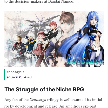
to the decision-makers at Bandai Namco.
Xenosaga 1. 
KotakuAU
SOURCE
The Struggle of the Niche RPG
Any fan of the
Xenosaga
trilogy is well aware of its initial
rocky development and release. An ambitious six-part