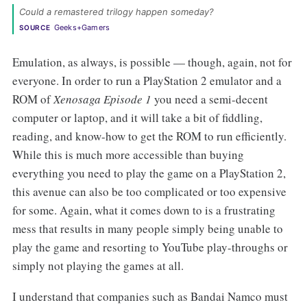
Could a remastered trilogy happen someday? 
Geeks+Gamers
SOURCE
Emulation, as always, is possible — though, again, not for
everyone. In order to run a PlayStation 2 emulator and a
ROM of
Xenosaga Episode 1
you need a semi-decent
computer or laptop, and it will take a bit of fiddling,
reading, and know-how to get the ROM to run efficiently.
While this is much more accessible than buying
everything you need to play the game on a PlayStation 2,
this avenue can also be too complicated or too expensive
for some. Again, what it comes down to is a frustrating
mess that results in many people simply being unable to
play the game and resorting to YouTube play-throughs or
simply not playing the games at all.
I understand that companies such as Bandai Namco must