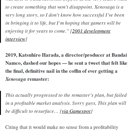
to create something that won’t disappoint. Xenosaga is a
very long story, so I don’t know how successful I’ve been
in bringing it to life, but I’m hoping that gamers will be
enjoying it for years to come.” [
2001 development
interview
]
2019, Katsuhiro Harada, a director/producer at Bandai
Namco, dashed our hopes — he sent a tweet that felt like
the final, definitive nail in the coffin of ever getting a
remaster:
Xenosaga
This actually progressed to the remaster’s plan, but failed
in a profitable market analysis. Sorry guys, This plan will
be difficult to resurface… [
via Gamespot
]
Citing that it would make no sense from a profitability