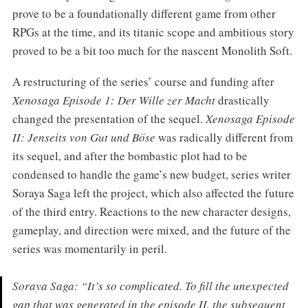
prove to be a foundationally different game from other
RPGs at the time, and its titanic scope and ambitious story
proved to be a bit too much for the nascent Monolith Soft.
A restructuring of the series’ course and funding after
Xenosaga Episode 1: Der Wille zer Macht
drastically
changed the presentation of the sequel.
Xenosaga Episode
II: Jenseits von Gut und Böse
was radically different from
its sequel, and after the bombastic plot had to be
condensed to handle the game’s new budget, series writer
Soraya Saga left the project, which also affected the future
of the third entry. Reactions to the new character designs,
gameplay, and direction were mixed, and the future of the
series was momentarily in peril.
Soraya Saga: “It’s so complicated. To fill the unexpected
gap that was generated in the episode II, the subsequent