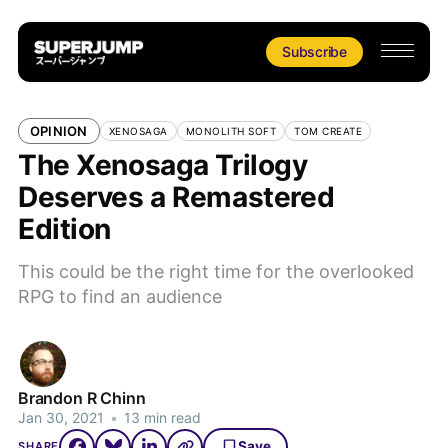
Subscribe
OPINION
XENOSAGA
MONOLITH SOFT
TOM CREATE
The Xenosaga Trilogy
Deserves a Remastered
Edition
This could be the right time for the overlooked
RPG to find an audience
Brandon R Chinn
Jan 30, 2021
•
13 min read
Save
SHARE