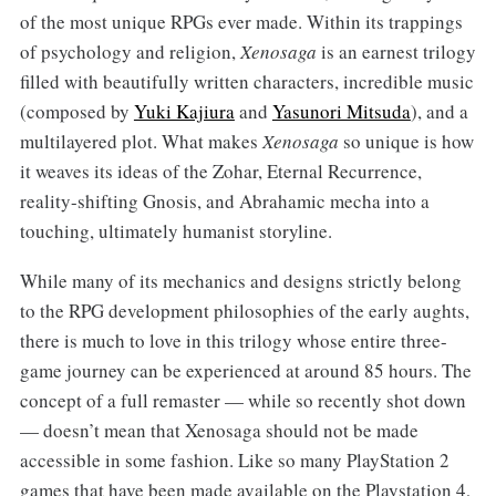
of the most unique RPGs ever made. Within its trappings
of psychology and religion,
Xenosaga
is an earnest trilogy
filled with beautifully written characters, incredible music
(composed by
Yuki Kajiura
and
Yasunori Mitsuda
), and a
multilayered plot. What makes
Xenosaga
so unique is how
it weaves its ideas of the Zohar, Eternal Recurrence,
reality-shifting Gnosis, and Abrahamic mecha into a
touching, ultimately humanist storyline.
While many of its mechanics and designs strictly belong
to the RPG development philosophies of the early aughts,
there is much to love in this trilogy whose entire three-
game journey can be experienced at around 85 hours. The
concept of a full remaster — while so recently shot down
— doesn’t mean that Xenosaga should not be made
accessible in some fashion. Like so many PlayStation 2
games that have been made available on the Playstation 4,