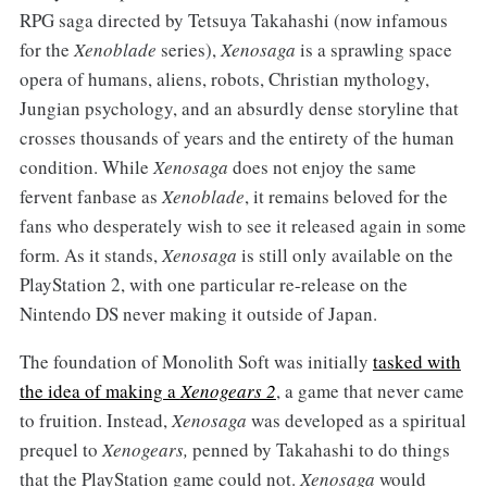
RPG saga directed by Tetsuya Takahashi (now infamous
for the
Xenoblade
series),
Xenosaga
is a sprawling space
opera of humans, aliens, robots, Christian mythology,
Jungian psychology, and an absurdly dense storyline that
crosses thousands of years and the entirety of the human
condition. While
Xenosaga
does not enjoy the same
fervent fanbase as
Xenoblade
, it remains beloved for the
fans who desperately wish to see it released again in some
form. As it stands,
Xenosaga
is still only available on the
PlayStation 2, with one particular re-release on the
Nintendo DS never making it outside of Japan.
The foundation of Monolith Soft was initially
tasked with
the idea of making a
Xenogears 2
, a game that never came
to fruition. Instead,
Xenosaga
was developed as a spiritual
prequel to
Xenogears,
penned by Takahashi to do things
that the PlayStation game could not.
Xenosaga
would