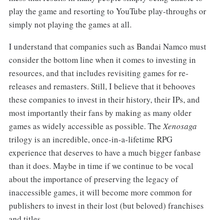
play the game and resorting to YouTube play-throughs or
simply not playing the games at all.
I understand that companies such as Bandai Namco must
consider the bottom line when it comes to investing in
resources, and that includes revisiting games for re-
releases and remasters. Still, I believe that it behooves
these companies to invest in their history, their IPs, and
most importantly their fans by making as many older
games as widely accessible as possible. The
Xenosaga
trilogy is an incredible, once-in-a-lifetime RPG
experience that deserves to have a much bigger fanbase
than it does. Maybe in time if we continue to be vocal
about the importance of preserving the legacy of
inaccessible games, it will become more common for
publishers to invest in their lost (but beloved) franchises
and titles.