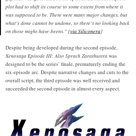
plot had to shift its course to some extent from where it
was supposed to be. There were many major changes, but
what’s done cannot be undone, so there’s no looking back
on those might-have-beens.” [
via Siliconera
]
Despite being developed during the second episode,
Xenosaga Episode III: Also Sprach Zarathustra
was
designed to be the series’ finale, prematurely ending the
six-episode arc. Despite narrative changes and cuts to the
overall script, the third episode was well received and
succeeded the second episode in almost every aspect.