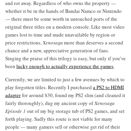
and rot away. Regardless of who owns the property —
whether it be in the hands of Bandai Namco or Nintendo
— there must be some worth in untouched ports of the
original three titles on a modern console. Like most video
games lost to time and made unavailable by region or
price restrictions,
Xenosaga
more than deserves a second
chance and a new, appreciative generation of fans.
Singing the praise of this trilogy is easy, but only if you’ve
been
lucky enough to actually experience the games
.
Currently, we are limited to just a few avenues by which to
play forgotten titles. Recently I purchased
a PS2 to HDMI
adapter
for around $30, found my PS2 slim (and cleaned it
fairly thoroughly), dug my ancient copy of
Xenosaga
Episode 1
out of my big storage tub of PS2 games, and set
forth playing. Sadly this route is not viable for many
people — many gamers sell or otherwise get rid of their