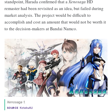
standpoint, Harada confirmed that a
Xenosaga
HD
remaster had been revisited as an idea, but failed during
market analysis. The project would be difficult to
accomplish and cost an amount that would not be worth it
to the decision-makers at Bandai Namco.
Xenosaga 1. 
KotakuAU
SOURCE