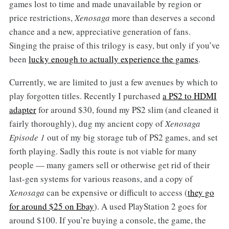
games lost to time and made unavailable by region or
price restrictions,
Xenosaga
more than deserves a second
chance and a new, appreciative generation of fans.
Singing the praise of this trilogy is easy, but only if you’ve
been
lucky enough to actually experience the games
.
Currently, we are limited to just a few avenues by which to
play forgotten titles. Recently I purchased
a PS2 to HDMI
adapter
for around $30, found my PS2 slim (and cleaned it
fairly thoroughly), dug my ancient copy of
Xenosaga
Episode 1
out of my big storage tub of PS2 games, and set
forth playing. Sadly this route is not viable for many
people — many gamers sell or otherwise get rid of their
last-gen systems for various reasons, and a copy of
Xenosaga
can be expensive or difficult to access (
they go
for around $25 on Ebay
). A used PlayStation 2 goes for
around $100. If you’re buying a console, the game, the