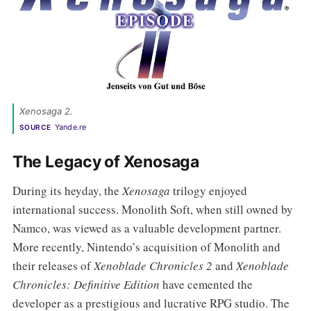
Xenosaga 2. 
Yande.re
SOURCE
The Legacy of Xenosaga
During its heyday, the
Xenosaga
trilogy enjoyed
international success. Monolith Soft, when still owned by
Namco, was viewed as a valuable development partner.
More recently, Nintendo’s acquisition of Monolith and
their releases of
Xenoblade Chronicles 2
and
Xenoblade
Chronicles: Definitive Edition
have cemented the
developer as a prestigious and lucrative RPG studio. The