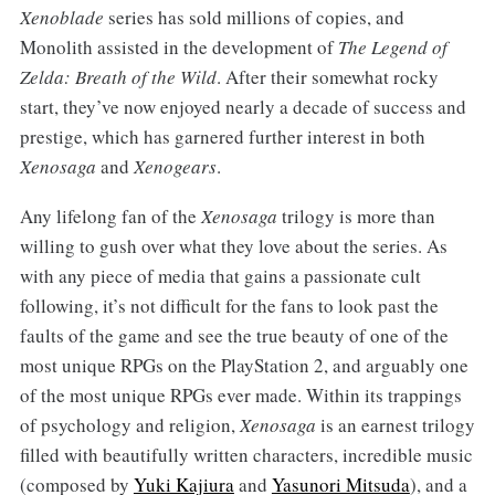
Xenoblade
series has sold millions of copies, and
Monolith assisted in the development of
The Legend of
Zelda: Breath of the Wild
. After their somewhat rocky
start, they’ve now enjoyed nearly a decade of success and
prestige, which has garnered further interest in both
Xenosaga
and
Xenogears
.
Any lifelong fan of the
Xenosaga
trilogy is more than
willing to gush over what they love about the series. As
with any piece of media that gains a passionate cult
following, it’s not difficult for the fans to look past the
faults of the game and see the true beauty of one of the
most unique RPGs on the PlayStation 2, and arguably one
of the most unique RPGs ever made. Within its trappings
of psychology and religion,
Xenosaga
is an earnest trilogy
filled with beautifully written characters, incredible music
(composed by
Yuki Kajiura
and
Yasunori Mitsuda
), and a