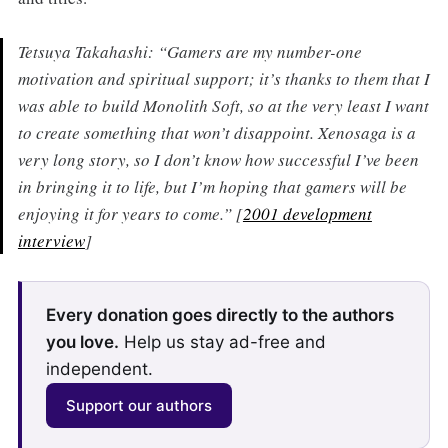
Tetsuya Takahashi: “Gamers are my number-one
motivation and spiritual support; it’s thanks to them that I
was able to build Monolith Soft, so at the very least I want
to create something that won’t disappoint. Xenosaga is a
very long story, so I don’t know how successful I’ve been
in bringing it to life, but I’m hoping that gamers will be
enjoying it for years to come.” [
2001 development
interview
]
Every donation goes directly to the authors
you love.
Help us stay ad-free and
independent.
Support our authors