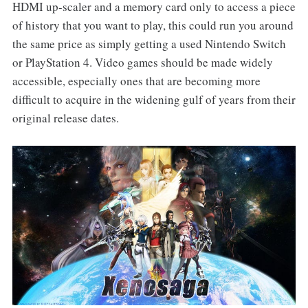
HDMI up-scaler and a memory card only to access a piece
of history that you want to play, this could run you around
the same price as simply getting a used Nintendo Switch
or PlayStation 4. Video games should be made widely
accessible, especially ones that are becoming more
difficult to acquire in the widening gulf of years from their
original release dates.