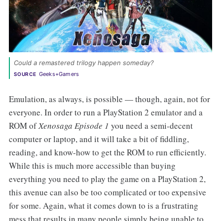
Could a remastered trilogy happen someday? 
Geeks+Gamers
SOURCE
Emulation, as always, is possible — though, again, not for
everyone. In order to run a PlayStation 2 emulator and a
ROM of
Xenosaga Episode 1
you need a semi-decent
computer or laptop, and it will take a bit of fiddling,
reading, and know-how to get the ROM to run efficiently.
While this is much more accessible than buying
everything you need to play the game on a PlayStation 2,
this avenue can also be too complicated or too expensive
for some. Again, what it comes down to is a frustrating
mess that results in many people simply being unable to