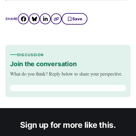
Save
SHARE
DISCUSSION
Join the conversation
What do you think? Reply below to share your perspective.
Sign up for more like this.