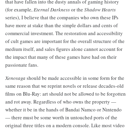
that have fallen into the dusty annals of gaming history
(for example,
Eternal Darkness
or the
Shadow Hearts
series), I believe that the companies who own these IPs
have more at stake than the simple dollars and cents of
commercial investment. The restoration and accessibility
of cult games are important for the overall structure of the
medium itself, and sales figures alone cannot account for
the impact that many of these games have had on their
passionate fans.
Xenosaga
should be made accessible in some form for the
same reason that we reprint novels or release decades-old
films on Blu-Ray: art should not be allowed to be forgotten
and rot away. Regardless of who owns the property —
whether it be in the hands of Bandai Namco or Nintendo
— there must be some worth in untouched ports of the
original three titles on a modern console. Like most video