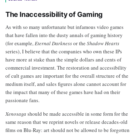
The Inaccessibility of Gaming
As with so many unfortunate but infamous video games
that have fallen into the dusty annals of gaming history
(for example,
Eternal Darkness
or the
Shadow Hearts
series), I believe that the companies who own these IPs
have more at stake than the simple dollars and cents of
commercial investment. The restoration and accessibility
of cult games are important for the overall structure of the
medium itself, and sales figures alone cannot account for
the impact that many of these games have had on their
passionate fans.
Xenosaga
should be made accessible in some form for the
same reason that we reprint novels or release decades-old
films on Blu-Ray: art should not be allowed to be forgotten