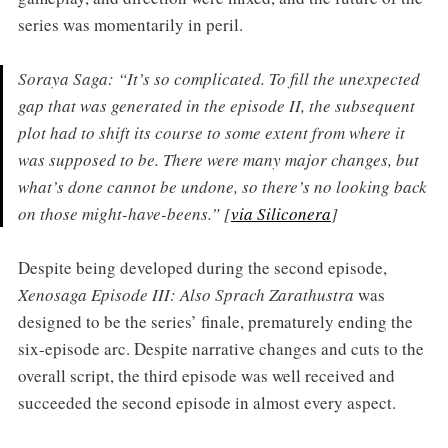
series was momentarily in peril.
Soraya Saga: “It’s so complicated. To fill the unexpected
gap that was generated in the episode II, the subsequent
plot had to shift its course to some extent from where it
was supposed to be. There were many major changes, but
what’s done cannot be undone, so there’s no looking back
on those might-have-beens.” [
via Siliconera
]
Despite being developed during the second episode,
Xenosaga Episode III: Also Sprach Zarathustra
was
designed to be the series’ finale, prematurely ending the
six-episode arc. Despite narrative changes and cuts to the
overall script, the third episode was well received and
succeeded the second episode in almost every aspect.