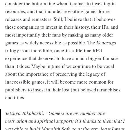
consider the bottom line when it comes to investing in
resources, and that includes revisiting games for re-
releases and remasters. Still, I believe that it behooves
these companies to invest in their history, their IPs, and
most importantly their fans by making as many older
games as widely accessible as possible. The
Xenosaga
trilogy is an incredible, once-in-a-lifetime RPG
experience that deserves to have a much bigger fanbase
than it does. Maybe in time if we continue to be vocal
about the importance of preserving the legacy of
inaccessible games, it will become more common for
publishers to invest in their lost (but beloved) franchises
and titles.
Tetsuya Takahashi: “Gamers are my number-one
motivation and spiritual support; it’s thanks to them that I
was able to build Monolith Soft, so at the very least I want