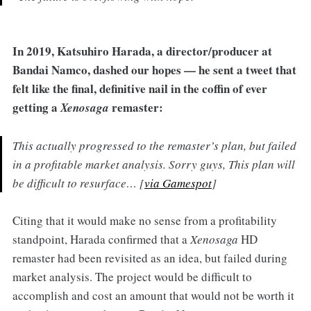
In
2019, Katsuhiro Harada, a director/producer at
Bandai Namco, dashed our hopes — he sent a tweet that
felt like the final, definitive nail in the coffin of ever
getting a
remaster:
Xenosaga
This actually progressed to the remaster’s plan, but failed
in a profitable market analysis. Sorry guys, This plan will
be difficult to resurface… [
via Gamespot
]
Citing that it would make no sense from a profitability
standpoint, Harada confirmed that a
Xenosaga
HD
remaster had been revisited as an idea, but failed during
market analysis. The project would be difficult to
accomplish and cost an amount that would not be worth it