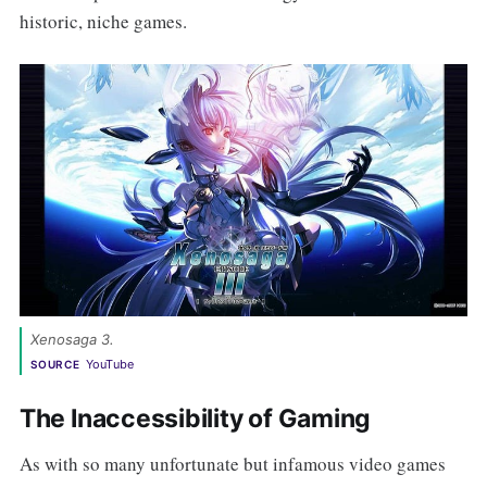
historic, niche games.
Xenosaga 3. 
YouTube
SOURCE
The Inaccessibility of Gaming
As with so many unfortunate but infamous video games