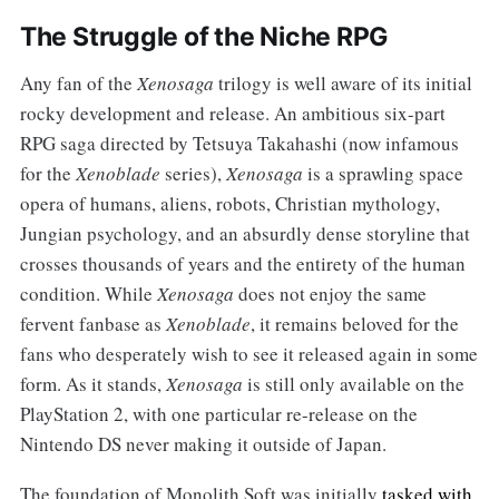
The Struggle of the Niche RPG
Any fan of the
Xenosaga
trilogy is well aware of its initial
rocky development and release. An ambitious six-part
RPG saga directed by Tetsuya Takahashi (now infamous
for the
Xenoblade
series),
Xenosaga
is a sprawling space
opera of humans, aliens, robots, Christian mythology,
Jungian psychology, and an absurdly dense storyline that
crosses thousands of years and the entirety of the human
condition. While
Xenosaga
does not enjoy the same
fervent fanbase as
Xenoblade
, it remains beloved for the
fans who desperately wish to see it released again in some
form. As it stands,
Xenosaga
is still only available on the
PlayStation 2, with one particular re-release on the
Nintendo DS never making it outside of Japan.
The foundation of Monolith Soft was initially
tasked with