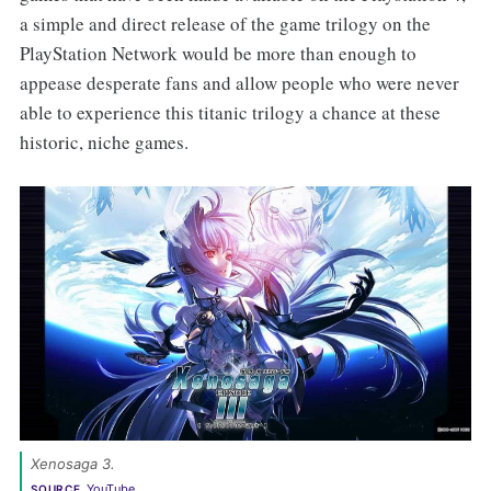
a simple and direct release of the game trilogy on the
PlayStation Network would be more than enough to
appease desperate fans and allow people who were never
able to experience this titanic trilogy a chance at these
historic, niche games.
Xenosaga 3. 
YouTube
SOURCE