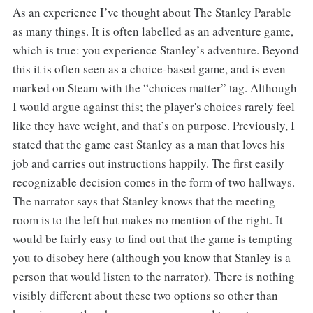
As an experience I’ve thought about The Stanley Parable
as many things. It is often labelled as an adventure game,
which is true: you experience Stanley’s adventure. Beyond
this it is often seen as a choice-based game, and is even
marked on Steam with the “choices matter” tag. Although
I would argue against this; the player's choices rarely feel
like they have weight, and that’s on purpose. Previously, I
stated that the game cast Stanley as a man that loves his
job and carries out instructions happily. The first easily
recognizable decision comes in the form of two hallways.
The narrator says that Stanley knows that the meeting
room is to the left but makes no mention of the right. It
would be fairly easy to find out that the game is tempting
you to disobey here (although you know that Stanley is a
person that would listen to the narrator). There is nothing
visibly different about these two options so other than