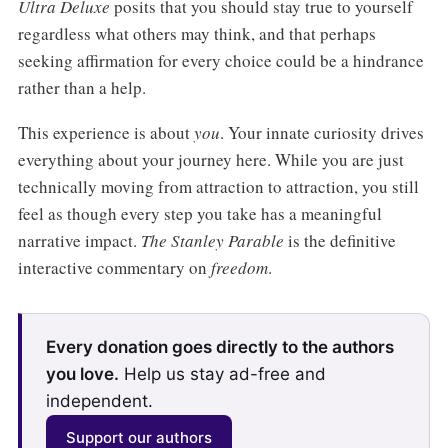
Ultra Deluxe
posits that you should stay true to yourself
regardless what others may think, and that perhaps
seeking affirmation for every choice could be a hindrance
rather than a help.
This experience is about
you
. Your innate curiosity drives
everything about your journey here. While you are just
technically moving from attraction to attraction, you still
feel as though every step you take has a meaningful
narrative impact.
The Stanley Parable
is the definitive
interactive commentary on
freedom
.
Every donation goes directly to the authors
you love.
Help us stay ad-free and
independent.
Support our authors