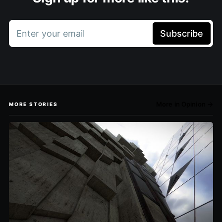
Enter your email
Subscribe
More in Opinion →
MORE STORIES