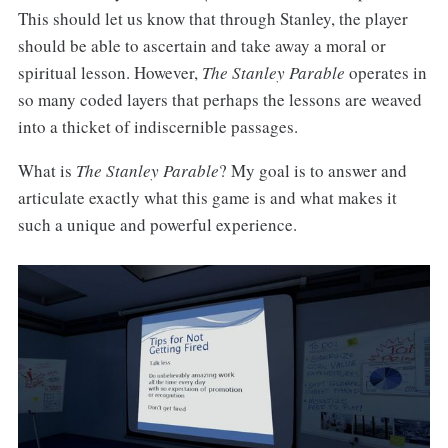
This should let us know that through Stanley, the player
should be able to ascertain and take away a moral or
spiritual lesson. However,
The Stanley Parable
operates in
so many coded layers that perhaps the lessons are weaved
into a thicket of indiscernible passages.
What is
The Stanley Parable
? My goal is to answer and
articulate exactly what this game is and what makes it
such a unique and powerful experience.