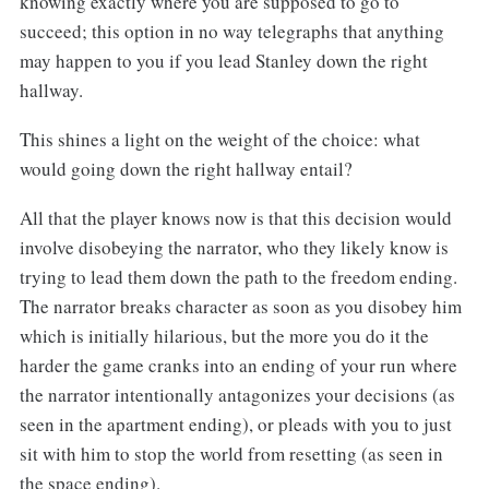
knowing exactly where you are supposed to go to
succeed; this option in no way telegraphs that anything
may happen to you if you lead Stanley down the right
hallway.
This shines a light on the weight of the choice: what
would going down the right hallway entail?
All that the player knows now is that this decision would
involve disobeying the narrator, who they likely know is
trying to lead them down the path to the freedom ending.
The narrator breaks character as soon as you disobey him
which is initially hilarious, but the more you do it the
harder the game cranks into an ending of your run where
the narrator intentionally antagonizes your decisions (as
seen in the apartment ending), or pleads with you to just
sit with him to stop the world from resetting (as seen in
the space ending).