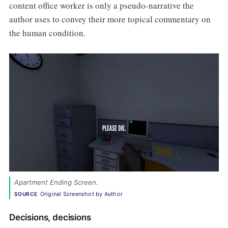
content office worker is only a pseudo-narrative the
author uses to convey their more topical commentary on
the human condition.
Apartment Ending Screen.
Original Screenshot by Author
SOURCE
Decisions, decisions