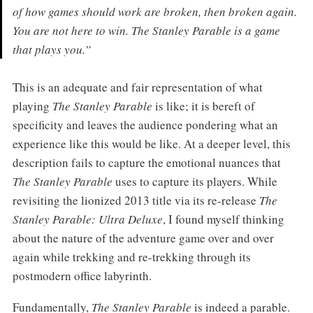
of how games should work are broken, then broken again.
You are not here to win. The Stanley Parable is a game
that plays you.”
This is an adequate and fair representation of what
playing
The Stanley Parable
is like; it is bereft of
specificity and leaves the audience pondering what an
experience like this would be like. At a deeper level, this
description fails to capture the emotional nuances that
The Stanley Parable
uses to capture its players. While
revisiting the lionized 2013 title via its re-release
The
Stanley Parable: Ultra Deluxe
, I found myself thinking
about the nature of the adventure game over and over
again while trekking and re-trekking through its
postmodern office labyrinth.
Fundamentally,
The Stanley Parable
is indeed a parable.