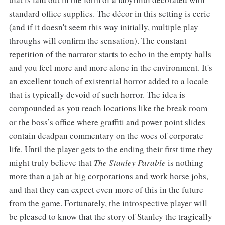
standard office supplies. The décor in this setting is eerie
(and if it doesn't seem this way initially, multiple play
throughs will confirm the sensation). The constant
repetition of the narrator starts to echo in the empty halls
and you feel more and more alone in the environment. It's
an excellent touch of existential horror added to a locale
that is typically devoid of such horror. The idea is
compounded as you reach locations like the break room
or the boss’s office where graffiti and power point slides
contain deadpan commentary on the woes of corporate
life. Until the player gets to the ending their first time they
might truly believe that
The Stanley Parable
is nothing
more than a jab at big corporations and work horse jobs,
and that they can expect even more of this in the future
from the game. Fortunately, the introspective player will
be pleased to know that the story of Stanley the tragically