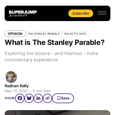
Subscribe
OPINION
THE STANLEY PARABLE
GALACTIC CAFE
What is The Stanley Parable?
Exploring the bizarre - and hilarious - meta
commentary experience
Nathan Kelly
May 13, 2022
•
6 min read
Save
SHARE