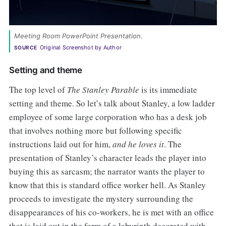
Meeting Room PowerPoint Presentation.
Original Screenshot by Author
SOURCE
Setting and theme
The top level of
The Stanley Parable
is its immediate
setting and theme. So let’s talk about Stanley, a low ladder
employee of some large corporation who has a desk job
that involves nothing more but following specific
instructions laid out for him,
and he loves it
. The
presentation of Stanley’s character leads the player into
buying this as sarcasm; the narrator wants the player to
know that this is standard office worker hell. As Stanley
proceeds to investigate the mystery surrounding the
disappearances of his co-workers, he is met with an office
that is laid out in the form of a labyrinth decorated with