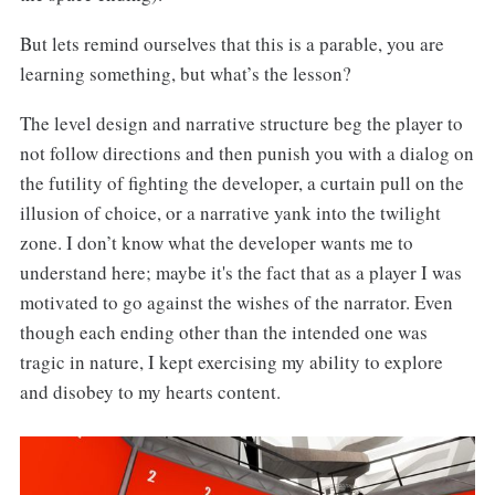
But lets remind ourselves that this is a parable, you are
learning something, but what’s the lesson?
The level design and narrative structure beg the player to
not follow directions and then punish you with a dialog on
the futility of fighting the developer, a curtain pull on the
illusion of choice, or a narrative yank into the twilight
zone. I don’t know what the developer wants me to
understand here; maybe it's the fact that as a player I was
motivated to go against the wishes of the narrator. Even
though each ending other than the intended one was
tragic in nature, I kept exercising my ability to explore
and disobey to my hearts content.