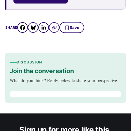
Save
SHARE
DISCUSSION
Join the conversation
What do you think? Reply below to share your perspective.
Sign up for more like this.