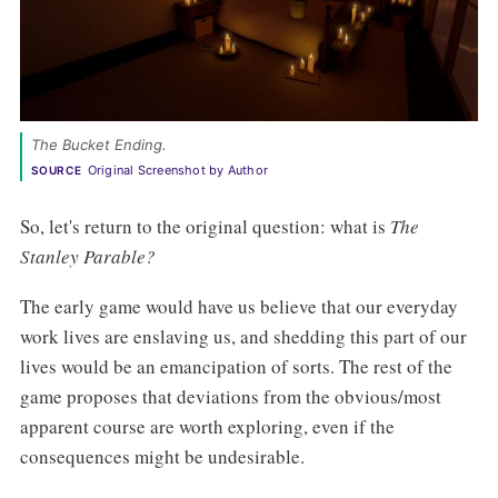
The Bucket Ending.
Original Screenshot by Author
SOURCE
So, let's return to the original question: what is
The
Stanley Parable?
The early game would have us believe that our everyday
work lives are enslaving us, and shedding this part of our
lives would be an emancipation of sorts. The rest of the
game proposes that deviations from the obvious/most
apparent course are worth exploring, even if the
consequences might be undesirable.