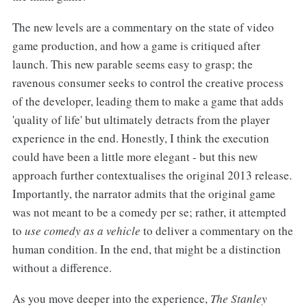
The new levels are a commentary on the state of video
game production, and how a game is critiqued after
launch. This new parable seems easy to grasp; the
ravenous consumer seeks to control the creative process
of the developer, leading them to make a game that adds
'quality of life' but ultimately detracts from the player
experience in the end. Honestly, I think the execution
could have been a little more elegant - but this new
approach further contextualises the original 2013 release.
Importantly, the narrator admits that the original game
was not meant to be a comedy per se; rather, it attempted
to
use comedy as a vehicle
to deliver a commentary on the
human condition. In the end, that might be a distinction
without a difference.
As you move deeper into the experience,
The Stanley