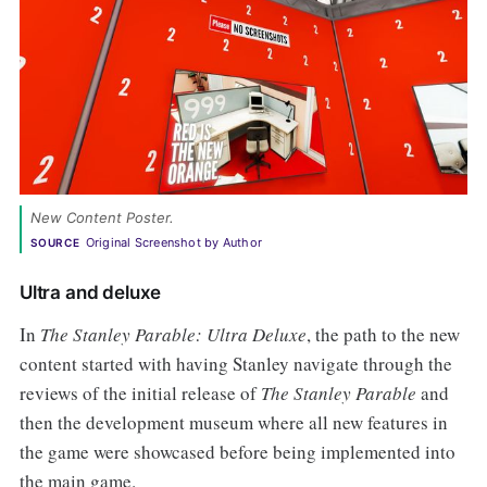
New Content Poster.
Original Screenshot by Author
SOURCE
Ultra and deluxe
In
The Stanley Parable: Ultra Deluxe
, the path to the new
content started with having Stanley navigate through the
reviews of the initial release of
The Stanley Parable
and
then the development museum where all new features in
the game were showcased before being implemented into
the main game.