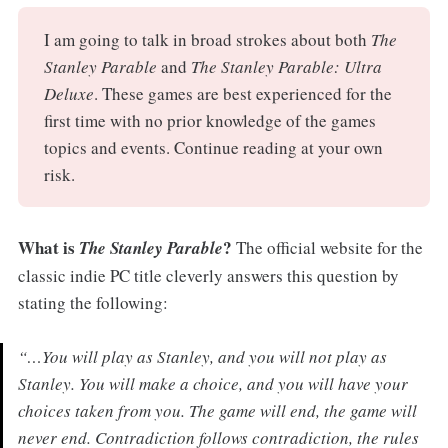
I am going to talk in broad strokes about both
The
Stanley Parable
and
The Stanley Parable: Ultra
Deluxe
. These games are best experienced for the
first time with no prior knowledge of the games
topics and events. Continue reading at your own
risk.
What is
?
The Stanley Parable
The official website for the
classic indie PC title cleverly answers this question by
stating the following:
“…You will play as Stanley, and you will not play as
Stanley. You will make a choice, and you will have your
choices taken from you. The game will end, the game will
never end. Contradiction follows contradiction, the rules