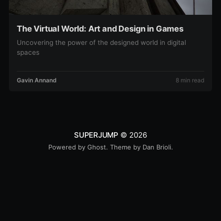
The Virtual World: Art and Design in Games
Uncovering the power of the designed world in digital
spaces
Gavin Annand
8 min read
SUPERJUMP
© 2026
Powered by
Ghost
. Theme by
Dan Brioli
.