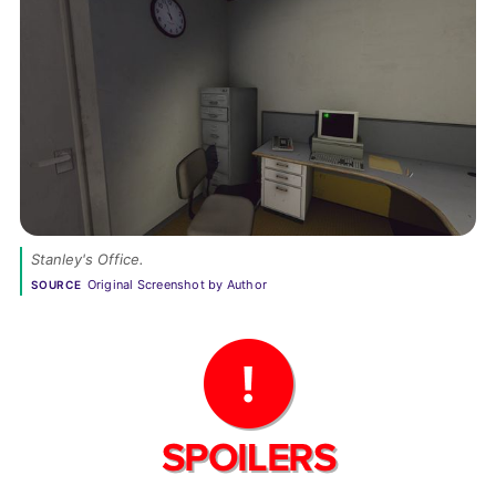
Stanley's Office.
Original Screenshot by Author
SOURCE