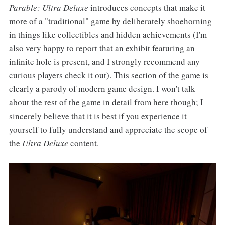
Parable: Ultra Deluxe
introduces concepts that make it
more of a "traditional" game by deliberately shoehorning
in things like collectibles and hidden achievements (I'm
also very happy to report that an exhibit featuring an
infinite hole is present, and I strongly recommend any
curious players check it out). This section of the game is
clearly a parody of modern game design. I won't talk
about the rest of the game in detail from here though; I
sincerely believe that it is best if you experience it
yourself to fully understand and appreciate the scope of
the
Ultra Deluxe
content.