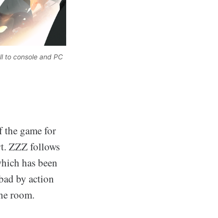
l to console and PC 
f the game for
rt. ZZZ follows
which has been
 bad by action
the room.