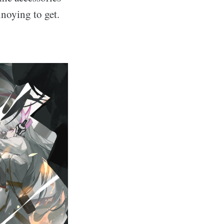
nnoying to get.