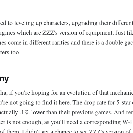
ied to leveling up characters, upgrading their differen
ines which are ZZZ's version of equipment. Just lik
 come in different rarities and there is a double gac
ters too.
iny
a, if you're hoping for an evolution of that mechanic
're not going to find it here. The drop rate for 5-star 
actually .1% lower than their previous games. And re
ter is not enough, as you'll need a corresponding W-E
f them. I didn't get a chance to see ZZZ's version of 