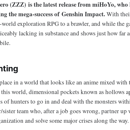
ero (ZZZ) is the latest release from miHoYo, who 
wing the mega-success of Genshin Impact.
With their
world exploration RPG to a brawler, and while the g
noticeably lacking in substance and shows just how far 
bile.
hting
place in a world that looks like an anime mixed with 
n this world, dimensional pockets known as hollows ap
s of hunters to go in and deal with the monsters wit
r/sister team who, after a job goes wrong, partner up 
ganization and solve some major crises along the way.