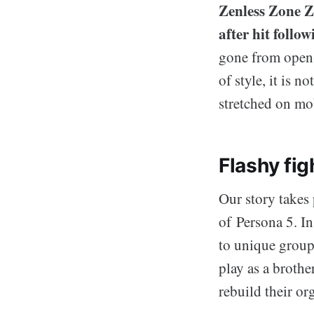
Zenless Zone Z
after hit follo
gone from open-
of style, it is 
stretched on mo
Flashy fig
Our story takes 
of Persona 5. I
to unique group
play as a brothe
rebuild their or