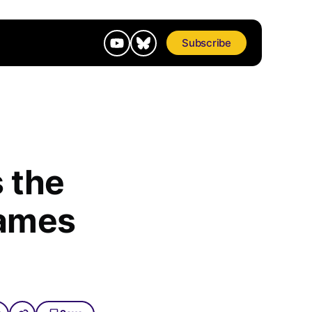
Subscribe
 the
Games