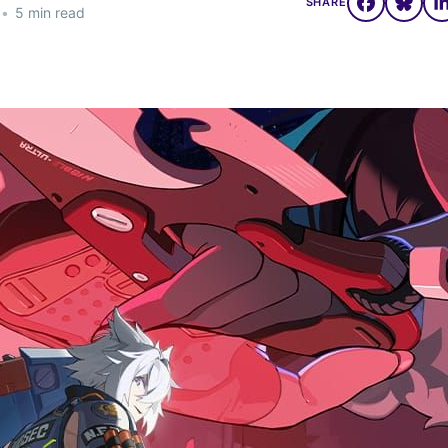
SHARE
•
5 min read