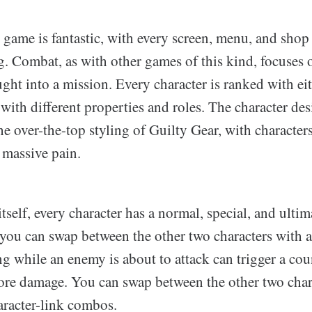
s game is fantastic, with every screen, menu, and shop 
. Combat, as with other games of this kind, focuses 
ght into a mission. Every character is ranked with eith
ith different properties and roles. The character de
the over-the-top styling of Guilty Gear, with character
 massive pain.
tself, every character has a normal, special, and ultima
 you can swap between the other two characters with a
 while an enemy is about to attack can trigger a coun
re damage. You can swap between the other two char
racter-link combos.