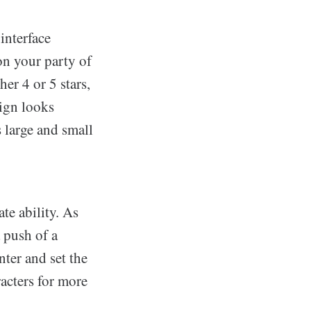
interface
on your party of
er 4 or 5 stars,
sign looks
s large and small
te ability. As
 push of a
ter and set the
acters for more