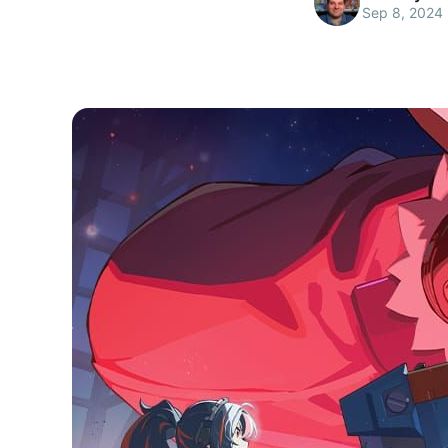
Sep 8, 2024