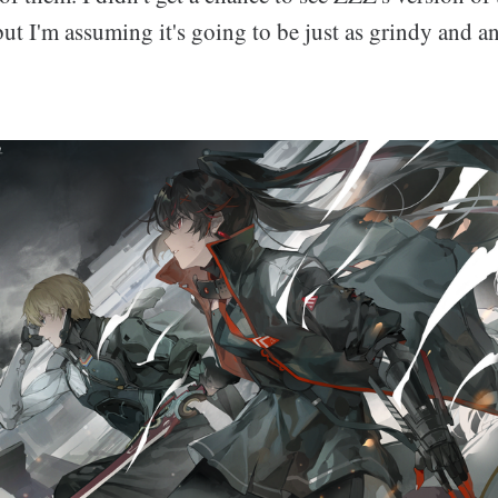
t I'm assuming it's going to be just as grindy and a