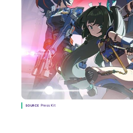
Press Kit
SOURCE