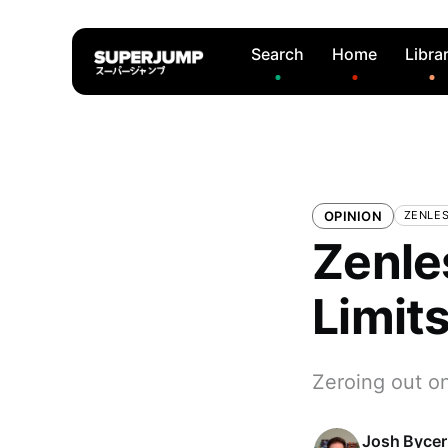
Search
Home
Libra
OPINION
ZENLES
Zenle
Limit
Zeroing out o
Josh Bycer