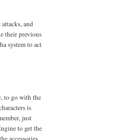
t attacks, and
e their previous
ha system to act
, to go with the
characters is
member, just
ngine to get the
the accessories