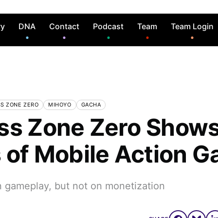
ry
DNA
Contact
Podcast
Team
Team Login
S ZONE ZERO
MIHOYO
GACHA
ss Zone Zero Shows
s of Mobile Action 
n gameplay, but not on monetization