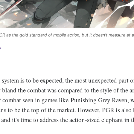
GR as the gold standard of mobile action, but it doesn't measure at al
s
 system is to be expected, the most unexpected part o
 bland the combat was compared to the style of the a
 of combat seen in games like Punishing Grey Raven, 
ns to be the top of the market. However, PGR is also
and it's time to address the action-sized elephant in 