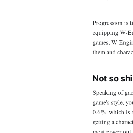
Progression is t
equipping W-Eng
games, W-Engines
them and charac
Not so sh
Speaking of gach
game's style, you
0.6%, which is 
getting a charac
most power out o