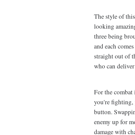
The style of thi
looking amazing
three being brou
and each comes w
straight out of 
who can deliver
For the combat i
you're fighting,
button. Swapping
enemy up for mo
damage with cha