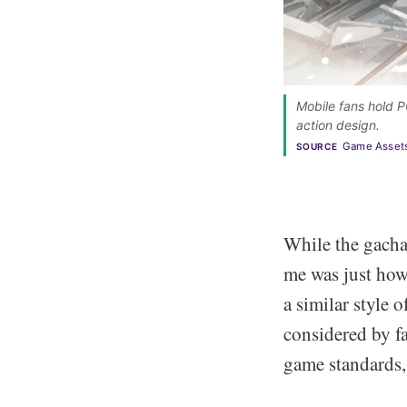
Mobile fans hold P
action design. 
Game Asset
SOURCE
While the gacha
me was just how
a similar style
considered by fa
game standards, 