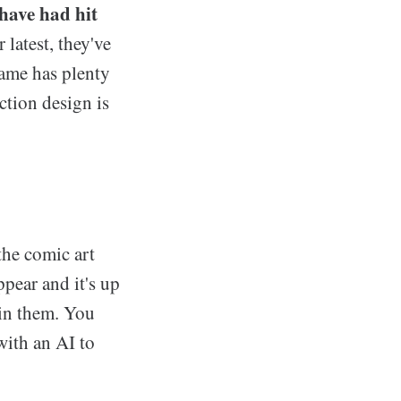
have had hit
 latest, they've
ame has plenty
action design is
the comic art
pear and it's up
hin them. You
with an AI to