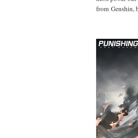
from Genshin, bu