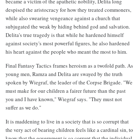
became a victim of the apathetic nobility, Delita long
despised the aristocracy for how they treated commoners,
while also swearing vengeance against a church that
subjugated the weak by hiding behind god and salvation.
Delita's true tragedy is that while he hardened himself
against society's most powerful figures, he also hardened
his heart against the people who meant the most to him.
Final Fantasy Tactics frames heroism as a twofold path. As
young men, Ramza and Delita are swayed by the truth
spoken by Wiegraf, the leader of the Corpse Brigade. "We
must make for our children a fairer future than the past
you and I have known," Wiegraf says. "They must not
suffer as we do."
It is maddening to live in a society that is so corrupt that
the very act of bearing children feels like a cardinal sin, to
know that the government is so corrupt that the individual