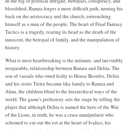
In the fog of political intrigue, betrayals, conspiracy, and
bloodshed, Ramza forges a more difficult path, turning his
back on the aristocracy and the church, entrenching
himself as a man of the people. The heart of Final Fantasy
Tactics is a tragedy, rearing its head as the death of the
innocent, the betrayal of family, and the manipulation of
history.
What is most heartbreaking is the intimate, and inevitably
irreparable, relationship between Ramza and Delita. The
son of vassals who owed fealty to House Beoulve, Delita
and his sister Tietra became like family to Ramza and
Alma, the children blind to the hierarchical ways of the
world. The game's prehistory sets the stage by telling the
player that although Delita is named the hero of the War
of the Lions, in truth, he was a crass manipulator who
schemed to cut out the rot at the heart of Ivalice, his