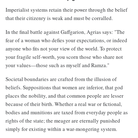
Imperialist systems retain their power through the belief
that their citizenry is weak and must be corralled.
In the final battle against Gaffgarion, Agrias says: "The
fear of a woman who defies your expectations, or indeed
anyone who fits not your view of the world. To protect
your fragile self-worth, you scorn those who share not
your values—those such as myself and Ramza."
Societal boundaries are crafted from the illusion of
beliefs. Suppositions that women are inferior, that god
places the nobility, and that common people are lesser
because of their birth. Whether a real war or fictional,
bodies and munitions are taxed from everyday people as
rights of the state; the meager are eternally punished
simply for existing within a war-mongering system.