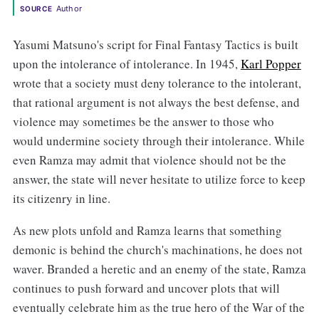
Author
SOURCE
Yasumi Matsuno's script for Final Fantasy Tactics is built
upon the intolerance of intolerance. In 1945,
Karl Popper
wrote that a society must deny tolerance to the intolerant,
that rational argument is not always the best defense, and
violence may sometimes be the answer to those who
would undermine society through their intolerance. While
even Ramza may admit that violence should not be the
answer, the state will never hesitate to utilize force to keep
its citizenry in line.
As new plots unfold and Ramza learns that something
demonic is behind the church's machinations, he does not
waver. Branded a heretic and an enemy of the state, Ramza
continues to push forward and uncover plots that will
eventually celebrate him as the true hero of the War of the