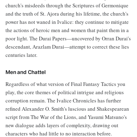
church's misdeeds through the Scriptures of Germonique
and the truth of St. Ajora during his lifetime, the church's
power has not waned in Ivalice: they continue to mitigate
the actions of heroic men and women that paint them in a
poor light. The Durai Papers—uncovered by Orran Durai's
descendant, Arazlam Durai—attempt to correct these lies
centuries later.
Men and Chattel
Regardless of what version of Final Fantasy Tactics you
play, the core themes of political intrigue and religious
corruption remain. The Ivalice Chronicles has further
refined Alexander O. Smith's luscious and Shakespearean
script from The War of the Lions, and Yasumi Matsuno's
new dialogue adds layers of complexity, drawing out
characters who had little to no interaction before.