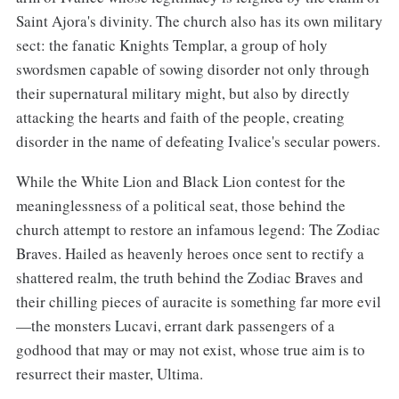
Saint Ajora's divinity. The church also has its own military
sect: the fanatic Knights Templar, a group of holy
swordsmen capable of sowing disorder not only through
their supernatural military might, but also by directly
attacking the hearts and faith of the people, creating
disorder in the name of defeating Ivalice's secular powers.
While the White Lion and Black Lion contest for the
meaninglessness of a political seat, those behind the
church attempt to restore an infamous legend: The Zodiac
Braves. Hailed as heavenly heroes once sent to rectify a
shattered realm, the truth behind the Zodiac Braves and
their chilling pieces of auracite is something far more evil
—the monsters Lucavi, errant dark passengers of a
godhood that may or may not exist, whose true aim is to
resurrect their master, Ultima.