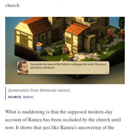
church.
Screenshot from Nintendo Switch. 
Author
SOURCE
What is maddening is that the supposed modern-day
account of Ramza has been occluded by the church until
now. It shows that just like Ramza's uncovering of the