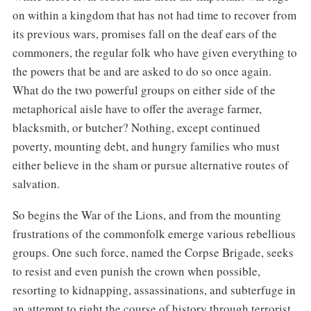
on within a kingdom that has not had time to recover from
its previous wars, promises fall on the deaf ears of the
commoners, the regular folk who have given everything to
the powers that be and are asked to do so once again.
What do the two powerful groups on either side of the
metaphorical aisle have to offer the average farmer,
blacksmith, or butcher? Nothing, except continued
poverty, mounting debt, and hungry families who must
either believe in the sham or pursue alternative routes of
salvation.
So begins the War of the Lions, and from the mounting
frustrations of the commonfolk emerge various rebellious
groups. One such force, named the Corpse Brigade, seeks
to resist and even punish the crown when possible,
resorting to kidnapping, assassinations, and subterfuge in
an attempt to right the course of history through terrorist