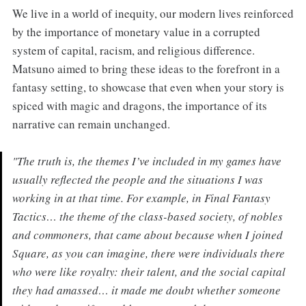
We live in a world of inequity, our modern lives reinforced
by the importance of monetary value in a corrupted
system of capital, racism, and religious difference.
Matsuno aimed to bring these ideas to the forefront in a
fantasy setting, to showcase that even when your story is
spiced with magic and dragons, the importance of its
narrative can remain unchanged.
"The truth is, the themes I’ve included in my games have
usually reflected the people and the situations I was
working in at that time. For example, in Final Fantasy
Tactics… the theme of the class-based society, of nobles
and commoners, that came about because when I joined
Square, as you can imagine, there were individuals there
who were like royalty: their talent, and the social capital
they had amassed… it made me doubt whether someone