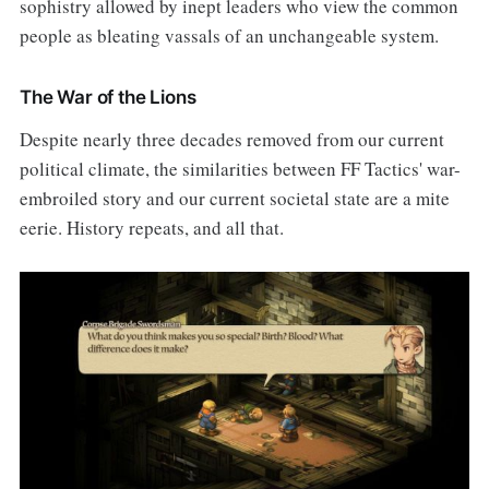
sophistry allowed by inept leaders who view the common
people as bleating vassals of an unchangeable system.
The War of the Lions
Despite nearly three decades removed from our current
political climate, the similarities between FF Tactics' war-
embroiled story and our current societal state are a mite
eerie. History repeats, and all that.