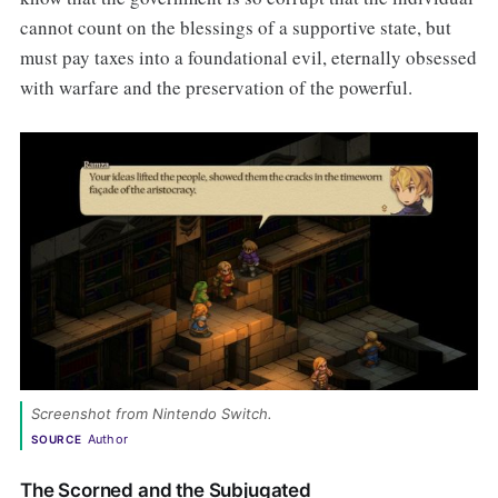
cannot count on the blessings of a supportive state, but
must pay taxes into a foundational evil, eternally obsessed
with warfare and the preservation of the powerful.
Screenshot from Nintendo Switch. 
Author
SOURCE
The Scorned and the Subjugated