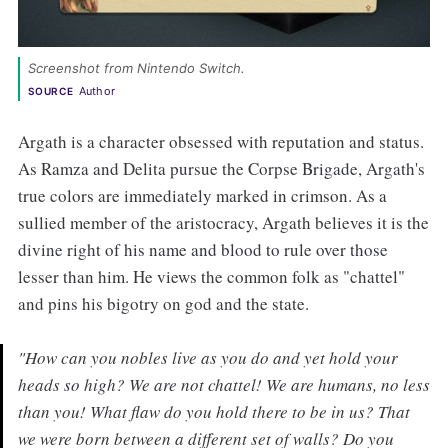
Screenshot from Nintendo Switch. 
Author
SOURCE
Argath is a character obsessed with reputation and status.
As Ramza and Delita pursue the Corpse Brigade, Argath's
true colors are immediately marked in crimson. As a
sullied member of the aristocracy, Argath believes it is the
divine right of his name and blood to rule over those
lesser than him. He views the common folk as "chattel"
and pins his bigotry on god and the state.
"How can you nobles live as you do and yet hold your
heads so high? We are not chattel! We are humans, no less
than you! What flaw do you hold there to be in us? That
we were born between a different set of walls? Do you