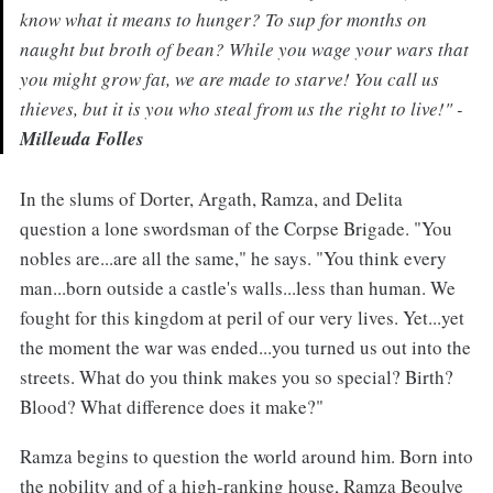
know what it means to hunger? To sup for months on
naught but broth of bean? While you wage your wars that
you might grow fat, we are made to starve! You call us
thieves, but it is you who steal from us the right to live!" -
Milleuda Folles
In the slums of Dorter, Argath, Ramza, and Delita
question a lone swordsman of the Corpse Brigade. "You
nobles are...are all the same," he says. "You think every
man...born outside a castle's walls...less than human. We
fought for this kingdom at peril of our very lives. Yet...yet
the moment the war was ended...you turned us out into the
streets. What do you think makes you so special? Birth?
Blood? What difference does it make?"
Ramza begins to question the world around him. Born into
the nobility and of a high-ranking house, Ramza Beoulve