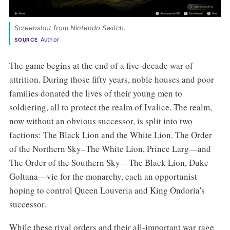
Screenshot from Nintendo Switch. 
Author
SOURCE
The game begins at the end of a five-decade war of
attrition. During those fifty years, noble houses and poor
families donated the lives of their young men to
soldiering, all to protect the realm of Ivalice. The realm,
now without an obvious successor, is split into two
factions: The Black Lion and the White Lion. The Order
of the Northern Sky–The White Lion, Prince Larg—and
The Order of the Southern Sky—The Black Lion, Duke
Goltana—vie for the monarchy, each an opportunist
hoping to control Queen Louveria and King Ondoria's
successor.
While these rival orders and their all-important war rage