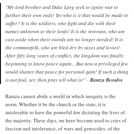
"My lord brother and Duke Larg seek to ignite war to
further their own ends! Yet who is it that would be made to
suffer? It is the soldiers, who fight and die with their
names unknown to their lords! It is the veterans, who are
cast aside when their swords are no longer needed! It is
the commonfolk, who are bled dry by taxes and levies!
After fifty long years of conflict, the kingdom was finally
beginning to know peace again... But now a privileged few
would shatter that peace for personal gain! If such a thing
is not foul, ser, then pray tell what is!" -
Ramza Beoulve
Ramza cannot abide a world in which inequity is the
norm. Whether it be the church or the state, it is
intolerable to have the powerful few dictating the lives of
the majority. These days, we have become used to cries of
fascism and intolerance, of wars and genocides, of the