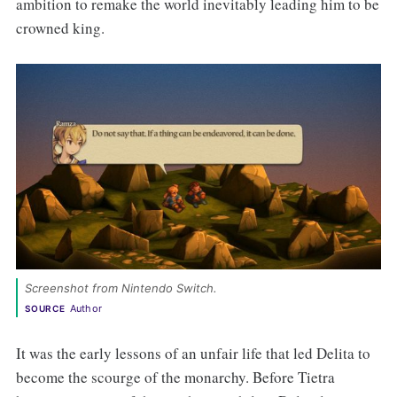
ambition to remake the world inevitably leading him to be
crowned king.
Screenshot from Nintendo Switch. 
Author
SOURCE
It was the early lessons of an unfair life that led Delita to
become the scourge of the monarchy. Before Tietra