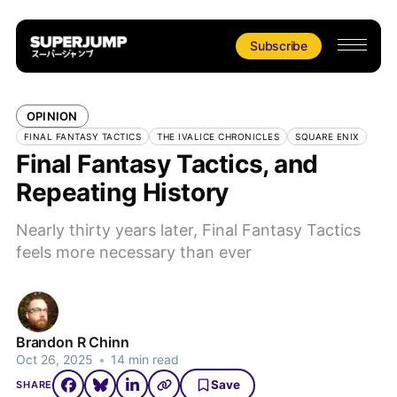
Subscribe
OPINION
FINAL FANTASY TACTICS
THE IVALICE CHRONICLES
SQUARE ENIX
Final Fantasy Tactics, and
Repeating History
Nearly thirty years later, Final Fantasy Tactics
feels more necessary than ever
Brandon R Chinn
Oct 26, 2025
•
14 min read
Save
SHARE