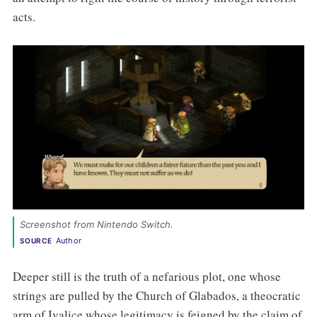
acts.
Screenshot from Nintendo Switch. 
Author
SOURCE
Deeper still is the truth of a nefarious plot, one whose
strings are pulled by the Church of Glabados, a theocratic
arm of Ivalice whose legitimacy is feigned by the claim of