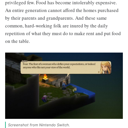
privileged few. Food has become intolerably expensive.
An entire generation cannot afford the homes purchased
by their parents and grandparents. And these same
common, hard-working folk are inured by the daily
repetition of what they must do to make rent and put food
on the table.
Screenshot from Nintendo Switch. 