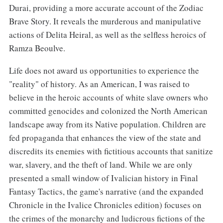
Durai, providing a more accurate account of the Zodiac
Brave Story. It reveals the murderous and manipulative
actions of Delita Heiral, as well as the selfless heroics of
Ramza Beoulve.
Life does not award us opportunities to experience the
"reality" of history. As an American, I was raised to
believe in the heroic accounts of white slave owners who
committed genocides and colonized the North American
landscape away from its Native population. Children are
fed propaganda that enhances the view of the state and
discredits its enemies with fictitious accounts that sanitize
war, slavery, and the theft of land. While we are only
presented a small window of Ivalician history in Final
Fantasy Tactics, the game's narrative (and the expanded
Chronicle in the Ivalice Chronicles edition) focuses on
the crimes of the monarchy and ludicrous fictions of the