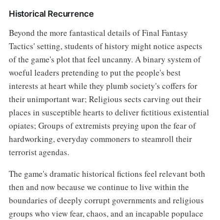
Historical Recurrence
Beyond the more fantastical details of Final Fantasy
Tactics' setting, students of history might notice aspects
of the game's plot that feel uncanny. A binary system of
woeful leaders pretending to put the people's best
interests at heart while they plumb society's coffers for
their unimportant war; Religious sects carving out their
places in susceptible hearts to deliver fictitious existential
opiates; Groups of extremists preying upon the fear of
hardworking, everyday commoners to steamroll their
terrorist agendas.
The game's dramatic historical fictions feel relevant both
then and now because we continue to live within the
boundaries of deeply corrupt governments and religious
groups who view fear, chaos, and an incapable populace