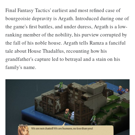
Final Fantasy Tactics' earliest and most refined case of
bourgeoisie depravity is Argath. Introduced during one of
the game's first battles, and under duress, Argath is a low-
ranking member of the nobility, his purview corrupted by
the fall of his noble house. Argath tells Ramza a fanciful
tale about House Thadalfus, recounting how his
grandfather's capture led to betrayal and a stain on his
family's name.