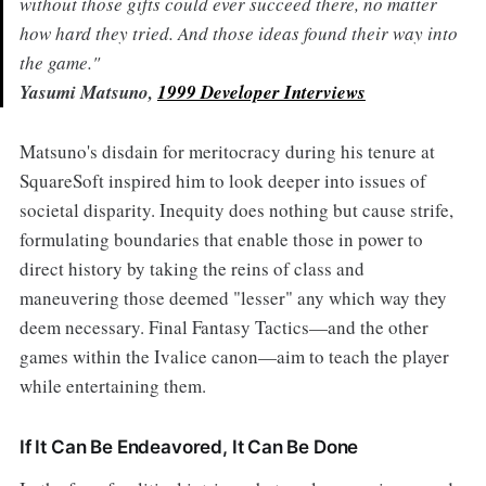
without those gifts could ever succeed there, no matter
how hard they tried. And those ideas found their way into
the game."
Yasumi Matsuno,
1999 Developer Interviews
Matsuno's disdain for meritocracy during his tenure at
SquareSoft inspired him to look deeper into issues of
societal disparity. Inequity does nothing but cause strife,
formulating boundaries that enable those in power to
direct history by taking the reins of class and
maneuvering those deemed "lesser" any which way they
deem necessary. Final Fantasy Tactics—and the other
games within the Ivalice canon—aim to teach the player
while entertaining them.
If It Can Be Endeavored, It Can Be Done