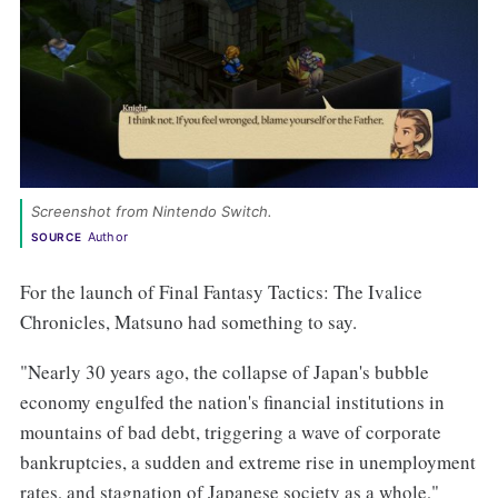
Screenshot from Nintendo Switch. 
Author
SOURCE
For the launch of Final Fantasy Tactics: The Ivalice
Chronicles, Matsuno had something to say.
"Nearly 30 years ago, the collapse of Japan's bubble
economy engulfed the nation's financial institutions in
mountains of bad debt, triggering a wave of corporate
bankruptcies, a sudden and extreme rise in unemployment
rates, and stagnation of Japanese society as a whole,"