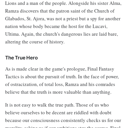
Lions and a man of the people. Alongside his sister Alma,
Ramza discovers that the patron saint of the Church of
Glabados, St. Ajora, was not a priest but a spy for another
nation whose body became the host for the Lucavi,
Ultima. Again, the church's dangerous lies are laid bare,
altering the course of history.
The True Hero
As is made clear in the game's prologue, Final Fantasy
Tactics is about the pursuit of truth. In the face of power,
of ostracization, of total loss, Ramza and his comrades
believe that the truth is more valuable than anything.
It is not easy to walk the true path. Those of us who
believe ourselves to be decent are riddled with doubt
because our consciousness consistently checks us for our
morality, asking us if our ambitions stay the course. Final