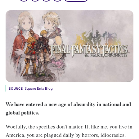
Square Enix Blog
SOURCE
We have entered a new age of absurdity in national and
global politics.
Woefully, the specifics don't matter. If, like me, you live in
America, you are plagued daily by horrors, idiocrasies,