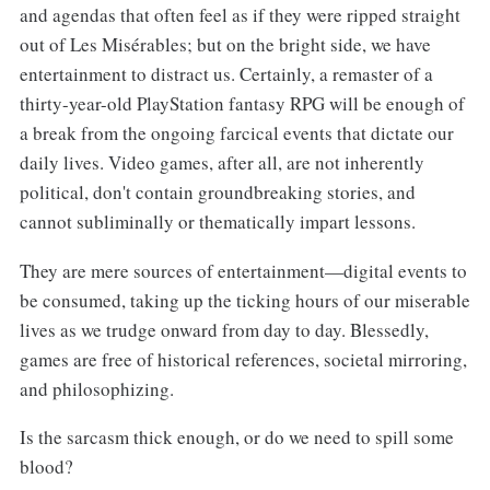
and agendas that often feel as if they were ripped straight
out of Les Misérables; but on the bright side, we have
entertainment to distract us. Certainly, a remaster of a
thirty-year-old PlayStation fantasy RPG will be enough of
a break from the ongoing farcical events that dictate our
daily lives. Video games, after all, are not inherently
political, don't contain groundbreaking stories, and
cannot subliminally or thematically impart lessons.
They are mere sources of entertainment—digital events to
be consumed, taking up the ticking hours of our miserable
lives as we trudge onward from day to day. Blessedly,
games are free of historical references, societal mirroring,
and philosophizing.
Is the sarcasm thick enough, or do we need to spill some
blood?