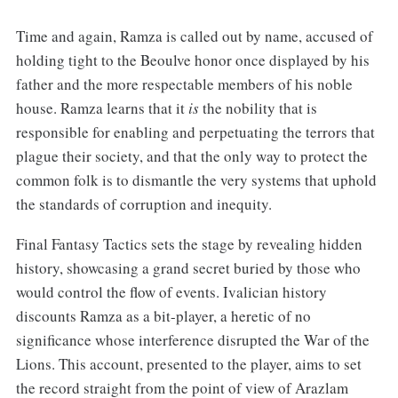
Time and again, Ramza is called out by name, accused of
holding tight to the Beoulve honor once displayed by his
father and the more respectable members of his noble
house. Ramza learns that it
is
the nobility that is
responsible for enabling and perpetuating the terrors that
plague their society, and that the only way to protect the
common folk is to dismantle the very systems that uphold
the standards of corruption and inequity.
Final Fantasy Tactics sets the stage by revealing hidden
history, showcasing a grand secret buried by those who
would control the flow of events. Ivalician history
discounts Ramza as a bit-player, a heretic of no
significance whose interference disrupted the War of the
Lions. This account, presented to the player, aims to set
the record straight from the point of view of Arazlam