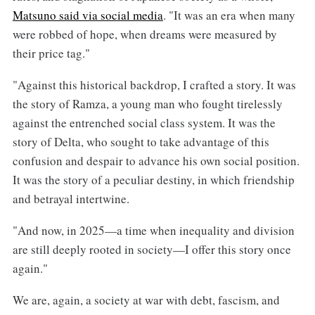
Matsuno said via social media
. "It was an era when many
were robbed of hope, when dreams were measured by
their price tag."
"Against this historical backdrop, I crafted a story. It was
the story of Ramza, a young man who fought tirelessly
against the entrenched social class system. It was the
story of Delta, who sought to take advantage of this
confusion and despair to advance his own social position.
It was the story of a peculiar destiny, in which friendship
and betrayal intertwine.
"And now, in 2025—a time when inequality and division
are still deeply rooted in society—I offer this story once
again."
We are, again, a society at war with debt, fascism, and