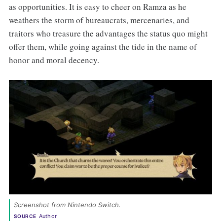
as opportunities. It is easy to cheer on Ramza as he
weathers the storm of bureaucrats, mercenaries, and
traitors who treasure the advantages the status quo might
offer them, while going against the tide in the name of
honor and moral decency.
Screenshot from Nintendo Switch. 
Author
SOURCE