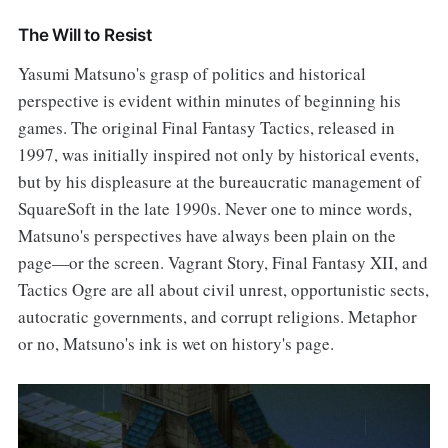
The Will to Resist
Yasumi Matsuno's grasp of politics and historical
perspective is evident within minutes of beginning his
games. The original Final Fantasy Tactics, released in
1997, was initially inspired not only by historical events,
but by his displeasure at the bureaucratic management of
SquareSoft in the late 1990s. Never one to mince words,
Matsuno's perspectives have always been plain on the
page—or the screen. Vagrant Story, Final Fantasy XII, and
Tactics Ogre are all about civil unrest, opportunistic sects,
autocratic governments, and corrupt religions. Metaphor
or no, Matsuno's ink is wet on history's page.