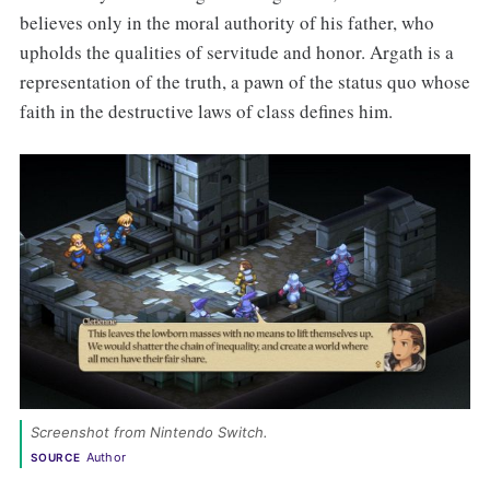
believes only in the moral authority of his father, who
upholds the qualities of servitude and honor. Argath is a
representation of the truth, a pawn of the status quo whose
faith in the destructive laws of class defines him.
Screenshot from Nintendo Switch. 
Author
SOURCE