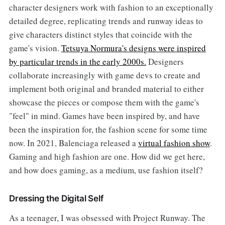
character designers work with fashion to an exceptionally
detailed degree, replicating trends and runway ideas to
give characters distinct styles that coincide with the
game's vision.
Tetsuya Normura's designs were inspired
by particular trends in the early 2000s.
Designers
collaborate increasingly with game devs to create and
implement both original and branded material to either
showcase the pieces or compose them with the game's
"feel" in mind. Games have been inspired by, and have
been the inspiration for, the fashion scene for some time
now. In 2021, Balenciaga released a
virtual fashion show
.
Gaming and high fashion are one. How did we get here,
and how does gaming, as a medium, use fashion itself?
Dressing the Digital Self
As a teenager, I was obsessed with Project Runway. The