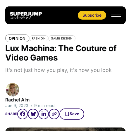
Subscribe
OPINION
FASHION
GAME DESIGN
Lux Machina: The Couture of
Video Games
It's not just how you play, it's how you look
Rachel Alm
Jun 9, 2023
•
9 min read
Save
SHARE