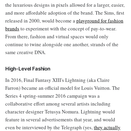
the luxurious designs in pixels allowed for a larger, easier,
and more affordable adoption of the brand. The Sims, first
released in 2000, would become a
playground for fashion
brands
to experiment with the concept of pay-to-wear.
From there, fashion and virtual spaces would only
continue to twine alongside one another, strands of the
same creative DNA.
High-Level Fashion
In 2016, Final Fantasy XIII's Lightning (aka Claire
Farron) became an official model for Louis Vuitton. The
Series 4 spring-summer 2016 campaign was a
collaborative effort among several artists including
character designer Tetusya Nomura. Lightning would
feature in several advertisements that year, and would
even be interviewed by the Telegraph (yes,
they actually