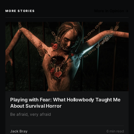
More in Opinion →
MORE STORIES
Playing with Fear: What Hollowbody Taught Me
About Survival Horror
Be afraid, very afraid
Jack Bray
6 min read