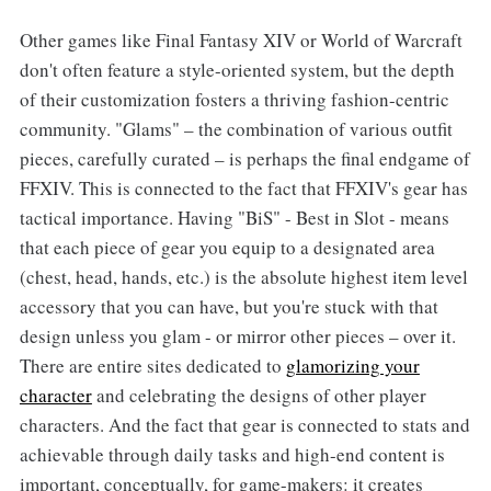
Other games like Final Fantasy XIV or World of Warcraft
don't often feature a style-oriented system, but the depth
of their customization fosters a thriving fashion-centric
community. "Glams" – the combination of various outfit
pieces, carefully curated – is perhaps the final endgame of
FFXIV. This is connected to the fact that FFXIV's gear has
tactical importance. Having "BiS" - Best in Slot - means
that each piece of gear you equip to a designated area
(chest, head, hands, etc.) is the absolute highest item level
accessory that you can have, but you're stuck with that
design unless you glam - or mirror other pieces – over it.
There are entire sites dedicated to
glamorizing your
character
and celebrating the designs of other player
characters. And the fact that gear is connected to stats and
achievable through daily tasks and high-end content is
important, conceptually, for game-makers: it creates