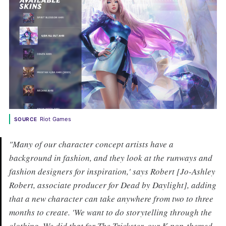
Riot Games
SOURCE
"Many of our character concept artists have a
background in fashion, and they look at the runways and
fashion designers for inspiration,' says Robert [Jo-Ashley
Robert, associate producer for Dead by Daylight], adding
that a new character can take anywhere from two to three
months to create. 'We want to do storytelling through the
clothing. We did that for The Trickster, our K-pop-themed