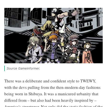
Source Gameinformer.
There was a deliberate and confident style to TWEWY,
with the devs pulling from the then-modern-day fashions
being worn in Shibuya. It was a manicured urbanity that
differed from – but also had been heavily inspired by –
America's streetwear. Not only did the static fashion of the