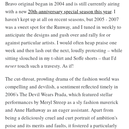
Bravo original began in 2004 and is still currently airing
with a new
20th-anniversary special season this year
. I
haven't kept up at all on recent seasons, but 2005 - 2007
was a sweet spot for the Runway, and I tuned in weekly to
anticipate the designs and gush over and rally for or
against particular artists. I would often heap praise one
week and then lash out the next, loudly protesting – while
sitting slouched in my t-shirt and Soffe shorts – that I'd
never
touch such a travesty. As if!
The cut-throat, prowling drama of the fashion world was
compelling and devilish, a sentiment reflected timely in
2006's The Devil Wears Prada, which featured stellar
performances by Meryl Streep as a sly fashion maverick
and Anne Hathaway as an eager assistant. Apart from
being a deliciously cruel and curt portrait of ambition's
poise and its merits and faults, it fostered a particularly