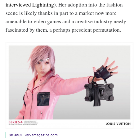
interviewed Lightning
). Her adoption into the fashion
scene is likely thanks in part to a market now more
amenable to video games and a creative industry newly
fascinated by them, a perhaps prescient permutation.
Vervemagazine.com
SOURCE