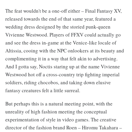
The feat wouldn't be a one-off either – Final Fantasy XV,
released towards the end of that same year, featured a
wedding dress designed by the storied punk-queen
Vivienne Westwood. Players of FFXV could actually go
and see the dress in-game at the Venice-like locale of
Altissia, cooing with the NPC onlookers at its beauty and
complimenting it in a way that felt akin to advertising.
And I gotta say, Noctis staring up at the name Vivienne
Westwood hot off a cross-country trip fighting imperial
soldiers, riding chocobos, and taking down elusive
fantasy creatures felt a little surreal.
But perhaps this is a natural meeting point, with the
unreality of high fashion meeting the conceptual
experimentation of style in video games. The creative
director of the fashion brand Roen – Hiromu Takahara –