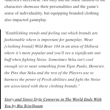
characters showcase their personalities and the game's
sense of individuality, but equipping branded clothing
also impacted gameplay.
"Establishing trends and feeling out which brands are
fashionable where is important for gameplay. Wear
[clothing brand] Wild Boar 104 in an area of Shibuya
where it’s more popular and you'll see a significant stat
buff when fighting Noise. Sometimes Neku isn’t cool
enough yet to wear something from Tigre Punks. However,
the Pins that Neku and the rest of the Players use to
harness the power of Psych abilities and fight the Noise
are associated with these clothing brands."
Story and Street Style Converge in
The World Ends With
You by Ria Teitelbaum