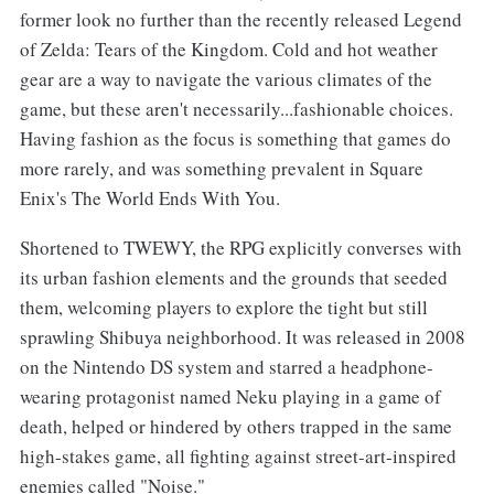
former look no further than the recently released Legend
of Zelda: Tears of the Kingdom. Cold and hot weather
gear are a way to navigate the various climates of the
game, but these aren't necessarily...fashionable choices.
Having fashion as the focus is something that games do
more rarely, and was something prevalent in Square
Enix's The World Ends With You.
Shortened to TWEWY, the RPG explicitly converses with
its urban fashion elements and the grounds that seeded
them, welcoming players to explore the tight but still
sprawling Shibuya neighborhood. It was released in 2008
on the Nintendo DS system and starred a headphone-
wearing protagonist named Neku playing in a game of
death, helped or hindered by others trapped in the same
high-stakes game, all fighting against street-art-inspired
enemies called "Noise."