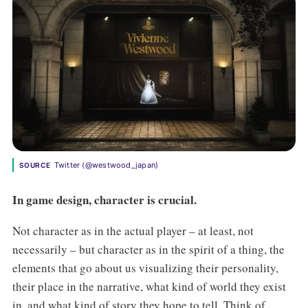
Twitter (@westwood_japan)
SOURCE
In game design, character is crucial.
Not character as in the actual player – at least, not
necessarily – but character as in the spirit of a thing, the
elements that go about us visualizing their personality,
their place in the narrative, what kind of world they exist
in, and what kind of story they hope to tell. Think of