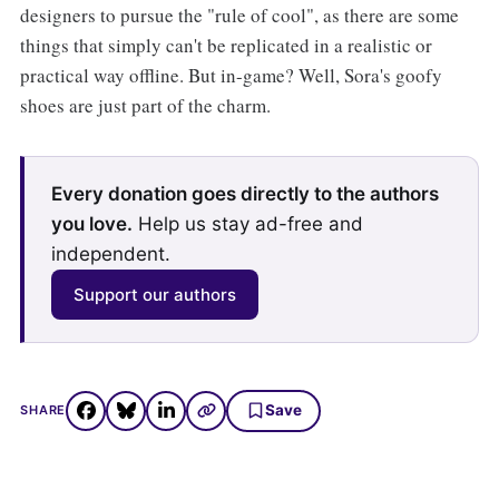
designers to pursue the "rule of cool", as there are some
things that simply can't be replicated in a realistic or
practical way offline. But in-game? Well, Sora's goofy
shoes are just part of the charm.
Every donation goes directly to the authors
you love.
Help us stay ad-free and
independent.
Support our authors
Save
SHARE