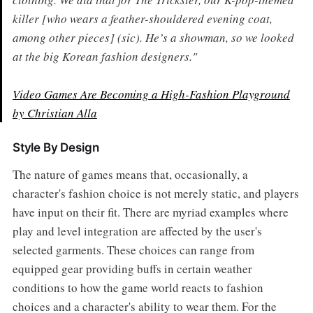
killer [who wears a feather-shouldered evening coat,
among other pieces] (sic). He’s a showman, so we looked
at the big Korean fashion designers."
Video Games Are Becoming a High-Fashion Playground
by Christian Alla
Style By Design
The nature of games means that, occasionally, a
character's fashion choice is not merely static, and players
have input on their fit. There are myriad examples where
play and level integration are affected by the user's
selected garments. These choices can range from
equipped gear providing buffs in certain weather
conditions to how the game world reacts to fashion
choices and a character's ability to wear them. For the