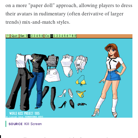
on a more "paper doll" approach, allowing players to dress
their avatars in rudimentary (often derivative of larger
trends) mix-and-match styles.
Kill Screen
SOURCE