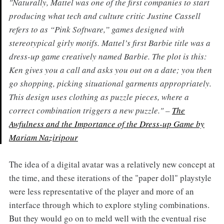
"Naturally, Mattel was one of the first companies to start
producing what tech and culture critic Justine Cassell
refers to as “Pink Software,” games designed with
stereotypical girly motifs. Mattel’s first Barbie title was a
dress-up game creatively named
Barbie
. The plot is this:
Ken gives you a call and asks you out on a date; you then
go shopping, picking situational garments appropriately.
This design uses clothing as puzzle pieces, where a
correct combination triggers a new puzzle." –
The
Awfulness and the Importance of the Dress-up Game by
Mariam Naziripour
The idea of a digital avatar was a relatively new concept at
the time, and these iterations of the "paper doll" playstyle
were less representative of the player and more of an
interface through which to explore styling combinations.
But they would go on to meld well with the eventual rise