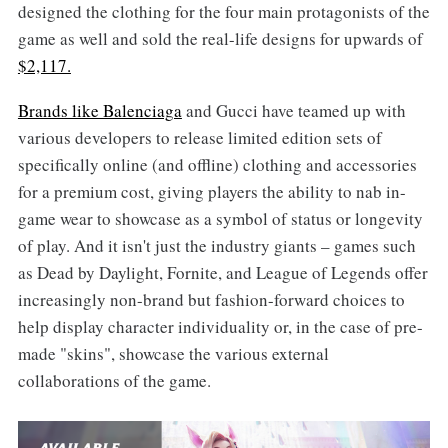
designed the clothing for the four main protagonists of the
game as well and sold the real-life designs for upwards of
$2,117.
Brands like Balenciaga
and Gucci have teamed up with
various developers to release limited edition sets of
specifically online (and offline) clothing and accessories
for a premium cost, giving players the ability to nab in-
game wear to showcase as a symbol of status or longevity
of play. And it isn't just the industry giants – games such
as Dead by Daylight, Fornite, and League of Legends offer
increasingly non-brand but fashion-forward choices to
help display character individuality or, in the case of pre-
made "skins", showcase the various external
collaborations of the game.