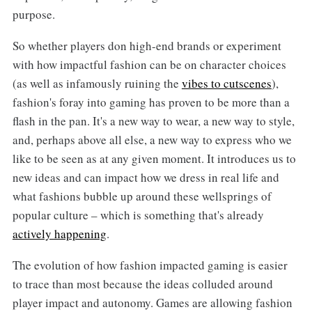
purpose.
So whether players don high-end brands or experiment
with how impactful fashion can be on character choices
(as well as infamously ruining the
vibes to cutscenes
),
fashion's foray into gaming has proven to be more than a
flash in the pan. It's a new way to wear, a new way to style,
and, perhaps above all else, a new way to express who we
like to be seen as at any given moment. It introduces us to
new ideas and can impact how we dress in real life and
what fashions bubble up around these wellsprings of
popular culture – which is something that's already
actively happening
.
The evolution of how fashion impacted gaming is easier
to trace than most because the ideas colluded around
player impact and autonomy. Games are allowing fashion