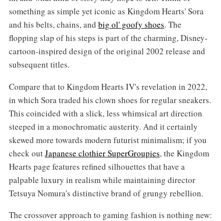
something as simple yet iconic as Kingdom Hearts' Sora
and his belts, chains, and
big ol' goofy shoes
. The
flopping slap of his steps is part of the charming, Disney-
cartoon-inspired design of the original 2002 release and
subsequent titles.
Compare that to Kingdom Hearts IV's revelation in 2022,
in which Sora traded his clown shoes for regular sneakers.
This coincided with a slick, less whimsical art direction
steeped in a monochromatic austerity. And it certainly
skewed more towards modern futurist minimalism; if you
check out
Japanese clothier SuperGroupies
, the Kingdom
Hearts page features refined silhouettes that have a
palpable luxury in realism while maintaining director
Tetsuya Nomura's distinctive brand of grungy rebellion.
The crossover approach to gaming fashion is nothing new: