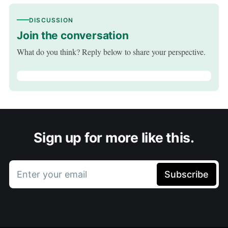
DISCUSSION
Join the conversation
What do you think? Reply below to share your perspective.
Sign up for more like this.
Enter your email
Subscribe