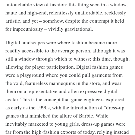
untouchable view of fashion: this thing seen in a window,
haute and high-end, relentlessly unaffordable, recklessly
artistic, and yet – somehow, despite the contempt it held
for impecuniosity – vividly gravitational.
Digital landscapes were where fashion became more
readily accessible to the average person, although it was
still a window through which to witness; this time, though,
allowing for player participation. Digital fashion games
were a playground where you could pull garments from
the void, featureless mannequins in the store, and wear
them on a representative and often expressive digital
avatar. This is the concept that game engineers explored
as early as the 1990s, with the introduction of "dress-up"
games that mimicked the allure of Barbie. While
inevitably marketed to young girls, dress-up games were
far from the high-fashion exports of today, relying instead