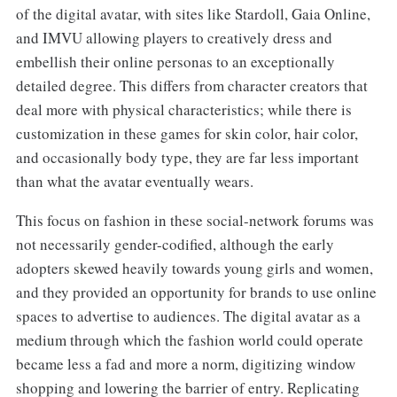
of the digital avatar, with sites like Stardoll, Gaia Online,
and IMVU allowing players to creatively dress and
embellish their online personas to an exceptionally
detailed degree. This differs from character creators that
deal more with physical characteristics; while there is
customization in these games for skin color, hair color,
and occasionally body type, they are far less important
than what the avatar eventually wears.
This focus on fashion in these social-network forums was
not necessarily gender-codified, although the early
adopters skewed heavily towards young girls and women,
and they provided an opportunity for brands to use online
spaces to advertise to audiences. The digital avatar as a
medium through which the fashion world could operate
became less a fad and more a norm, digitizing window
shopping and lowering the barrier of entry. Replicating