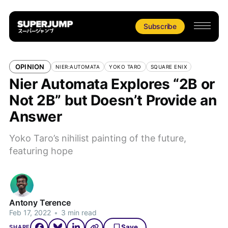
Subscribe
OPINION
NIER:AUTOMATA
YOKO TARO
SQUARE ENIX
Nier Automata Explores “2B or
Not 2B” but Doesn’t Provide an
Answer
Yoko Taro’s nihilist painting of the future,
featuring hope
Antony Terence
Feb 17, 2022
•
3 min read
Save
SHARE