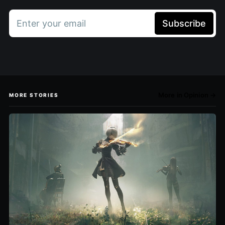
Enter your email
Subscribe
More in Opinion →
MORE STORIES