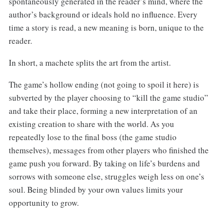
spontaneously generated in the reader’s mind, where the
author’s background or ideals hold no influence. Every
time a story is read, a new meaning is born, unique to the
reader.
In short, a machete splits the art from the artist.
The game’s hollow ending (not going to spoil it here) is
subverted by the player choosing to “kill the game studio”
and take their place, forming a new interpretation of an
existing creation to share with the world. As you
repeatedly lose to the final boss (the game studio
themselves), messages from other players who finished the
game push you forward. By taking on life’s burdens and
sorrows with someone else, struggles weigh less on one’s
soul. Being blinded by your own values limits your
opportunity to grow.