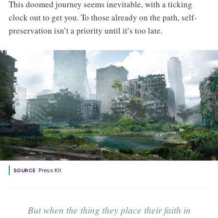
This doomed journey seems inevitable, with a ticking
clock out to get you. To those already on the path, self-
preservation isn’t a priority until it’s too late.
Press Kit
SOURCE
But when the thing they place their faith in