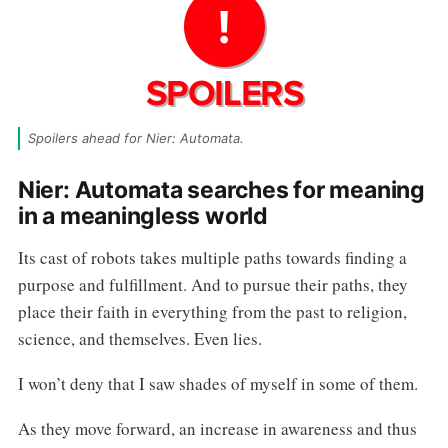
Spoilers ahead for Nier: Automata.
Nier: Automata searches for meaning
in a meaningless world
Its cast of robots takes multiple paths towards finding a
purpose and fulfillment. And to pursue their paths, they
place their faith in everything from the past to religion,
science, and themselves. Even lies.
I won’t deny that I saw shades of myself in some of them.
As they move forward, an increase in awareness and thus