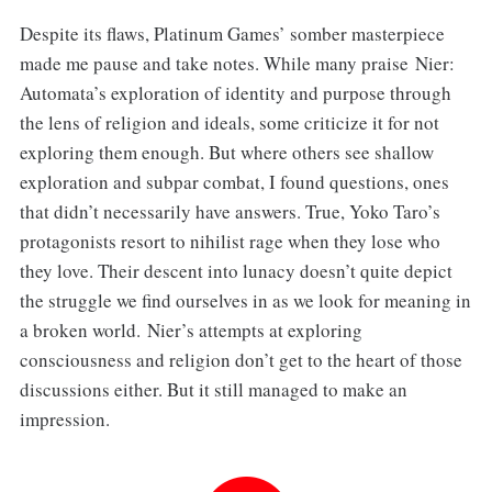
Despite its flaws, Platinum Games’ somber masterpiece
made me pause and take notes. While many praise Nier:
Automata’s exploration of identity and purpose through
the lens of religion and ideals, some criticize it for not
exploring them enough. But where others see shallow
exploration and subpar combat, I found questions, ones
that didn’t necessarily have answers. True, Yoko Taro’s
protagonists resort to nihilist rage when they lose who
they love. Their descent into lunacy doesn’t quite depict
the struggle we find ourselves in as we look for meaning in
a broken world. Nier’s attempts at exploring
consciousness and religion don’t get to the heart of those
discussions either. But it still managed to make an
impression.