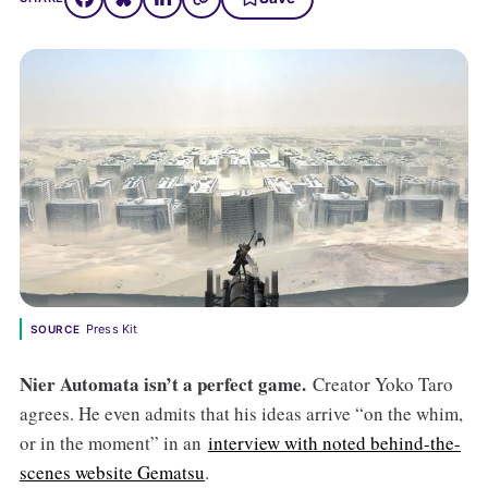
Press Kit
SOURCE
Nier Automata isn’t a perfect game.
Creator Yoko Taro
agrees. He even admits that his ideas arrive “on the whim,
or in the moment” in an
interview with noted behind-the-
scenes website Gematsu
.