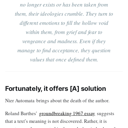
no longer exists or has been taken from
them, their ideologies crumble. They turn to
different emotions to fill the hollow void
within them, from grief and fear to
vengeance and madness. Even if they
manage to find acceptance, they question
values that once defined them.
Fortunately, it offers [A] solution
Nier Automata brings about the death of the author.
Roland Barthes’
groundbreaking 1967 essay
suggests
that a text’s meaning is not discovered. Rather, it is