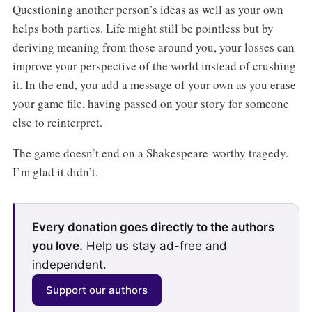
Questioning another person’s ideas as well as your own
helps both parties. Life might still be pointless but by
deriving meaning from those around you, your losses can
improve your perspective of the world instead of crushing
it. In the end, you add a message of your own as you erase
your game file, having passed on your story for someone
else to reinterpret.
The game doesn’t end on a Shakespeare-worthy tragedy.
I’m glad it didn’t.
Every donation goes directly to the authors
you love.
Help us stay ad-free and
independent.
Support our authors