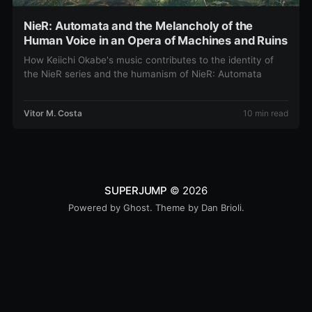
NieR: Automata and the Melancholy of the
Human Voice in an Opera of Machines and Ruins
How Keiichi Okabe's music contributes to the identity of
the NieR series and the humanism of NieR: Automata
Vitor M. Costa
10 min read
SUPERJUMP
© 2026
Powered by
Ghost
. Theme by
Dan Brioli
.