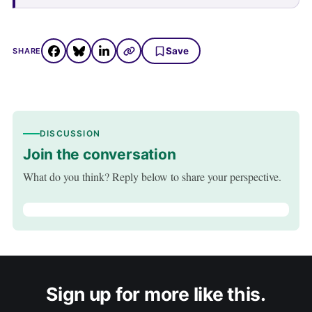
Save
SHARE
DISCUSSION
Join the conversation
What do you think? Reply below to share your perspective.
Sign up for more like this.