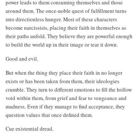
power leads to them consuming themselves and those
around them. The once-noble quest of fulfillment turns
into directionless hunger. Most of these characters
become narcissists, placing their faith in themselves as
their paths unfold. They believe they are powerful enough
to build the world up in their image or tear it down.
Good and evil.
But when the thing they place their faith in no longer
exists or has been taken from them, their ideologies
crumble. They turn to different emotions to fill the hollow
void within them, from grief and fear to vengeance and
madness. Even if they manage to find acceptance, they
question values that once defined them.
Cue existential dread.