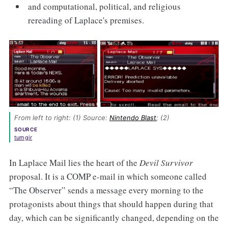
and computational, political, and religious
rereading of Laplace's premises.
From left to right: (1) Source: 
Nintendo Blast
; (2) 
SOURCE
tumgir
In Laplace Mail lies the heart of the
Devil Survivor
proposal. It is a COMP e-mail in which someone called
“The Observer” sends a message every morning to the
protagonists about things that should happen during that
day, which can be significantly changed, depending on the