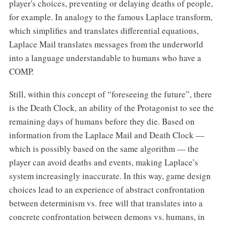
player's choices, preventing or delaying deaths of people,
for example. In analogy to the famous Laplace transform,
which simplifies and translates differential equations,
Laplace Mail translates messages from the underworld
into a language understandable to humans who have a
COMP.
Still, within this concept of “foreseeing the future”, there
is the Death Clock, an ability of the Protagonist to see the
remaining days of humans before they die. Based on
information from the Laplace Mail and Death Clock —
which is possibly based on the same algorithm — the
player can avoid deaths and events, making Laplace’s
system increasingly inaccurate. In this way, game design
choices lead to an experience of abstract confrontation
between determinism vs. free will that translates into a
concrete confrontation between demons vs. humans, in