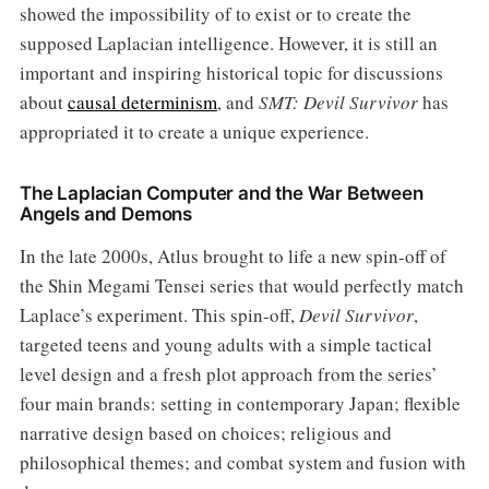
showed the impossibility of to exist or to create the
supposed Laplacian intelligence. However, it is still an
important and inspiring historical topic for discussions
about
causal determinism
, and
SMT: Devil Survivor
has
appropriated it to create a unique experience.
The Laplacian Computer and the War Between
Angels and Demons
In the late 2000s, Atlus brought to life a new spin-off of
the Shin Megami Tensei series that would perfectly match
Laplace’s experiment. This spin-off,
Devil Survivor
,
targeted teens and young adults with a simple tactical
level design and a fresh plot approach from the series’
four main brands: setting in contemporary Japan; flexible
narrative design based on choices; religious and
philosophical themes; and combat system and fusion with