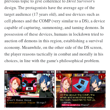
previous topic to give coherence to
Devil Survivor
's
design. The protagonists have the average age of the
target audience (17 years old), and use devices such as
cell phones and the COMP (very similar to a DS), a device
capable of capturing, summoning, and taming demons. In
possession of these devices, humans in lockdown tried to
auction off demons in this region, establishing a survival
economy. Meanwhile, on the other side of the DS screen,
the player reasons tactically in combat and morally in his
choices, in line with the game's philosophical problem.