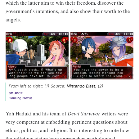
which the latter aim to win their freedom, discover the
government’s intentions, and also show their worth to the
angels.
From left to right: (1) Source: 
Nintendo Blast
; (2) 
SOURCE
Gaming Nexus
Yoh Haduki and his team of
Devil Survivor
writers were
very competent at embedding pertinent questions about
ethics, politics, and religion. It is interesting to note how
the religious vision here approaches mythological