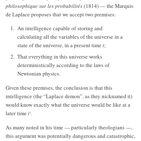
philosophique sur les probabilités
(1814) — the Marquis
de Laplace proposes that we accept two premises:
An intelligence capable of storing and
calculating all the variables of the universe in a
state of the universe, in a present time
t
;
That everything in this universe works
deterministically according to the laws of
Newtonian physics.
Given these premises, the conclusion is that this
intelligence (the “Laplace demon”, as they nicknamed it)
would know exactly what the universe would be like at a
later time
t'
.
As many noted in his time — particularly theologians —,
this argument was potentially dangerous and catastrophic,