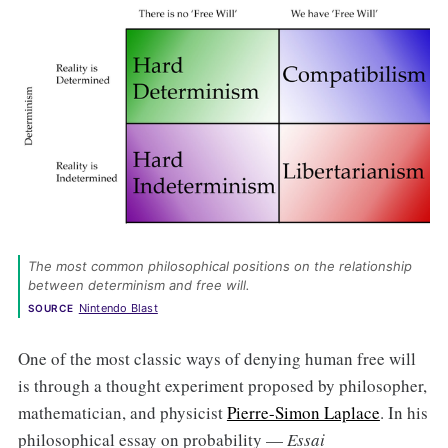
The most common philosophical positions on the relationship 
between determinism and free will. 
Nintendo Blast
SOURCE
One of the most classic ways of denying human free will
is through a thought experiment proposed by philosopher,
mathematician, and physicist
Pierre-Simon Laplace
. In his
philosophical essay on probability —
Essai