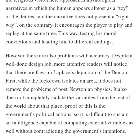
narratives in which the human appears almost as a “toy”
of the deities, and the narrative does not present a “right
way”, on the contrary, it encourages the player to play and
replay at the same time. This way, testing his moral
convictions and leading him to different endings.
However, there are also problems with accuracy. Despite a
well-done design job, more attentive readers will notice
that there are flaws in Laplace’s depiction of the Demon.
First, while the lockdown isolates an area, it does not
remove the problems of post-Newtonian physics. It also
does not completely isolate the variables from the rest of
the world about that place; proof of this is the
government’s political actions, so it is difficult to sustain
an intelligence capable of computing external variables as
well without contradicting the government’s intentions.