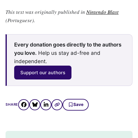
This text was originally published in
Nintendo Blast
(Portuguese).
Every donation goes directly to the authors
you love.
Help us stay ad-free and
independent.
Support our authors
Save
SHARE