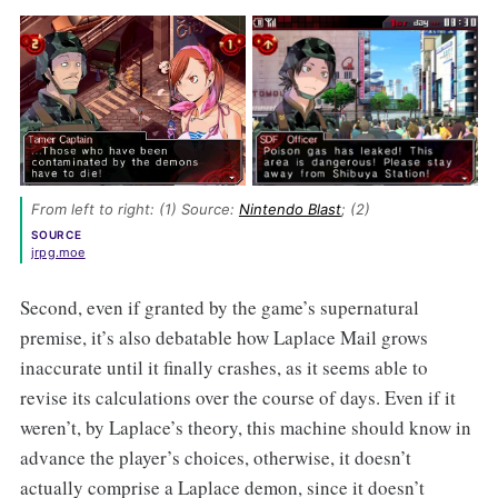
From left to right: (1) Source: 
Nintendo Blast
; (2) 
SOURCE
jrpg.moe
Second, even if granted by the game’s supernatural
premise, it’s also debatable how Laplace Mail grows
inaccurate until it finally crashes, as it seems able to
revise its calculations over the course of days. Even if it
weren’t, by Laplace’s theory, this machine should know in
advance the player’s choices, otherwise, it doesn’t
actually comprise a Laplace demon, since it doesn’t