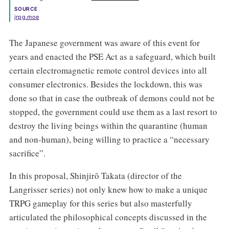
SOURCE
jrpg.moe
The Japanese government was aware of this event for
years and enacted the PSE Act as a safeguard, which built
certain electromagnetic remote control devices into all
consumer electronics. Besides the lockdown, this was
done so that in case the outbreak of demons could not be
stopped, the government could use them as a last resort to
destroy the living beings within the quarantine (human
and non-human), being willing to practice a “necessary
sacrifice”.
In this proposal, Shinjirō Takata (director of the
Langrisser series) not only knew how to make a unique
TRPG gameplay for this series but also masterfully
articulated the philosophical concepts discussed in the