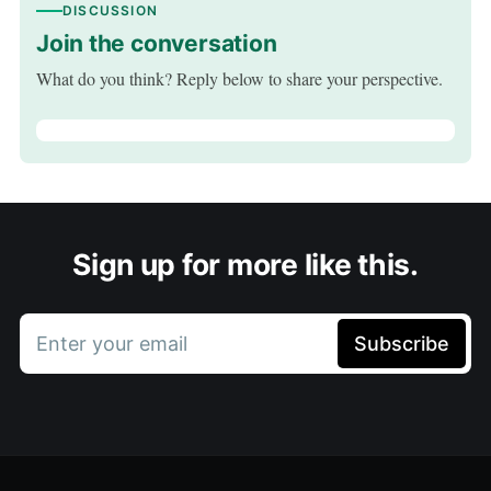
DISCUSSION
Join the conversation
What do you think? Reply below to share your perspective.
Sign up for more like this.
Enter your email
Subscribe