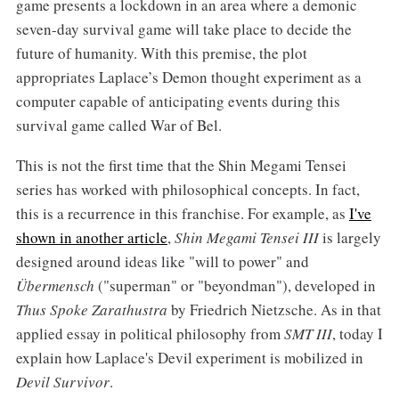
game presents a lockdown in an area where a demonic
seven-day survival game will take place to decide the
future of humanity. With this premise, the plot
appropriates Laplace’s Demon thought experiment as a
computer capable of anticipating events during this
survival game called War of Bel.
This is not the first time that the Shin Megami Tensei
series has worked with philosophical concepts. In fact,
this is a recurrence in this franchise. For example, as
I've
shown in another article
,
Shin Megami Tensei III
is largely
designed around ideas like "will to power" and
Übermensch
("superman" or "beyondman"), developed in
Thus Spoke Zarathustra
by Friedrich Nietzsche. As in that
applied essay in political philosophy from
SMT III
, today I
explain how Laplace's Devil experiment is mobilized in
Devil Survivor
.