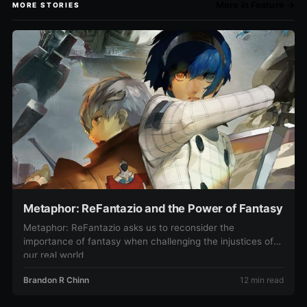
More in Feature →
MORE STORIES
Metaphor: ReFantazio and the Power of Fantasy
Metaphor: ReFantazio asks us to reconsider the
importance of fantasy when challenging the injustices of
our real world
Brandon R Chinn
12 min read