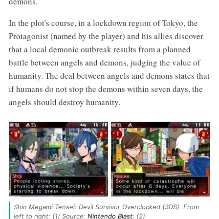
demons.
In the plot's course, in a lockdown region of Tokyo, the
Protagonist (named by the player) and his allies discover
that a local demonic outbreak results from a planned
battle between angels and demons, judging the value of
humanity. The deal between angels and demons states that
if humans do not stop the demons within seven days, the
angels should destroy humanity.
Shin Megami Tensei: Devil Survivor Overclocked (3DS). From 
left to right: (1) Source: 
Nintendo Blast
; (2) 