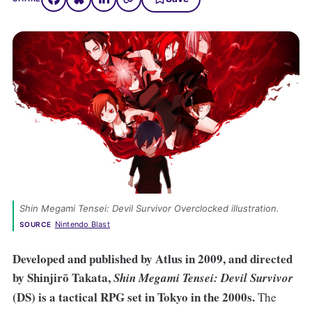
Shin Megami Tensei: Devil Survivor Overclocked
 illustration. 
Nintendo Blast
SOURCE
Developed and published by Atlus in 2009, and directed
by Shinjirō Takata,
Shin Megami Tensei: Devil Survivor
(DS) is a tactical RPG set in Tokyo in the 2000s.
The