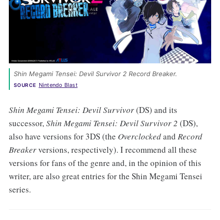
Shin Megami Tensei: Devil Survivor 2 Record Breaker. 
Nintendo Blast
SOURCE
Shin Megami Tensei: Devil Survivor
(DS) and its
successor,
Shin Megami Tensei: Devil Survivor 2
(DS),
also have versions for 3DS (the
Overclocked
and
Record
Breaker
versions, respectively). I recommend all these
versions for fans of the genre and, in the opinion of this
writer, are also great entries for the Shin Megami Tensei
series.