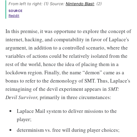
From left to right: (1) Source: 
Nintendo Blast
; (2) 
SOURCE
Reddit
In this premise, it was opportune to explore the concept of
internet, hacking, and computability in favor of Laplace's
argument, in addition to a controlled scenario, where the
variables of actions could be relatively isolated from the
rest of the world, hence the idea of placing them in a
lockdown region. Finally, the name “demon” came as a
bonus to refer to the demonology of SMT. Thus, Laplace's
reimagining of the devil experiment appears in
SMT:
Devil Survivor,
primarily in three circumstances:
Laplace Mail system to deliver missions to the
player;
determinism vs. free will during player choices;