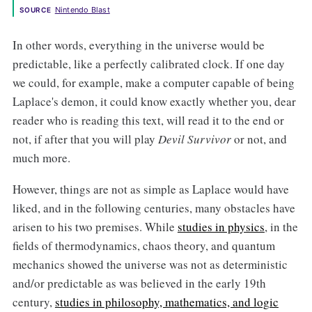
Nintendo Blast
SOURCE
In other words, everything in the universe would be
predictable, like a perfectly calibrated clock. If one day
we could, for example, make a computer capable of being
Laplace's demon, it could know exactly whether you, dear
reader who is reading this text, will read it to the end or
not, if after that you will play
Devil Survivor
or not, and
much more.
However, things are not as simple as Laplace would have
liked, and in the following centuries, many obstacles have
arisen to his two premises. While
studies in physics
, in the
fields of thermodynamics, chaos theory, and quantum
mechanics showed the universe was not as deterministic
and/or predictable as was believed in the early 19th
century,
studies in philosophy, mathematics, and logic