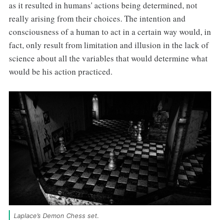
as it resulted in humans' actions being determined, not
really arising from their choices. The intention and
consciousness of a human to act in a certain way would, in
fact, only result from limitation and illusion in the lack of
science about all the variables that would determine what
would be his action practiced.
Laplace’s Demon Chess set. 