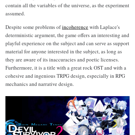
contain all the variables of the universe, as the experiment
assumed.
Despite some problems of
incoherence
with Laplace's
deterministic argument, the game offers an interesting and
playful experience on the subject and can serve as support
material for anyone interested in the subject, as long as
they are aware of its inaccuracies and poetic licenses.
Furthermore, it is a title with a great rock OST and with a
cohesive and ingenious TRPG design, especially in RPG
mechanics and narrative design.