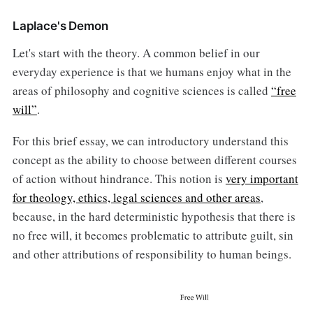
Laplace's Demon
Let's start with the theory. A common belief in our
everyday experience is that we humans enjoy what in the
areas of philosophy and cognitive sciences is called
“free
will”
.
For this brief essay, we can introductory understand this
concept as the ability to choose between different courses
of action without hindrance. This notion is
very important
for theology, ethics, legal sciences and other areas
,
because, in the hard deterministic hypothesis that there is
no free will, it becomes problematic to attribute guilt, sin
and other attributions of responsibility to human beings.