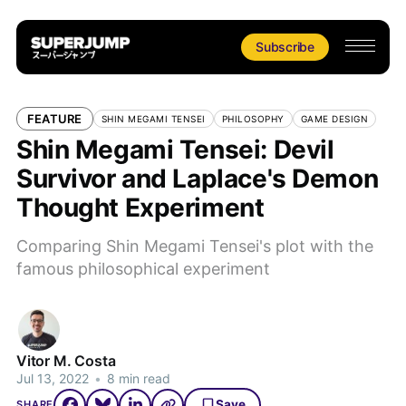
Subscribe
FEATURE
SHIN MEGAMI TENSEI
PHILOSOPHY
GAME DESIGN
Shin Megami Tensei: Devil
Survivor and Laplace's Demon
Thought Experiment
Comparing Shin Megami Tensei's plot with the
famous philosophical experiment
Vitor M. Costa
Jul 13, 2022
•
8 min read
Save
SHARE