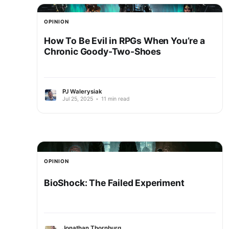
OPINION
How To Be Evil in RPGs When You’re a
Chronic Goody-Two-Shoes
PJ Walerysiak
Jul 25, 2025
•
11 min read
OPINION
BioShock: The Failed Experiment
Jonathan Thornburg