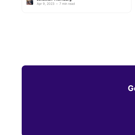
Apr 9, 2023
•
7 min read
G