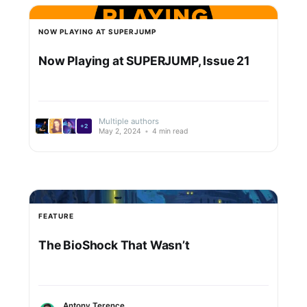
NOW PLAYING AT SUPERJUMP
Now Playing at SUPERJUMP, Issue 21
Multiple authors
+2
May 2, 2024
•
4 min read
FEATURE
The BioShock That Wasn’t
Antony Terence