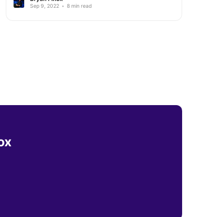
Sep 9, 2022
•
8 min read
ox