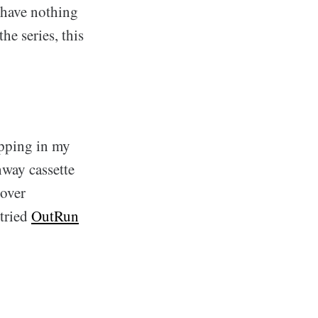
I have nothing
he series, this
opping in my
hway cassette
 over
tried
OutRun