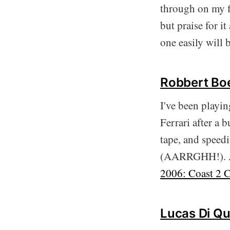
through on my fi
but praise for it
one easily will
Robbert Boe
I've been playi
Ferrari after a
tape, and speedi
(AARRGHH!). A g
2006: Coast 2 C
Lucas Di Qu