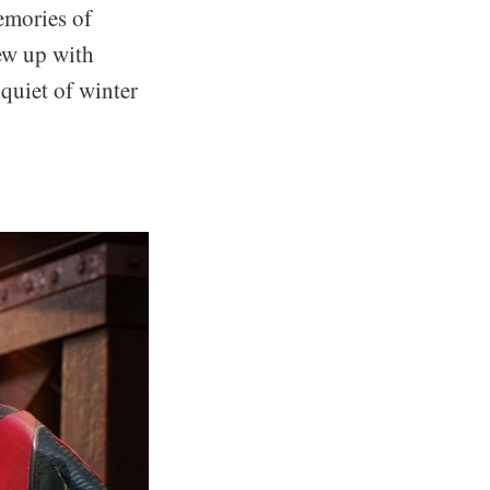
emories of
rew up with
 quiet of winter