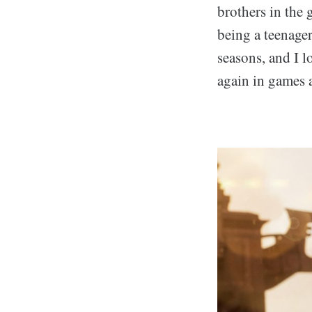
brothers in the
being a teenager
seasons, and I l
again in games a