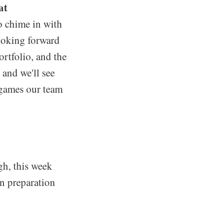
at
o chime in with
looking forward
ortfolio, and the
 and we'll see
 games our team
h, this week
in preparation