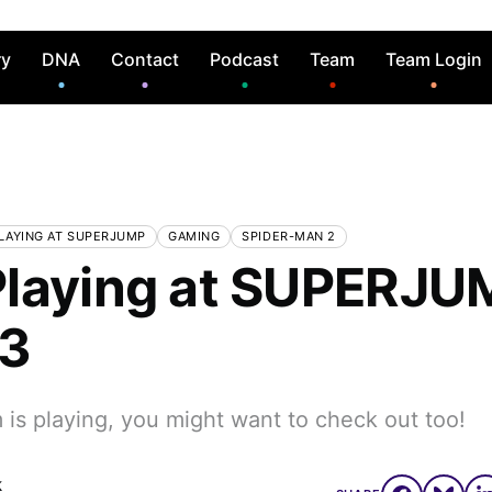
ry
DNA
Contact
Podcast
Team
Team Login
LAYING AT SUPERJUMP
GAMING
SPIDER-MAN 2
laying at SUPERJU
 3
is playing, you might want to check out too!
k