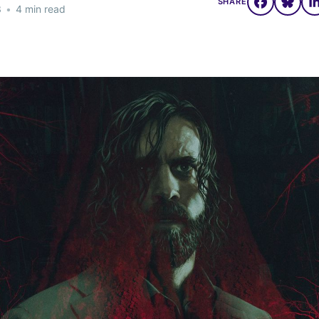
SHARE
3
•
4 min read