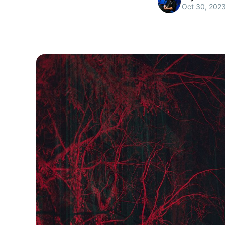
Oct 30, 202