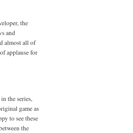
eloper, the
evs and
d almost all of
of applause for
in the series,
original game as
ppy to see these
 between the