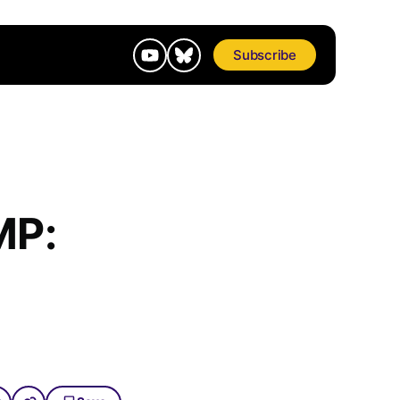
Subscribe
MP: