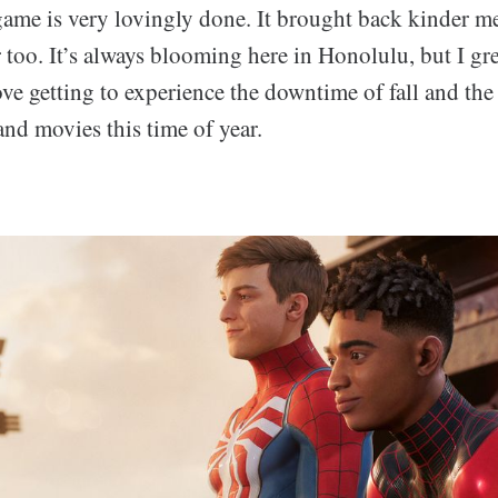
 game is very lovingly done. It brought back kinder m
 too. It’s always blooming here in Honolulu, but I g
ove getting to experience the downtime of fall and the
nd movies this time of year.