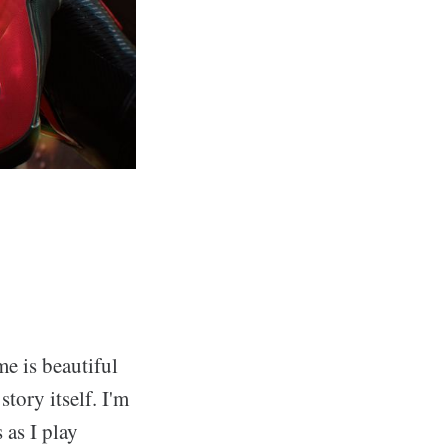
e is beautiful
story itself. I'm
 as I play