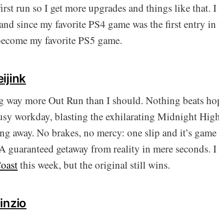
rst run so I get more upgrades and things like that. 
 and since my favorite PS4 game was the first entry in t
 become my favorite PS5 game.
ijink
ng way more Out Run than I should. Nothing beats h
 busy workday, blasting the exhilarating Midnight Hig
ng away. No brakes, no mercy: one slip and it’s game
uaranteed getaway from reality in mere seconds. I 
oast
this week, but the original still wins.
inzio