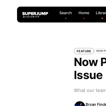
Search
Home
Libra
FEATURE
NOW P
Now P
Issue
What our team 
Bryan Finc