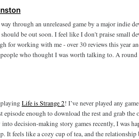
nston
way through an unreleased game by a major indie dev
should be out soon. I feel like I don't praise small d
h for working with me - over 30 reviews this year an
people who thought I was worth talking to. A round 
 playing
Life is Strange 2
! I’ve never played any game 
rst episode enough to download the rest and grab the 
 into decision-making story games recently, I was ha
p. It feels like a cozy cup of tea, and the relationship