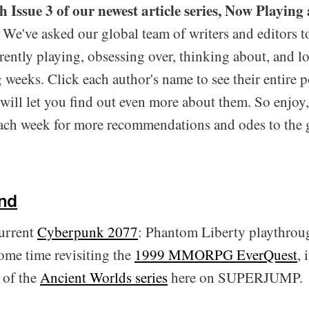
 Issue 3 of our newest article series, Now Playing 
We've asked our global team of writers and editors t
rently playing, obsessing over, thinking about, and 
 weeks. Click each author's name to see their entire p
t will let you find out even more about them. So enjoy,
ach week for more recommendations and odes to the
nd
urrent
Cyberpunk 2077
: Phantom Liberty playthroug
some time revisiting the
1999 MMORPG EverQuest
, 
t of the
Ancient Worlds series
here on SUPERJUMP.