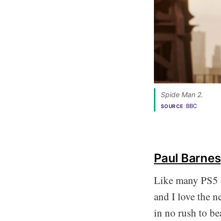
Spide Man 2. 
BBC
SOURCE
Paul Barnes
Like many PS5 
and I love the ne
in no rush to be