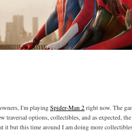
owners, I'm playing
Spider-Man 2
right now. The gam
w traversal options, collectibles, and as expected, the 
at it but this time around I am doing more collectibles