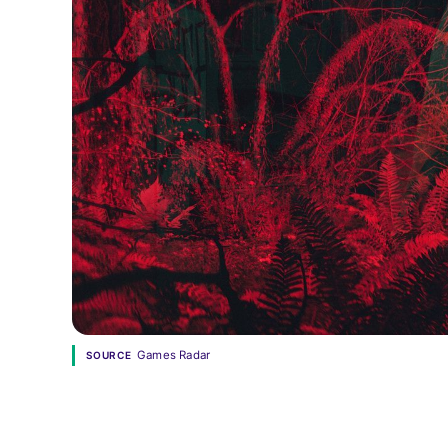
Games Radar
SOURCE