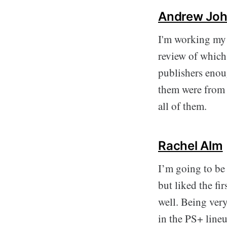
Andrew Joh
I'm working my 
review of which 
publishers enoug
them were from 
all of them.
Rachel Alm
I’m going to be
but liked the fi
well. Being very
in the PS+ lineu