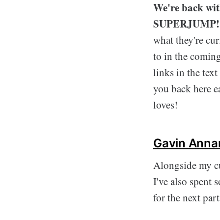
We're back with
SUPERJUMP!
what they're cur
to in the coming
links in the tex
you back here e
loves!
Gavin Anna
Alongside my c
I've also spent 
for the next par