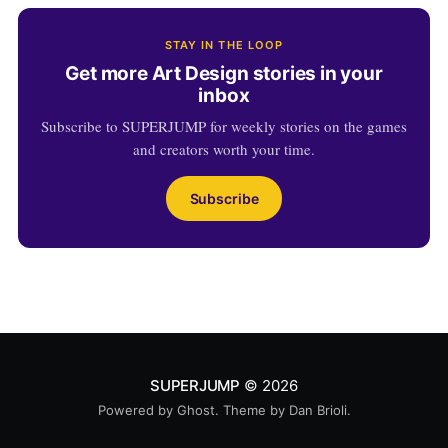
STAY IN THE LOOP
Get more Art Design stories in your
inbox
Subscribe to SUPERJUMP for weekly stories on the games
and creators worth your time.
Subscribe
SUPERJUMP
© 2026
Powered by
Ghost
. Theme by
Dan Brioli
.