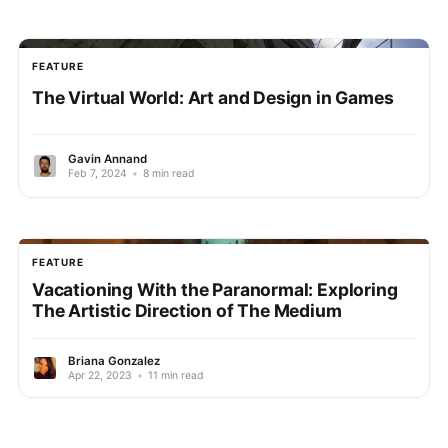
FEATURE
The Virtual World: Art and Design in Games
Gavin Annand
Feb 7, 2024
•
8 min read
FEATURE
Vacationing With the Paranormal: Exploring
The Artistic Direction of The Medium
Briana Gonzalez
Apr 22, 2023
•
11 min read