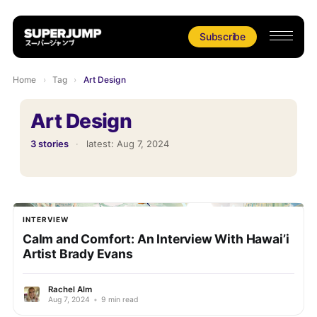
Subscribe
Home
›
Tag
›
Art Design
Art Design
3 stories
·
latest:
Aug 7, 2024
INTERVIEW
Calm and Comfort: An Interview With Hawai’i
Artist Brady Evans
Rachel Alm
Aug 7, 2024
•
9 min read