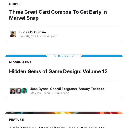
GUIDE
Three Great Card Combos To Get Early in
Marvel Snap
Lucas Di Quinzio
Jun 26, 2023
•
5 min read
HIDDEN GEMS
Hidden Gems of Game Design: Volume 12
Josh Bycer
,
Geordi Ferguson
,
Antony Terence
May 26, 2023
•
7 min read
FEATURE