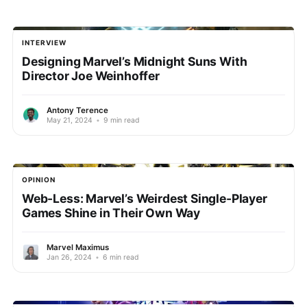
INTERVIEW
Designing Marvel’s Midnight Suns With
Director Joe Weinhoffer
Antony Terence
May 21, 2024
•
9 min read
OPINION
Web-Less: Marvel’s Weirdest Single-Player
Games Shine in Their Own Way
Marvel Maximus
Jan 26, 2024
•
6 min read