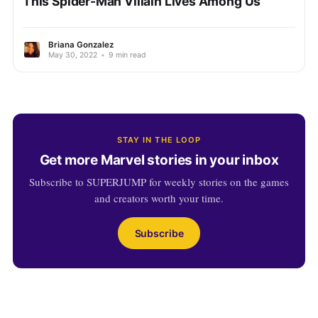
This Spider-Man Villain Lives Among Us
Briana Gonzalez
May 30, 2022
•
9 min read
STAY IN THE LOOP
Get more Marvel stories in your inbox
Subscribe to SUPERJUMP for weekly stories on the games
and creators worth your time.
Subscribe