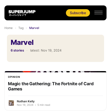
Subscribe
Home
›
Tag
›
Marvel
Marvel
6 stories
·
latest:
Nov 19, 2024
OPINION
Magic the Gathering: The Fortnite of Card
Games
Nathan Kelly
Nov 19, 2024
•
5 min read