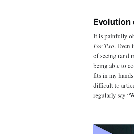
Evolution 
It is painfully 
For Two
. Even 
of seeing (and 
being able to c
fits in my hand
difficult to arti
regularly say “W