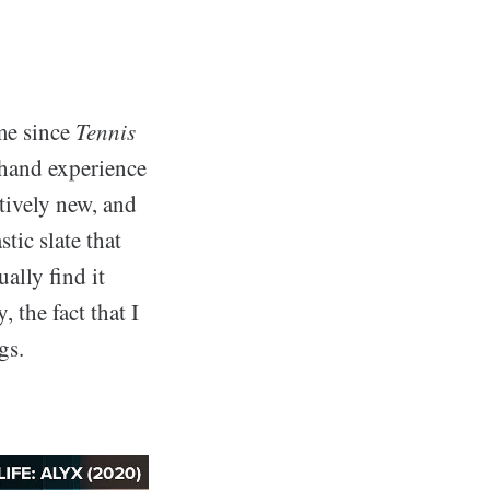
ome since
Tennis
-hand experience
atively new, and
stic slate that
ally find it
, the fact that I
gs.