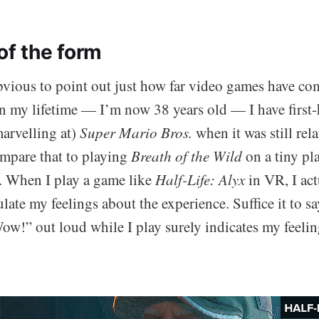
of the form
obvious to point out just how far video games have c
in my lifetime — I’m now 38 years old — I have first
marvelling at)
Super Mario Bros.
when it was still rel
ompare that to playing
Breath of the Wild
on a tiny pla
s. When I play a game like
Half-Life: Alyx
in VR, I actu
culate my feelings about the experience. Suffice it to say
ow!” out loud while I play surely indicates my feelin