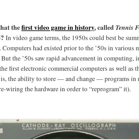
that the
first video game in history
, called
Tennis 
8?
In video game terms, the 1950s could best be summ
. Computers had existed prior to the ’50s in various
 But the ’50s saw rapid advancement in computing, i
the first electronic commercial computers as well as the
t is, the ability to store — and change — programs in
re-wiring the hardware in order to “reprogram” it).