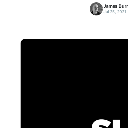
James Bur
Jul 25, 2021