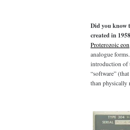
Did you know 
created in 195
Proterozoic eon
analogue forms.
introduction of 
“software” (tha
than physically 