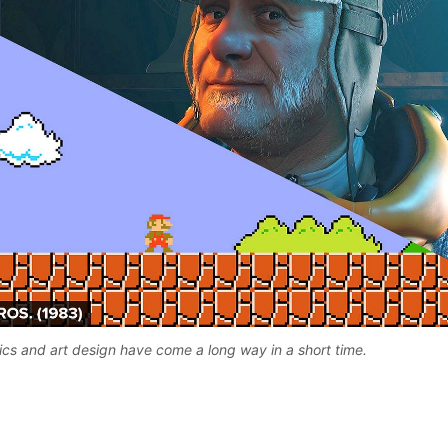
s and art design have come a long way in a short time. 