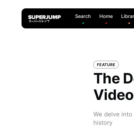
Search
Home
Libra
FEATURE
The D
Video
We delve into
history