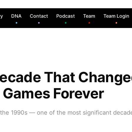
ry
DNA
Contact
Podcast
Team
Team Login
ecade That Change
 Games Forever
 the 1990s — one of the most significant decad