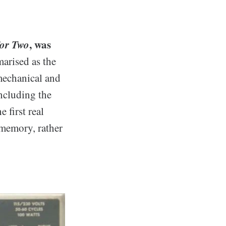
For Two
, was
arised as the
 mechanical and
ncluding the
 first real
 memory, rather