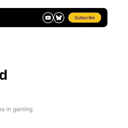
Subscribe
d
es in gaming