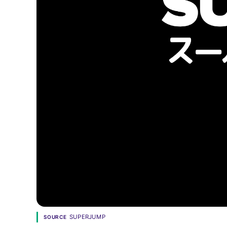
SUPERJUMP
SOURCE