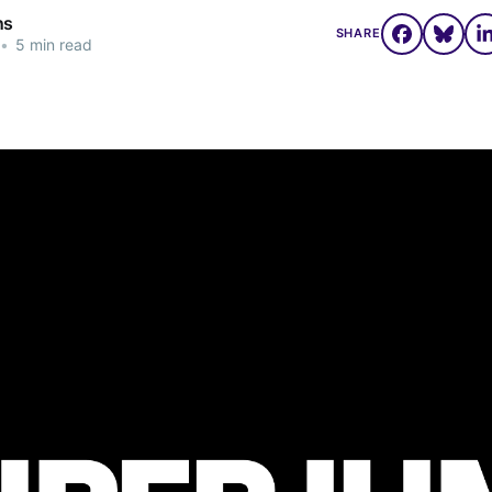
ns
SHARE
•
5 min read