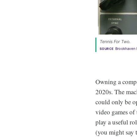
Tennis For Two. 
Brookhaven 
SOURCE
Owning a comput
2020s. The mac
could only be op
video games of 
play a useful r
(you might say 