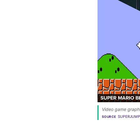
Video game graphic
SUPERJUMP
SOURCE