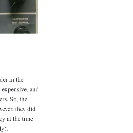
er in the
 expensive, and
ers. So, the
ever, they did
y at the time
ly).