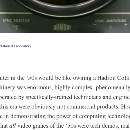
National Laboratory
er in the ’50s would be like owning a Hadron Collid
hinery was enormous, highly complex, phenomenally
erated by specifically-trained technicians and engine
this era were obviously not commercial products. How
ole in demonstrating the power of computing technolog
that
all
video games of the ‘50s were tech demos, real