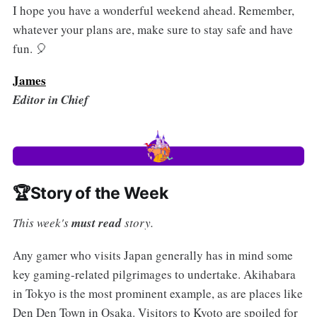
I hope you have a wonderful weekend ahead. Remember,
whatever your plans are, make sure to stay safe and have
fun. 🎈
James
Editor in Chief
🏆Story of the Week
This week's
must read
story.
Any gamer who visits Japan generally has in mind some
key gaming-related pilgrimages to undertake. Akihabara
in Tokyo is the most prominent example, as are places like
Den Den Town in Osaka. Visitors to Kyoto are spoiled for