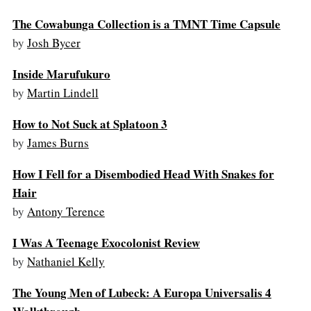
The Cowabunga Collection is a TMNT Time Capsule
by
Josh Bycer
Inside Marufukuro
by
Martin Lindell
How to Not Suck at Splatoon 3
by
James Burns
How I Fell for a Disembodied Head With Snakes for
Hair
by
Antony Terence
I Was A Teenage Exocolonist Review
by
Nathaniel Kelly
The Young Men of Lubeck: A Europa Universalis 4