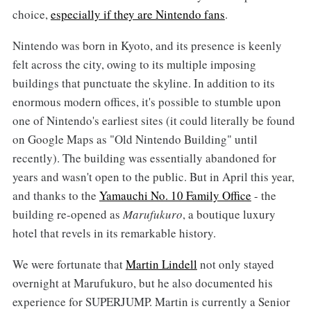
choice,
especially if they are Nintendo fans
.
Nintendo was born in Kyoto, and its presence is keenly
felt across the city, owing to its multiple imposing
buildings that punctuate the skyline. In addition to its
enormous modern offices, it's possible to stumble upon
one of Nintendo's earliest sites (it could literally be found
on Google Maps as "Old Nintendo Building" until
recently). The building was essentially abandoned for
years and wasn't open to the public. But in April this year,
and thanks to the
Yamauchi No. 10 Family Office
- the
building re-opened as
Marufukuro
, a boutique luxury
hotel that revels in its remarkable history.
We were fortunate that
Martin Lindell
not only stayed
overnight at Marufukuro, but he also documented his
experience for SUPERJUMP. Martin is currently a Senior