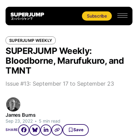
Subscribe
SUPERJUMP WEEKLY
SUPERJUMP Weekly:
Bloodborne, Marufukuro, and
TMNT
Issue #13: September 17 to September 23
James Burns
Sep 23, 2022
•
5 min read
Save
SHARE