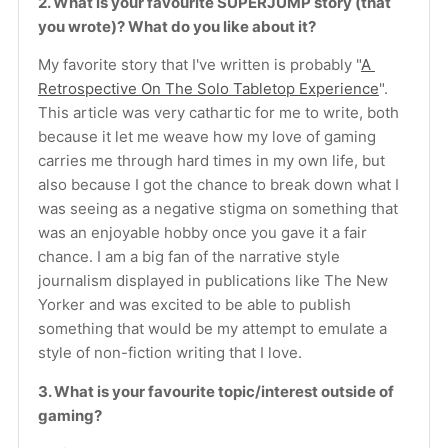
2. What is your favourite SUPERJUMP story (that 
you wrote)? What do you like about it?
My favorite story that I've written is probably "
A 
Retrospective On The Solo Tabletop Experience
". 
This article was very cathartic for me to write, both 
because it let me weave how my love of gaming 
carries me through hard times in my own life, but 
also because I got the chance to break down what I 
was seeing as a negative stigma on something that 
was an enjoyable hobby once you gave it a fair 
chance. I am a big fan of the narrative style 
journalism displayed in publications like The New 
Yorker and was excited to be able to publish 
something that would be my attempt to emulate a 
style of non-fiction writing that I love.
3. What is your favourite topic/interest outside of 
gaming?