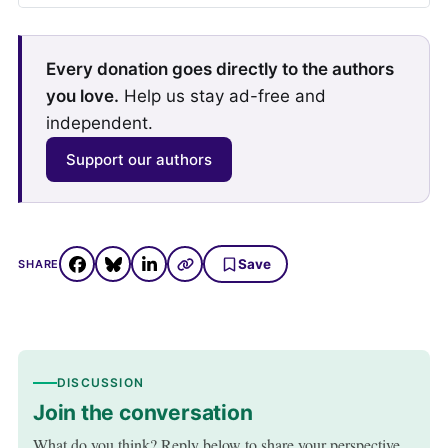
Every donation goes directly to the authors
you love.
Help us stay ad-free and
independent.
Support our authors
Save
SHARE
DISCUSSION
Join the conversation
What do you think? Reply below to share your perspective.