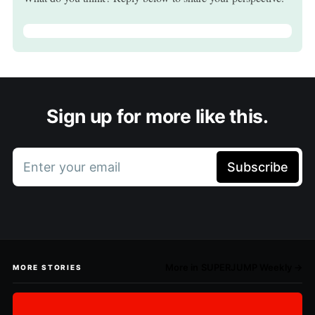
Sign up for more like this.
Enter your email
Subscribe
More in SUPERJUMP Weekly →
MORE STORIES