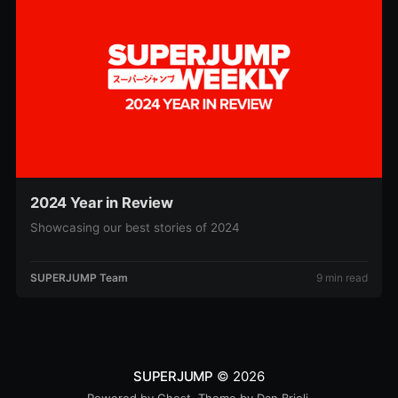
2024 Year in Review
Showcasing our best stories of 2024
SUPERJUMP Team
9 min read
SUPERJUMP
© 2026
Powered by
Ghost
. Theme by
Dan Brioli
.