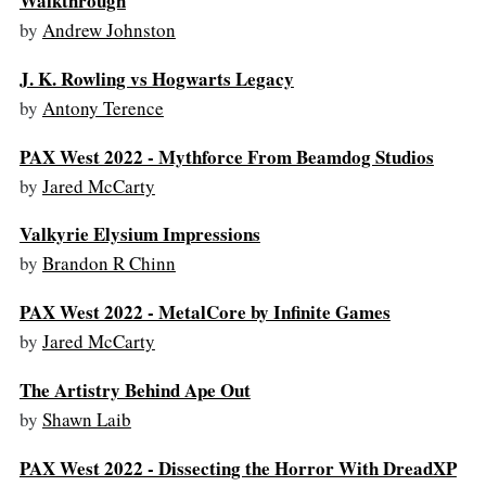
Walkthrough
by
Andrew Johnston
J. K. Rowling vs Hogwarts Legacy
by
Antony Terence
PAX West 2022 - Mythforce From Beamdog Studios
by
Jared McCarty
Valkyrie Elysium Impressions
by
Brandon R Chinn
PAX West 2022 - MetalCore by Infinite Games
by
Jared McCarty
The Artistry Behind Ape Out
by
Shawn Laib
PAX West 2022 - Dissecting the Horror With DreadXP