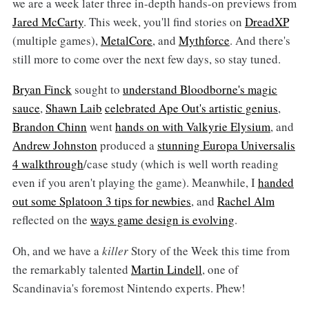
we are a week later three in-depth hands-on previews from
Jared McCarty
. This week, you'll find stories on
DreadXP
(multiple games),
MetalCore
, and
Mythforce
. And there's
still more to come over the next few days, so stay tuned.
Bryan Finck
sought to
understand Bloodborne's magic
sauce
,
Shawn Laib
celebrated Ape Out's artistic genius
,
Brandon Chinn
went
hands on with Valkyrie Elysium
, and
Andrew Johnston
produced a
stunning Europa Universalis
4 walkthrough
/case study (which is well worth reading
even if you aren't playing the game). Meanwhile, I
handed
out some Splatoon 3 tips for newbies
, and
Rachel Alm
reflected on the
ways game design is evolving
.
Oh, and we have a
killer
Story of the Week this time from
the remarkably talented
Martin Lindell
, one of
Scandinavia's foremost Nintendo experts. Phew!