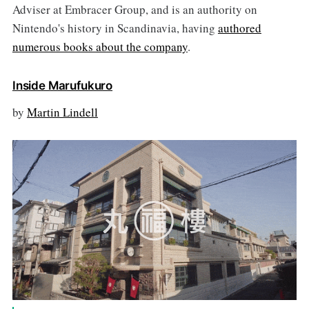
Adviser at Embracer Group, and is an authority on
Nintendo's history in Scandinavia, having
authored
numerous books about the company
.
Inside Marufukuro
by
Martin Lindell