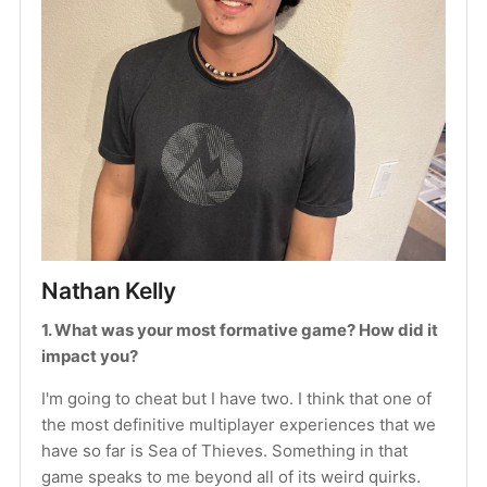
Nathan Kelly
1. What was your most formative game? How did it 
impact you?
I'm going to cheat but I have two. I think that one of 
the most definitive multiplayer experiences that we 
have so far is Sea of Thieves. Something in that 
game speaks to me beyond all of its weird quirks. 