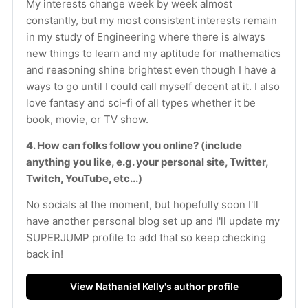
My interests change week by week almost 
constantly, but my most consistent interests remain 
in my study of Engineering where there is always 
new things to learn and my aptitude for mathematics 
and reasoning shine brightest even though I have a 
ways to go until I could call myself decent at it. I also 
love fantasy and sci-fi of all types whether it be 
book, movie, or TV show.
4. How can folks follow you online? (include 
anything you like, e.g. your personal site, Twitter, 
Twitch, YouTube, etc...)
No socials at the moment, but hopefully soon I'll 
have another personal blog set up and I'll update my 
SUPERJUMP profile to add that so keep checking 
back in!
View Nathaniel Kelly's author profile