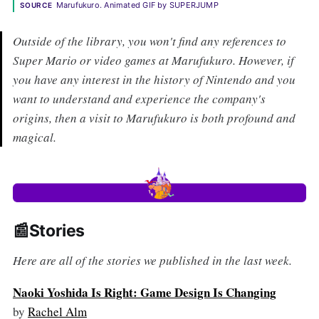
Marufukuro. Animated GIF by SUPERJUMP
SOURCE
Outside of the library, you won't find any references to
Super Mario or video games at Marufukuro. However, if
you have any interest in the history of Nintendo and you
want to understand and experience the company's
origins, then a visit to Marufukuro is both profound and
magical.
📰Stories
Here are all of the stories we published in the last week.
Naoki Yoshida Is Right: Game Design Is Changing
by
Rachel Alm