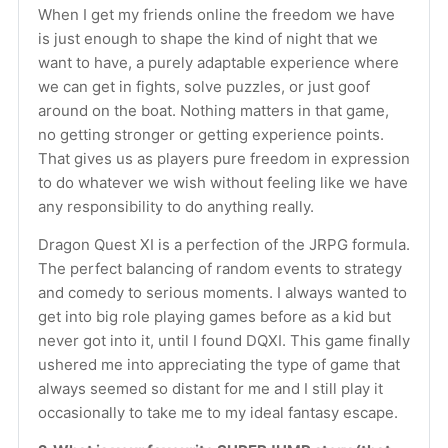
When I get my friends online the freedom we have 
is just enough to shape the kind of night that we 
want to have, a purely adaptable experience where 
we can get in fights, solve puzzles, or just goof 
around on the boat. Nothing matters in that game, 
no getting stronger or getting experience points. 
That gives us as players pure freedom in expression 
to do whatever we wish without feeling like we have 
any responsibility to do anything really.
Dragon Quest XI is a perfection of the JRPG formula. 
The perfect balancing of random events to strategy 
and comedy to serious moments. I always wanted to 
get into big role playing games before as a kid but 
never got into it, until I found DQXI. This game finally 
ushered me into appreciating the type of game that 
always seemed so distant for me and I still play it 
occasionally to take me to my ideal fantasy escape.