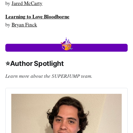
by
Jared McCarty
Learning to Love Bloodborne
by
Bryan Finck
⭐Author Spotlight
Learn more about the SUPERJUMP team.