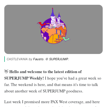
CASTLEVANIA by 
Fausto
. © 
SUPERJUMP
.
Hello and welcome to the latest edition of
👋
SUPERJUMP Weekly!
I hope you've had a great week so
far. The weekend is here, and that means it's time to talk
about another week of SUPERJUMP goodness.
Last week I promised more PAX West coverage, and here