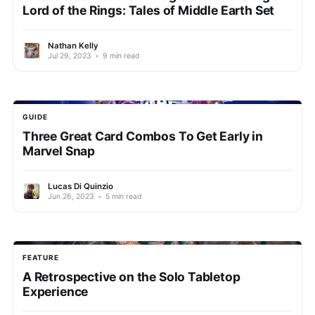
Lord of the Rings: Tales of Middle Earth Set
Nathan Kelly
Jul 29, 2023
•
9 min read
GUIDE
Three Great Card Combos To Get Early in
Marvel Snap
Lucas Di Quinzio
Jun 26, 2023
•
5 min read
FEATURE
A Retrospective on the Solo Tabletop
Experience