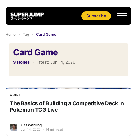
Subscribe
Home
›
Tag
›
Card Game
Card Game
9 stories
·
latest:
Jun 14, 2026
GUIDE
The Basics of Building a Competitive Deck in
Pokemon TCG Live
Cat Webling
Jun 14, 2026
•
14 min read