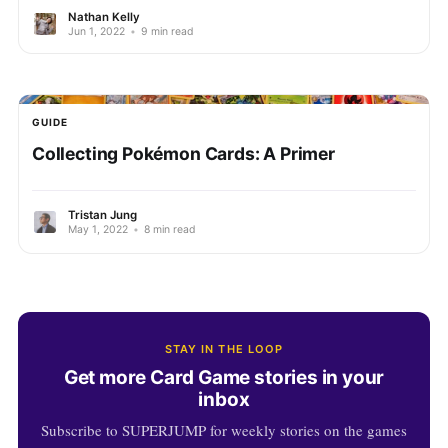
Nathan Kelly
Jun 1, 2022
•
9 min read
GUIDE
Collecting Pokémon Cards: A Primer
Tristan Jung
May 1, 2022
•
8 min read
STAY IN THE LOOP
Get more Card Game stories in your
inbox
Subscribe to SUPERJUMP for weekly stories on the games