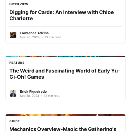
INTERVIEW
Digging for Cards: An Interview with Chloe
Charlotte
Lawrence Adkins
Nov 26, 2024
•
13 min read
FEATURE
The Weird and Fascinating World of Early Yu-
Gi-Oh! Games
Erick Figueiredo
Sep 28, 2023
•
12 min read
GUIDE
Mechanics Overview-Magic the Gathering's