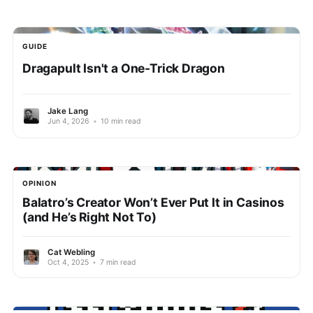
GUIDE
Dragapult Isn't a One-Trick Dragon
Jake Lang
Jun 4, 2026
•
10 min read
OPINION
Balatro’s Creator Won’t Ever Put It in Casinos
(and He’s Right Not To)
Cat Webling
Oct 4, 2025
•
7 min read