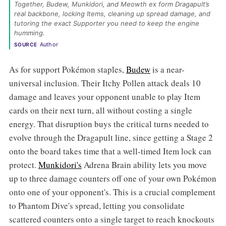
Together, Budew, Munkidori, and Meowth ex form Dragapult’s 
real backbone, locking Items, cleaning up spread damage, and 
tutoring the exact Supporter you need to keep the engine 
humming. 
Author
SOURCE
As for support Pokémon staples,
Budew
is a near-
universal inclusion. Their Itchy Pollen attack deals 10
damage and leaves your opponent unable to play Item
cards on their next turn, all without costing a single
energy. That disruption buys the critical turns needed to
evolve through the Dragapult line, since getting a Stage 2
onto the board takes time that a well-timed Item lock can
protect.
Munkidori's
Adrena Brain ability lets you move
up to three damage counters off one of your own Pokémon
onto one of your opponent's. This is a crucial complement
to Phantom Dive's spread, letting you consolidate
scattered counters onto a single target to reach knockouts