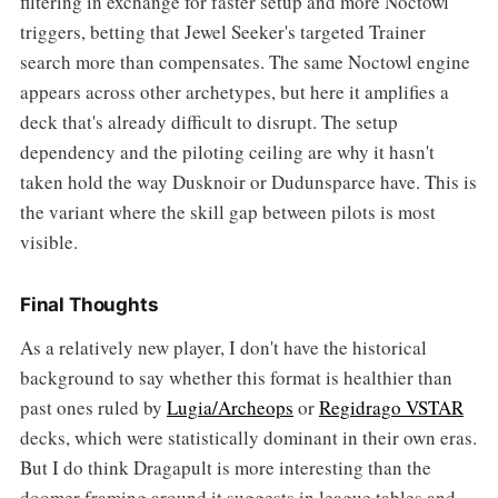
filtering in exchange for faster setup and more Noctowl
triggers, betting that Jewel Seeker's targeted Trainer
search more than compensates. The same Noctowl engine
appears across other archetypes, but here it amplifies a
deck that's already difficult to disrupt. The setup
dependency and the piloting ceiling are why it hasn't
taken hold the way Dusknoir or Dudunsparce have. This is
the variant where the skill gap between pilots is most
visible.
Final Thoughts
As a relatively new player, I don't have the historical
background to say whether this format is healthier than
past ones ruled by
Lugia/Archeops
or
Regidrago VSTAR
decks, which were statistically dominant in their own eras.
But I do think Dragapult is more interesting than the
doomer framing around it suggests in league tables and