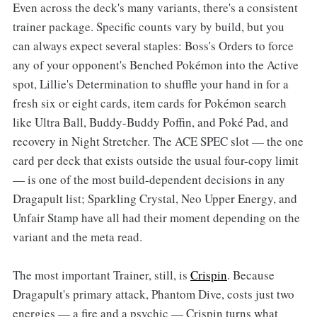
Even across the deck's many variants, there's a consistent
trainer package. Specific counts vary by build, but you
can always expect several staples: Boss's Orders to force
any of your opponent's Benched Pokémon into the Active
spot, Lillie's Determination to shuffle your hand in for a
fresh six or eight cards, item cards for Pokémon search
like Ultra Ball, Buddy-Buddy Poffin, and Poké Pad, and
recovery in Night Stretcher. The ACE SPEC slot — the one
card per deck that exists outside the usual four-copy limit
— is one of the most build-dependent decisions in any
Dragapult list; Sparkling Crystal, Neo Upper Energy, and
Unfair Stamp have all had their moment depending on the
variant and the meta read.
The most important Trainer, still, is
Crispin
. Because
Dragapult's primary attack, Phantom Dive, costs just two
energies — a fire and a psychic — Crispin turns what