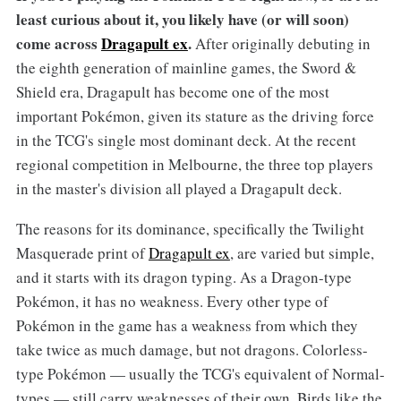
least curious about it, you likely have (or will soon)
come across
Dragapult ex
.
After originally debuting in
the eighth generation of mainline games, the Sword &
Shield era, Dragapult has become one of the most
important Pokémon, given its stature as the driving force
in the TCG's single most dominant deck. At the recent
regional competition in Melbourne, the three top players
in the master's division all played a Dragapult deck.
The reasons for its dominance, specifically the Twilight
Masquerade print of
Dragapult ex
, are varied but simple,
and it starts with its dragon typing. As a Dragon-type
Pokémon, it has no weakness. Every other type of
Pokémon in the game has a weakness from which they
take twice as much damage, but not dragons. Colorless-
type Pokémon — usually the TCG's equivalent of Normal-
types — still carry weaknesses of their own. Birds like the