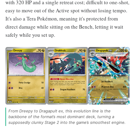
with 320 HP and a single retreat cost; difficult to one-shot,
easy to move out of the Active spot without losing tempo.
It's also a Tera Pokémon, meaning it's protected from
direct damage while sitting on the Bench, letting it wait
safely while you set up.
From Dreepy to Dragapult ex, this evolution line is the 
backbone of the format’s most dominant deck, turning a 
supposedly clunky Stage 2 into the game’s smoothest engine.