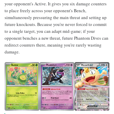
your opponent's Active. It gives you six damage counters
to place freely across your opponent's Bench,
simultaneously pressuring the main threat and setting up
future knockouts. Because you're never forced to commit
to a single target, you can adapt mid-game; if your
opponent benches a new threat, future Phantom Dives can
redirect counters there, meaning you're rarely wasting
damage.