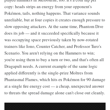
copy: heads strips an energy from your opponent's
Pokémon, tails, nothing happens. That variance sounds
unreliable, but at four copies it creates enough pressure to
slow opposing attackers. At the same time, Phantom Dive
does its job — and it succeeded specifically because it
was occupying space previously taken by now-rotated
trainers like Iono, Counter Catcher, and Professor Turo's
Scenario. You aren't relying on the Hammers to win;
you're using them to buy a turn or two, and that's often all
Dragapult needs. A current example of the same logic
applied differently is the single-prize Moltres from
Phantasmal Flames, which hits ex Pokémon for 90 damage
at a single fire energy cost — a cheap, unexpected answer
to threats the spread damage alone can't close out cleanly.