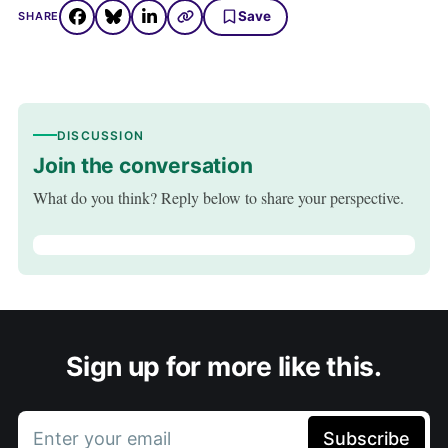
Save
SHARE
DISCUSSION
Join the conversation
What do you think? Reply below to share your perspective.
Sign up for more like this.
Enter your email
Subscribe