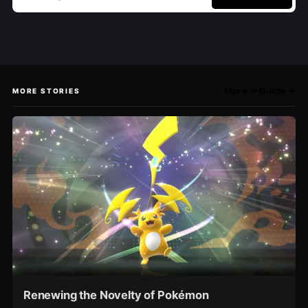
More in Guide →
MORE STORIES
Renewing the Novelty of Pokémon