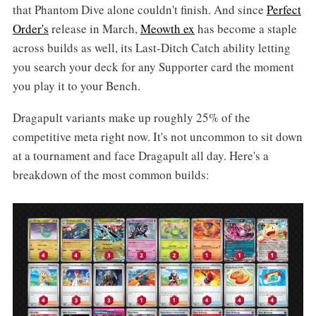
that Phantom Dive alone couldn't finish. And since
Perfect
Order's
release in March,
Meowth ex
has become a staple
across builds as well, its Last-Ditch Catch ability letting
you search your deck for any Supporter card the moment
you play it to your Bench.
Dragapult variants make up roughly 25% of the
competitive meta right now. It's not uncommon to sit down
at a tournament and face Dragapult all day. Here's a
breakdown of the most common builds: