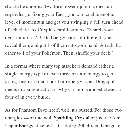
should be a normal two-turn power-up into a one-turn
supercharge, fixing your Energy mix to enable another
level of momentum and get you swinging a full turn ahead
of schedule. As Crispin's card instructs: "Search your
deck for up to 2 Basic Energy cards of different types,
reveal them, and put 1 of them into your hand. Attach the
other to 1 of your Pokémon. Then, shuffle your deck."
In a format where many top attackers demand either a
single energy type or even three or four energy to get
going, one card that finds both energy types Dragapult
needs in a single action is why Crispin is almost always a
four-of in every build.
As for Phantom Dive itself, well, it's busted. For those two
energies — or one with
Sparkling Crystal
or just the
Neo
Upper Energy
attached— it's doing 200 direct damage to