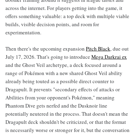
across the internet. For players getting into the game, it
offers something valuable: a top deck with multiple viable
builds, visible decision points, and room for
experimentation.
Then there's the upcoming expansion
Pitch Black
, due out
July 17, 2026. That's going to introduce
Mega Darkrai ex
and the Ghost Veil archetype, a deck focused around a
range of Pokémon with a new shared Ghost Veil ability
already being touted as a possible direct counter to
Dragapult. It prevents "secondary effects of attacks or
Abilities from your opponent's Pokémon," meaning
Phantom Dive gets nerfed and the Dusknoir line
potentially neutered in the process. That doesn't mean the
Dragapult deck shouldn't be criticized, or that the format
is necessarily worse or stronger for it, but the conversation