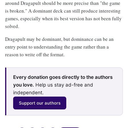
around Dragapult should be more precise than "the game
is broken." A dominant deck can still produce interesting
games, especially when its best version has not been fully
solved.
Dragapult may be dominant, but dominance can be an
entry point to understanding the game rather than a
reason to write off the format.
Every donation goes directly to the authors
you love.
Help us stay ad-free and
independent.
Support our authors