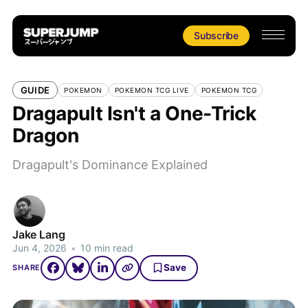
Subscribe
GUIDE
POKEMON
POKEMON TCG LIVE
POKEMON TCG
Dragapult Isn't a One-Trick
Dragon
Dragapult's Dominance Explained
Jake Lang
Jun 4, 2026
•
10 min read
Save
SHARE