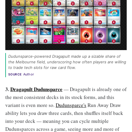
Dudunsparce-powered Dragapult made up a sizable share of 
the Melbourne field, underscoring how often players are willing 
to trade tech slots for raw card flow. 
Author
SOURCE
3.
Dragapult Dudunsparce
— Dragapult is already one of
the most consistent decks in its stock forms, and this
variant is even more so.
Dudunsparce's
Run Away Draw
ability lets you draw three cards, then shuffles itself back
into your deck — meaning you can cycle multiple
Dudunsparces across a game, seeing more and more of