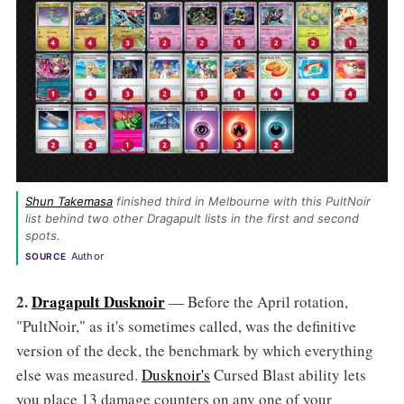
Shun Takemasa
 finished third in Melbourne with this PultNoir 
list behind two other Dragapult lists in the first and second 
spots. 
Author
SOURCE
2.
Dragapult Dusknoir
— Before the April rotation,
"PultNoir," as it's sometimes called, was the definitive
version of the deck, the benchmark by which everything
else was measured.
Dusknoir's
Cursed Blast ability lets
you place 13 damage counters on any one of your