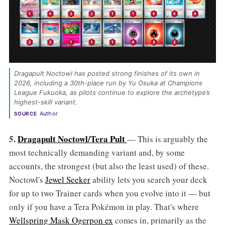
Dragapult Noctowl has posted strong finishes of its own in 
2026, including a 30th-place run by Yu Osuka at Champions 
League Fukuoka, as pilots continue to explore the archetype’s 
highest-skill variant. 
Author
SOURCE
5.
Dragapult Noctowl/Tera Pult
— This is arguably the
most technically demanding variant and, by some
accounts, the strongest (but also the least used) of these.
Noctowl's
Jewel Seeker
ability lets you search your deck
for up to two Trainer cards when you evolve into it — but
only if you have a Tera Pokémon in play. That's where
Wellspring Mask Ogerpon ex
comes in, primarily as the