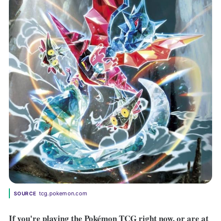
tcg.pokemon.com
SOURCE
If you're playing the Pokémon TCG right now, or are at