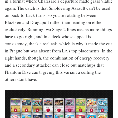
in a format where Charizard's departure made grass viable
again. The catch is that Smoldering Assault can't be used
on back-to-back turns, so you're rotating between
Blaziken and Dragapult rather than leaning on either
exclusively. Running two Stage 2 lines means more things
have to go right, and in a deck whose appeal is
consistency, that's a real ask, which is why it made the cut
in Prague but was absent from LA's top placements. In the
right hands, though, the combination of energy recovery
and a secondary attacker can close out matchups that
Phantom Dive can't, giving this variant a ceiling the
others don't have.