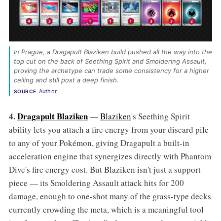
In Prague, a Dragapult Blaziken build pushed all the way into the 
top cut on the back of Seething Spirit and Smoldering Assault, 
proving the archetype can trade some consistency for a higher 
ceiling and still post a deep finish. 
Author
SOURCE
4.
Dragapult Blaziken
—
Blaziken
's Seething Spirit
ability lets you attach a fire energy from your discard pile
to any of your Pokémon, giving Dragapult a built-in
acceleration engine that synergizes directly with Phantom
Dive's fire energy cost. But Blaziken isn't just a support
piece — its Smoldering Assault attack hits for 200
damage, enough to one-shot many of the grass-type decks
currently crowding the meta, which is a meaningful tool