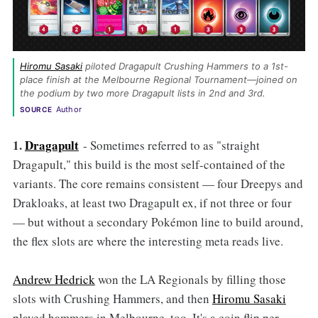
Hiromu Sasaki
 piloted Dragapult Crushing Hammers to a 1st-
place finish at the Melbourne Regional Tournament—joined on 
the podium by two more Dragapult lists in 2nd and 3rd. 
Author
SOURCE
1.
Dragapult
- Sometimes referred to as "straight
Dragapult," this build is the most self-contained of the
variants. The core remains consistent — four Dreepys and
Drakloaks, at least two Dragapult ex, if not three or four
— but without a secondary Pokémon line to build around,
the flex slots are where the interesting meta reads live.
Andrew Hedrick
won the LA Regionals by filling those
slots with Crushing Hammers, and then
Hiromu Sasaki
played hammers in Melbourne, too. It's a coin flip per