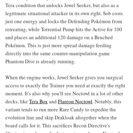
Tera condition that unlocks Jewel Seeker, but also as a
legitimate situational attacker in its own right. Sob costs
just one energy and locks the Defending Pokémon from
retreating, while Torrential Pump hits the Active for 100
and places an additional 120 damage on a Benched
Pokémon. This is just more spread damage feeding
directly into the same counter-manipulation game
Phantom Dive is already running.
When the engine works, Jewel Seeker gives you surgical
access to exactly the Trainer you need at exactly the right
moment. It's also why you'll see Noctowl in a lot of other
decks, like
Tera Box
and
Flareon Noctowl
. Notably, this
variant tends to run more Rare Candy to expedite the
evolution line and skip Drakloak altogether when the
board calls for it. This sacrifices Recon Directive's