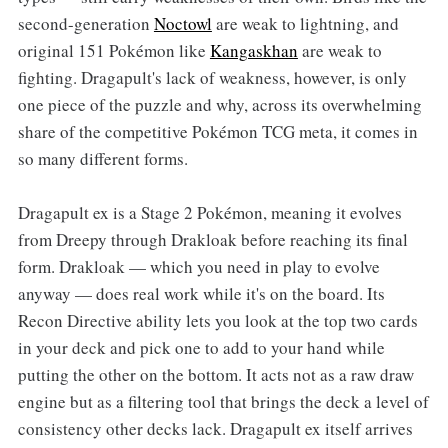
second-generation
Noctowl
are weak to lightning, and
original 151 Pokémon like
Kangaskhan
are weak to
fighting. Dragapult's lack of weakness, however, is only
one piece of the puzzle and why, across its overwhelming
share of the competitive Pokémon TCG meta, it comes in
so many different forms.
Dragapult ex is a Stage 2 Pokémon, meaning it evolves
from Dreepy through Drakloak before reaching its final
form. Drakloak — which you need in play to evolve
anyway — does real work while it's on the board. Its
Recon Directive ability lets you look at the top two cards
in your deck and pick one to add to your hand while
putting the other on the bottom. It acts not as a raw draw
engine but as a filtering tool that brings the deck a level of
consistency other decks lack. Dragapult ex itself arrives