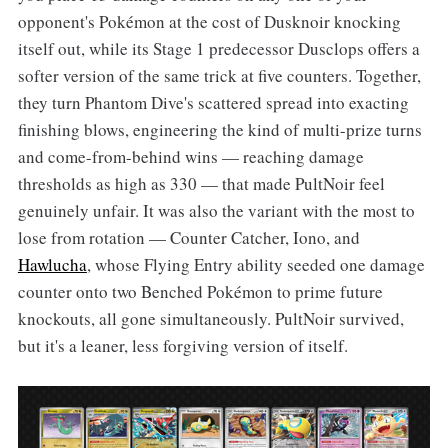
opponent's Pokémon at the cost of Dusknoir knocking
itself out, while its Stage 1 predecessor Dusclops offers a
softer version of the same trick at five counters. Together,
they turn Phantom Dive's scattered spread into exacting
finishing blows, engineering the kind of multi-prize turns
and come-from-behind wins — reaching damage
thresholds as high as 330 — that made PultNoir feel
genuinely unfair. It was also the variant with the most to
lose from rotation — Counter Catcher, Iono, and
Hawlucha
, whose Flying Entry ability seeded one damage
counter onto two Benched Pokémon to prime future
knockouts, all gone simultaneously. PultNoir survived,
but it's a leaner, less forgiving version of itself.