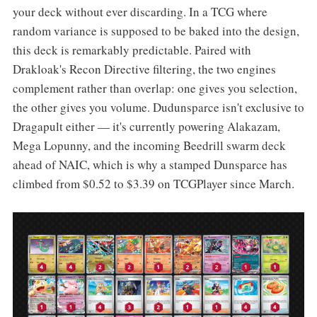
your deck without ever discarding. In a TCG where
random variance is supposed to be baked into the design,
this deck is remarkably predictable. Paired with
Drakloak's Recon Directive filtering, the two engines
complement rather than overlap: one gives you selection,
the other gives you volume. Dudunsparce isn't exclusive to
Dragapult either — it's currently powering Alakazam,
Mega Lopunny, and the incoming Beedrill swarm deck
ahead of NAIC, which is why a stamped Dunsparce has
climbed from $0.52 to $3.39 on TCGPlayer since March.