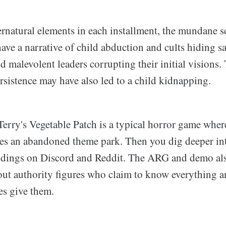
rnatural elements in each installment, the mundane sc
ave a narrative of child abduction and cults hiding sac
ind malevolent leaders corrupting their initial visions.
ersistence may have also led to a child kidnapping.
Terry's Vegetable Patch is a typical horror game wher
res an abandoned theme park. Then you dig deeper int
dings on Discord and Reddit. The ARG and demo als
t authority figures who claim to know everything a
ges give them.