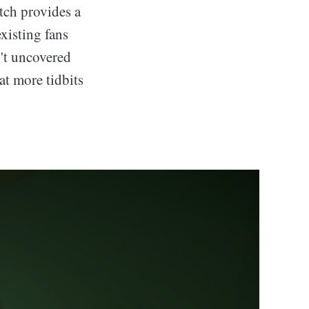
tch provides a
xisting fans
n't uncovered
at more tidbits