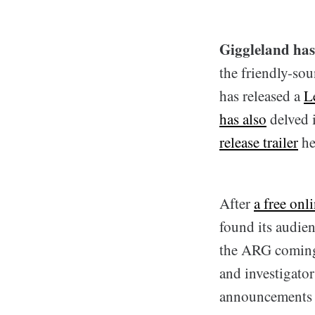
Giggleland has 
the friendly-so
has released a
L
has also
delved 
release trailer
he
After
a free onl
found its audie
the ARG coming o
and investigato
announcements t