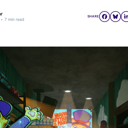
ar
SHARE
•
7 min read