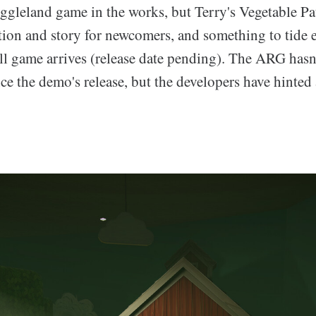
iggleland game in the works, but Terry's Vegetable Pa
tion and story for newcomers, and something to tide e
ull game arrives (release date pending). The ARG has
ce the demo's release, but the developers have hinted 