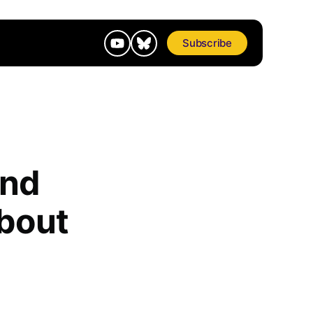
Subscribe
and
bout