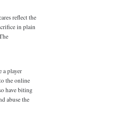
ares reflect the
rifice in plain
 The
e a player
o the online
o have biting
nd abuse the