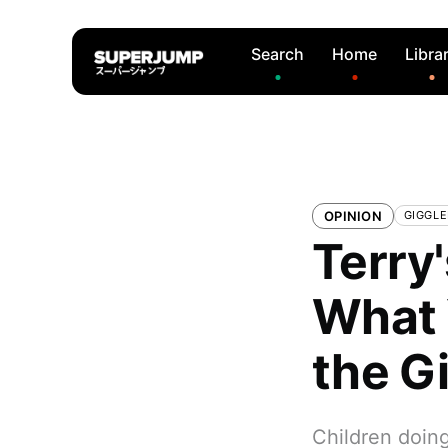
Search
Home
Libra
OPINION
GIGGL
Terry
What 
the G
Children doing