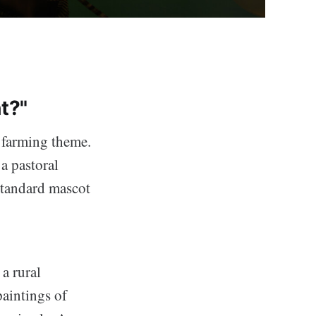
t?"
 farming theme.
 a pastoral
 standard mascot
a rural
aintings of