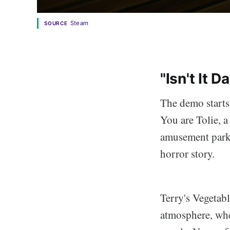
Steam
SOURCE
"Isn't It 
The demo starts
You are Tolie, a 
amusement park, 
horror story.
Terry's Vegetabl
atmosphere, whe