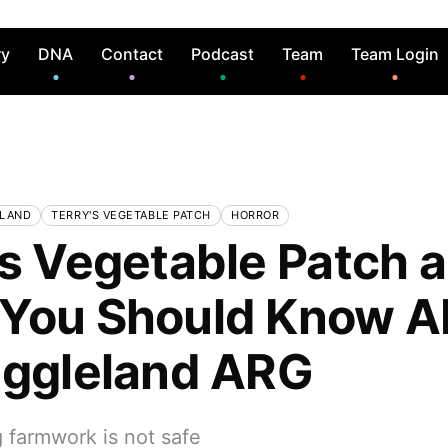
ry
DNA
Contact
Podcast
Team
Team Login
ELAND
TERRY'S VEGETABLE PATCH
HORROR
's Vegetable Patch 
You Should Know A
iggleland ARG
 farmwork is not safe