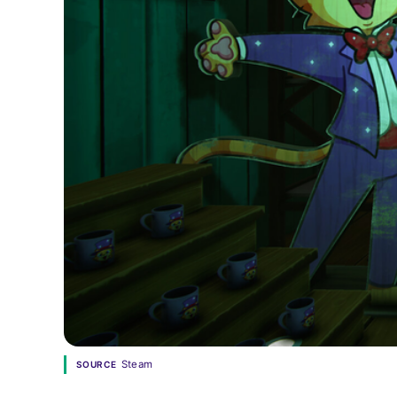
Steam
SOURCE