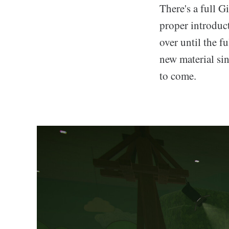
There's a full G
proper introduc
over until the f
new material sin
to come.