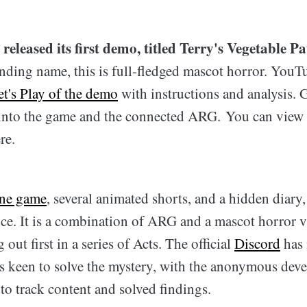
released its first demo, titled Terry's Vegetable Pa
unding name, this is full-fledged mascot horror. You
et's Play of the demo
with instructions and analysis.
into the game and the connected ARG. You can view
re.
ine game
, several animated shorts, and a hidden diary
nce. It is a combination of ARG and a mascot horror 
ut first in a series of Acts. The official
Discord
has 
rs keen to solve the mystery, with the anonymous deve
o track content and solved findings.