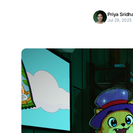
Priya Sridh
Jul 29, 2025