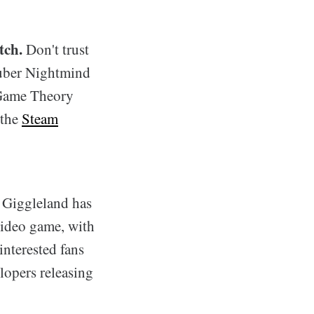
tch.
Don't trust
Tuber Nightmind
 Game Theory
 the
Steam
, Giggleland has
video game, with
interested fans
lopers releasing