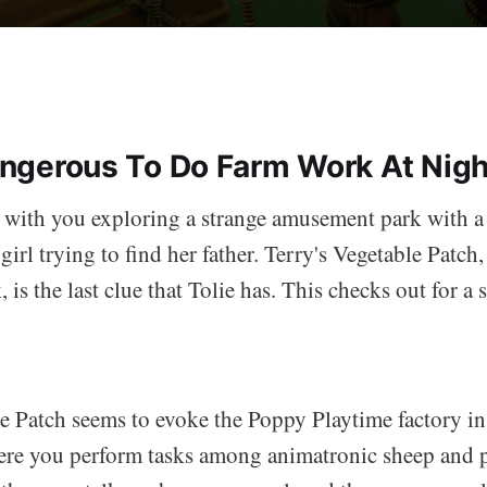
Dangerous To Do Farm Work At Nigh
 with you exploring a strange amusement park with a
girl trying to find her father. Terry's Vegetable Patch,
is the last clue that Tolie has. This checks out for a
e Patch seems to evoke the Poppy Playtime factory in 
re you perform tasks among animatronic sheep and p