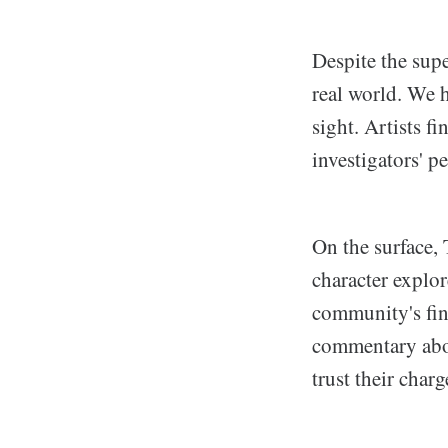
Despite the supe
real world. We h
sight. Artists f
investigators' p
On the surface, 
character explo
community's fin
commentary abou
trust their char