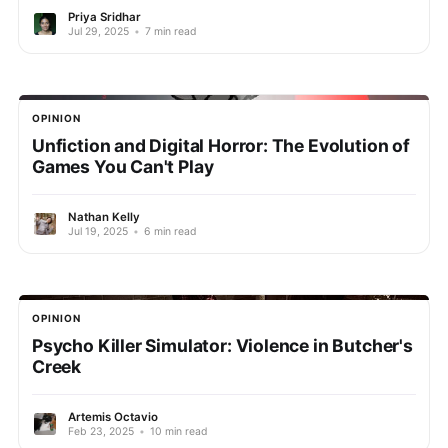
Priya Sridhar
Jul 29, 2025
•
7 min read
OPINION
Unfiction and Digital Horror: The Evolution of
Games You Can't Play
Nathan Kelly
Jul 19, 2025
•
6 min read
OPINION
Psycho Killer Simulator: Violence in Butcher's
Creek
Artemis Octavio
Feb 23, 2025
•
10 min read