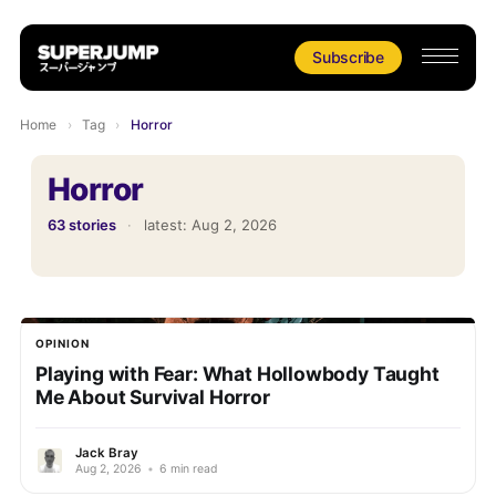
Subscribe
Home
›
Tag
›
Horror
Horror
63 stories
·
latest:
Aug 2, 2026
OPINION
Playing with Fear: What Hollowbody Taught
Me About Survival Horror
Jack Bray
Aug 2, 2026
•
6 min read