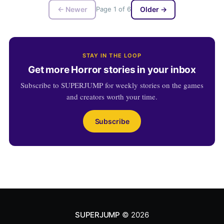
← Newer
Page 1 of 6
Older →
STAY IN THE LOOP
Get more Horror stories in your inbox
Subscribe to SUPERJUMP for weekly stories on the games
and creators worth your time.
Subscribe
SUPERJUMP
© 2026