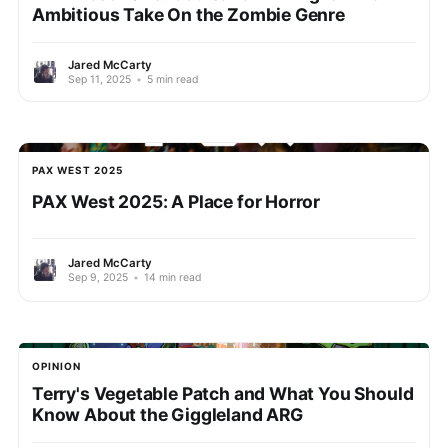
Ambitious Take On the Zombie Genre
Jared McCarty
Sep 11, 2025
•
5 min read
PAX WEST 2025
PAX West 2025: A Place for Horror
Jared McCarty
Sep 9, 2025
•
14 min read
OPINION
Terry's Vegetable Patch and What You Should
Know About the Giggleland ARG