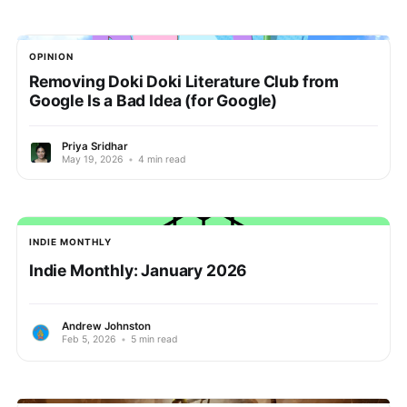
OPINION
Removing Doki Doki Literature Club from
Google Is a Bad Idea (for Google)
Priya Sridhar
May 19, 2026
•
4 min read
INDIE MONTHLY
Indie Monthly: January 2026
Andrew Johnston
Feb 5, 2026
•
5 min read