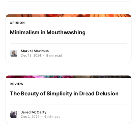
OPINION
Minimalism in Mouthwashing
Marvel Maximus
Dec 13, 2024
•
8 min read
REVIEW
The Beauty of Simplicity in Dread Delusion
Jared McCarty
Dec 2, 2024
•
6 min read