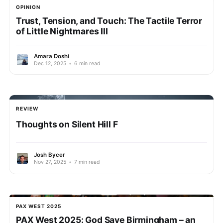
OPINION
Trust, Tension, and Touch: The Tactile Terror
of Little Nightmares III
Amara Doshi
Dec 12, 2025
•
6 min read
REVIEW
Thoughts on Silent Hill F
Josh Bycer
Nov 27, 2025
•
7 min read
PAX WEST 2025
PAX West 2025: God Save Birmingham – an