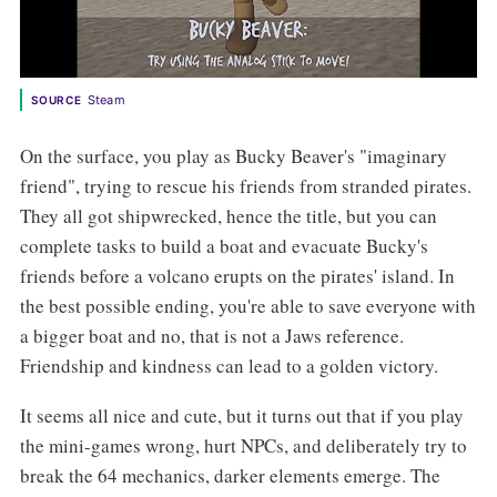
Steam
SOURCE
On the surface, you play as Bucky Beaver's "imaginary
friend", trying to rescue his friends from stranded pirates.
They all got shipwrecked, hence the title, but you can
complete tasks to build a boat and evacuate Bucky's
friends before a volcano erupts on the pirates' island. In
the best possible ending, you're able to save everyone with
a bigger boat and no, that is not a Jaws reference.
Friendship and kindness can lead to a golden victory.
It seems all nice and cute, but it turns out that if you play
the mini-games wrong, hurt NPCs, and deliberately try to
break the 64 mechanics, darker elements emerge. The