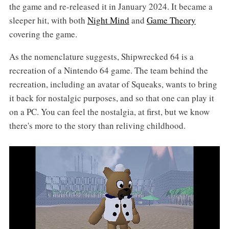
the game and re-released it in January 2024. It became a
sleeper hit, with both
Night Mind
and
Game Theory
covering the game.
As the nomenclature suggests, Shipwrecked 64 is a
recreation of a Nintendo 64 game. The team behind the
recreation, including an avatar of Squeaks, wants to bring
it back for nostalgic purposes, and so that one can play it
on a PC. You can feel the nostalgia, at first, but we know
there's more to the story than reliving childhood.