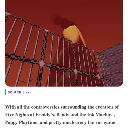
Steam
SOURCE
With all the controversies surrounding the creators of
Five Nights at Freddy's, Bendy and the Ink Machine,
Poppy Playtime, and pretty much every horror game