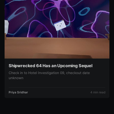
Shipwrecked 64 Has an Upcoming Sequel
Check in to Hotel Investigation 09, checkout date
unknown
Priya Sridhar
4 min read