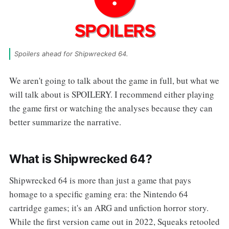
Spoilers ahead for Shipwrecked 64.
We aren't going to talk about the game in full, but what we
will talk about is SPOILERY. I recommend either playing
the game first or watching the analyses because they can
better summarize the narrative.
What is Shipwrecked 64?
Shipwrecked 64 is more than just a game that pays
homage to a specific gaming era: the Nintendo 64
cartridge games; it's an ARG and unfiction horror story.
While the first version came out in 2022, Squeaks retooled