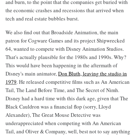
and burn, to the point that the companies get buried with
the economic crashes and recessions that arrived when
tech and real estate bubbles burst.
We also find out that Broadside Animation, the main
patron for Cogware Games and its project Shipwrecked
64, wanted to compete with Disney Animation Studios.
That's actually plausible for the 1980s and 1990s. Why?
This would have been happening in the aftermath of
Disney's main animator,
Don Bluth, leaving the studio in
1979
. He released competitive films such as An American
Tail, The Land Before Time, and The Secret of Nimh.
Disney had a hard time with this dark age, given that The
Black Cauldron was a financial flop (sorry, Lloyd
Alexander), The Great Mouse Detective was
underappreciated when competing with An American
Tail, and Oliver & Company, well, best not to say anything