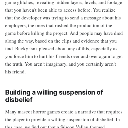
game glitches, revealing hidden layers, levels, and footage
that you haven't been able to access before. You realize
that the developer was trying to send a message about his
employers, the ones that rushed the production of the
game before killing the project. And people may have died
along the way, based on the clips and evidence that you
find. Bucky isn't pleased about any of this, especially as
you force him to hurt his friends over and over again to get
the truth. You aren't imaginary, and you certainly aren't
his friend.
Building a willing suspension of
disbelief
Many mascot horror games create a narrative that requires
the player to provide a willing suspension of disbelief. In
this case, we find out that a Silicon Valley-themed