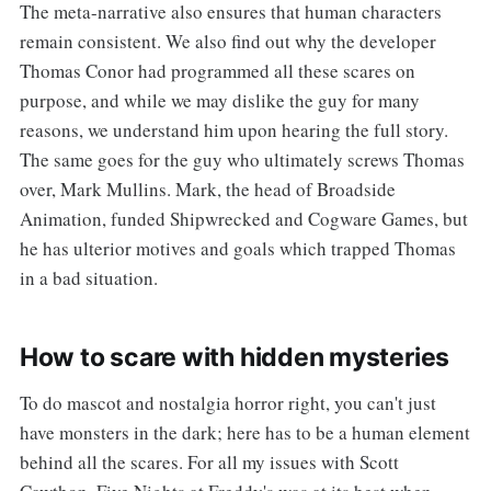
The meta-narrative also ensures that human characters
remain consistent. We also find out why the developer
Thomas Conor had programmed all these scares on
purpose, and while we may dislike the guy for many
reasons, we understand him upon hearing the full story.
The same goes for the guy who ultimately screws Thomas
over, Mark Mullins. Mark, the head of Broadside
Animation, funded Shipwrecked and Cogware Games, but
he has ulterior motives and goals which trapped Thomas
in a bad situation.
How to scare with hidden mysteries
To do mascot and nostalgia horror right, you can't just
have monsters in the dark; here has to be a human element
behind all the scares. For all my issues with Scott