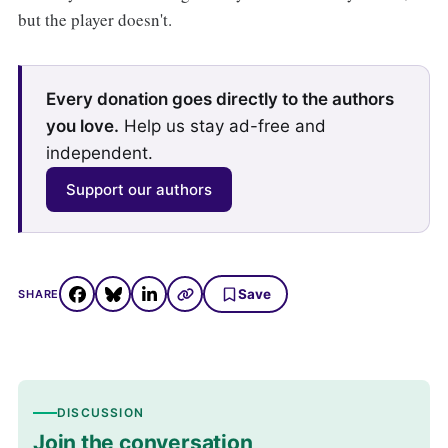
but the player doesn't.
Every donation goes directly to the authors
you love.
Help us stay ad-free and
independent.
Support our authors
Save
SHARE
DISCUSSION
Join the conversation