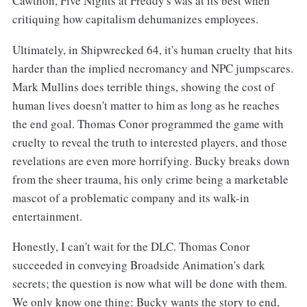
Cawthon, Five Nights at Freddy's was at its best when
critiquing how capitalism dehumanizes employees.
Ultimately, in Shipwrecked 64, it's human cruelty that hits
harder than the implied necromancy and NPC jumpscares.
Mark Mullins does terrible things, showing the cost of
human lives doesn't matter to him as long as he reaches
the end goal. Thomas Conor programmed the game with
cruelty to reveal the truth to interested players, and those
revelations are even more horrifying. Bucky breaks down
from the sheer trauma, his only crime being a marketable
mascot of a problematic company and its walk-in
entertainment.
Honestly, I can't wait for the DLC. Thomas Conor
succeeded in conveying Broadside Animation's dark
secrets; the question is now what will be done with them.
We only know one thing: Bucky wants the story to end,