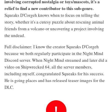
involving corrupted nostalgia or toys/mascots, it's a
relief to find a new contributor to this sub-genre.
Squeaks D'Corgeh knows when to focus on telling the
story, whether it's a cutesy puzzle about rescuing animal
friends from a volcano or uncovering a project involving
the undead.
Full disclaimer: I know the creator Squeaks D'Corgeh
because we both regularly participate in the Night Mind
Discord server. When Night Mind streamed and later did a
video on Shipwrecked 64, all the server members,
including myself, congratulated Squeaks for his success.
He is going places and has released teaser images for the
DLC.