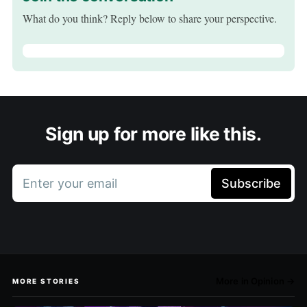
What do you think? Reply below to share your perspective.
Sign up for more like this.
Enter your email
Subscribe
More in Opinion →
MORE STORIES