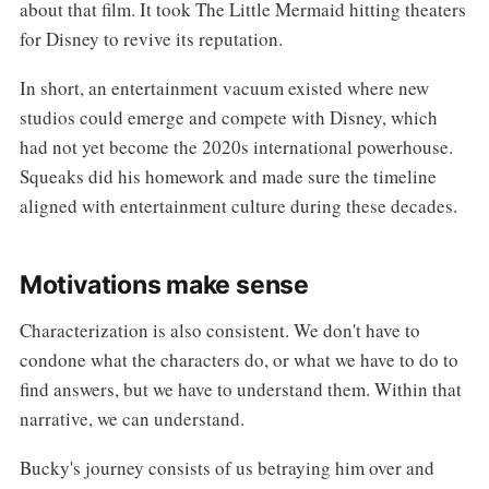
about that film. It took The Little Mermaid hitting theaters
for Disney to revive its reputation.
In short, an entertainment vacuum existed where new
studios could emerge and compete with Disney, which
had not yet become the 2020s international powerhouse.
Squeaks did his homework and made sure the timeline
aligned with entertainment culture during these decades.
Motivations make sense
Characterization is also consistent. We don't have to
condone what the characters do, or what we have to do to
find answers, but we have to understand them. Within that
narrative, we can understand.
Bucky's journey consists of us betraying him over and