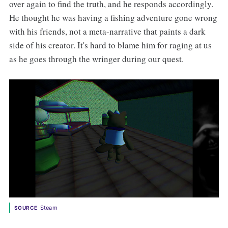
over again to find the truth, and he responds accordingly.
He thought he was having a fishing adventure gone wrong
with his friends, not a meta-narrative that paints a dark
side of his creator. It's hard to blame him for raging at us
as he goes through the wringer during our quest.
Steam
SOURCE