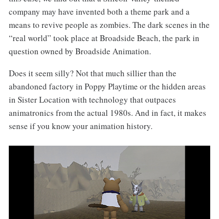
company may have invented both a theme park and a
means to revive people as zombies. The dark scenes in the
“real world” took place at Broadside Beach, the park in
question owned by Broadside Animation.
Does it seem silly? Not that much sillier than the
abandoned factory in Poppy Playtime or the hidden areas
in Sister Location with technology that outpaces
animatronics from the actual 1980s. And in fact, it makes
sense if you know your animation history.