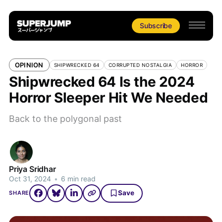
Subscribe
OPINION
SHIPWRECKED 64
CORRUPTED NOSTALGIA
HORROR
Shipwrecked 64 Is the 2024
Horror Sleeper Hit We Needed
Back to the polygonal past
Priya Sridhar
Oct 31, 2024
•
6 min read
Save
SHARE