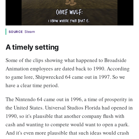
Steam
SOURCE
A timely setting
Some of the clips showing what happened to Broadside
Animation employees are dated back to 1990. According
to game lore, Shipwrecked 64 came out in 1997. So we
have a clear time period.
The Nintendo 64 came out in 1996, a time of prosperity in
the United States. Universal Studios Florida had opened in
1990, so it's plausible that another company flush with
cash and wanting to compete would want to open a park.
And it's even more plausible that such ideas would crash