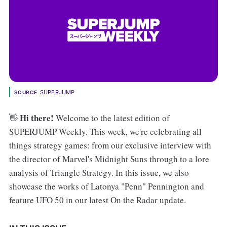
SUPERJUMP
SOURCE
Hi there!
👋
Welcome to the latest edition of
SUPERJUMP Weekly. This week, we're celebrating all
things strategy games: from our exclusive interview with
the director of Marvel's Midnight Suns through to a lore
analysis of Triangle Strategy. In this issue, we also
showcase the works of Latonya "Penn" Pennington and
feature UFO 50 in our latest On the Radar update.