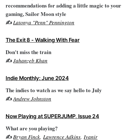
recommendations for adding a little magic to your
gaming, Sailor Moon style
✍️
Latonya "Penn" Pennington
The Exit 8 - Walking With Fear
Don't miss the train
✍️
Jahanzeb Khan
Indie Monthly: June 2024
The indies to watch as we say hello to July
✍️
Andrew Johnston
Now Playing at SUPERJUMP, Issue 24
What are you playing?
✍️
Bryan Finck
,
Lawrence Adkins
,
Ivanir