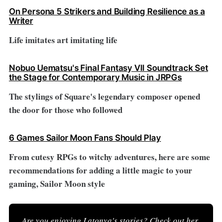
On Persona 5 Strikers and Building Resilience as a
Writer
Life imitates art imitating life
Nobuo Uematsu's Final Fantasy VII Soundtrack Set
the Stage for Contemporary Music in JRPGs
The stylings of Square's legendary composer opened
the door for those who followed
6 Games Sailor Moon Fans Should Play
From cutesy RPGs to witchy adventures, here are some
recommendations for adding a little magic to your
gaming, Sailor Moon style
Are you enjoying Latonya's stories? 
Check out her 