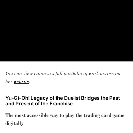
You can view Latonya's full portfolio of work across on
her
website
.
Yu-Gi-Oh! Legacy of the Duelist Bridges the Past
and Present of the Franchise
The most accessible way to play the trading card game
digitally