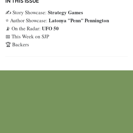
IN THIS ISSUE
Strategy Games
✍️ Story Showcase:
Latonya "Penn" Pennington
⭐ Author Showcase:
UFO 50
📡 On the Radar:
📅 This Week on SJP
🏆 Backers