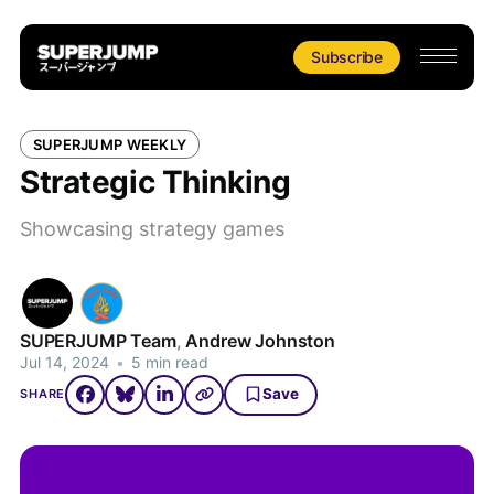
Subscribe
SUPERJUMP WEEKLY
Strategic Thinking
Showcasing strategy games
SUPERJUMP Team
,
Andrew Johnston
Jul 14, 2024
•
5 min read
Save
SHARE