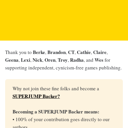
Berke
Brandon
CT
Cathie
Claire
Thank you to
,
,
,
,
,
Geena
Lexi
Nick
Oren
Troy
Radha
Wes
,
,
,
,
,
, and
for
supporting independent, cynicism-free games publishing.
Why not join these fine folks and become a
SUPERJUMP Backer?
Becoming a SUPERJUMP Backer means:
• 100% of your contribution goes directly to our
authors.