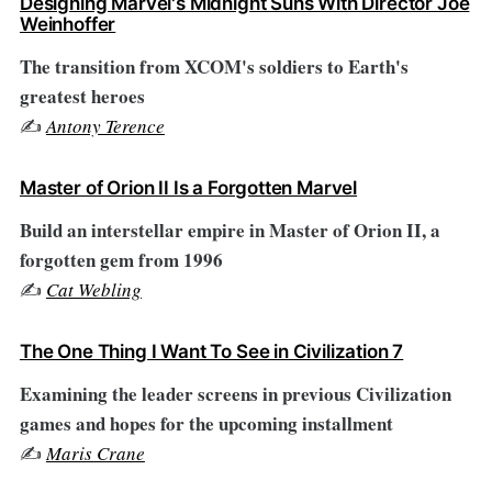
Designing Marvel's Midnight Suns With Director Joe
Weinhoffer
The transition from XCOM's soldiers to Earth's
greatest heroes
✍️
Antony Terence
Master of Orion II Is a Forgotten Marvel
Build an interstellar empire in Master of Orion II, a
forgotten gem from 1996
✍️
Cat Webling
The One Thing I Want To See in Civilization 7
Examining the leader screens in previous Civilization
games and hopes for the upcoming installment
✍️
Maris Crane