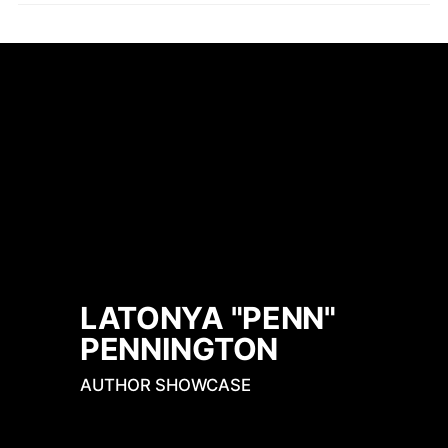
LATONYA "PENN" 
PENNINGTON
AUTHOR SHOWCASE