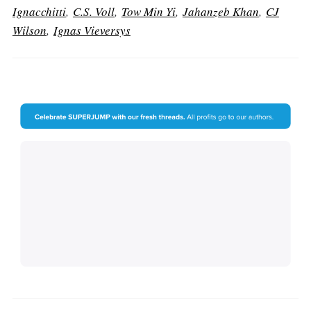
Ignacchitti
,
C.S. Voll
,
Tow Min Yi
,
Jahanzeb Khan
,
CJ
Wilson
,
Ignas Vieversys