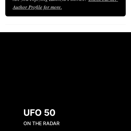
Author Profile for more.
UFO 50
ON THE RADAR