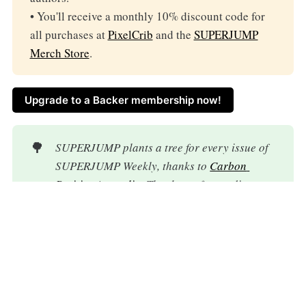
• You'll receive a monthly 10% discount code for
all purchases at
PixelCrib
and the
SUPERJUMP
Merch Store
.
Upgrade to a Backer membership now!
🌳
SUPERJUMP plants a tree for every issue of 
SUPERJUMP Weekly, thanks to 
Carbon 
Positive Australia
. Thank you for reading.
Every donation goes directly to the authors
you love.
Help us stay ad-free and
independent.