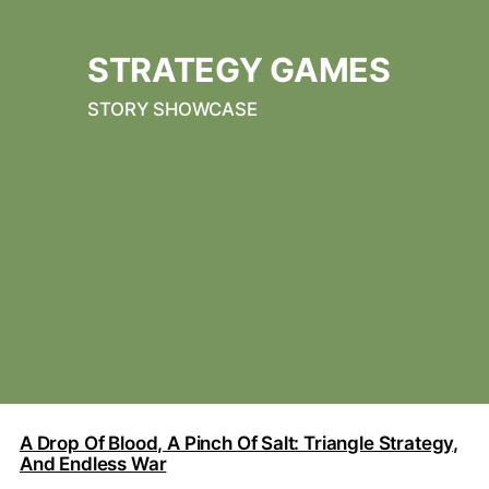
STRATEGY GAMES
STORY SHOWCASE
A Drop Of Blood, A Pinch Of Salt: Triangle Strategy,
And Endless War