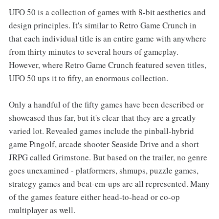
UFO 50 is a collection of games with 8-bit aesthetics and
design principles. It's similar to Retro Game Crunch in
that each individual title is an entire game with anywhere
from thirty minutes to several hours of gameplay.
However, where Retro Game Crunch featured seven titles,
UFO 50 ups it to fifty, an enormous collection.
Only a handful of the fifty games have been described or
showcased thus far, but it's clear that they are a greatly
varied lot. Revealed games include the pinball-hybrid
game Pingolf, arcade shooter Seaside Drive and a short
JRPG called Grimstone. But based on the trailer, no genre
goes unexamined - platformers, shmups, puzzle games,
strategy games and beat-em-ups are all represented. Many
of the games feature either head-to-head or co-op
multiplayer as well.