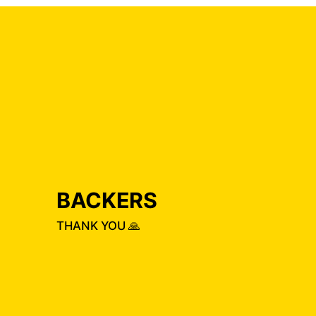
BACKERS
THANK YOU 🙏