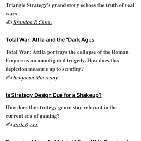
Triangle Strategy's grand story echoes the truth of real
wars
✍️
Brandon R Chinn
Total War: Attila and the "Dark Ages"
Total War: Attila portrays the collapse of the Roman
Empire as an unmitigated tragedy. How does this
depiction measure up to scrutiny?
✍️
Benjamin Macready
Is Strategy Design Due for a Shakeup?
How does the strategy genre stay relevant in the
current era of gaming?
✍️
Josh Bycer