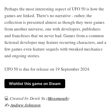
Perhaps the most interesting aspect of UFO 50 is how the
games are linked. There's no narrative - rather, the
collection is presented almost as though they were games
from another universe, one with developers, publishers
and franchises that we never had. Games from a common
fictional developer may feature recurring characters, and a
few games even feature sequels with tweaked mechanics
and ongoing stories.
UFO 50 is due for release on 19 September 2024.
Wishlist this game on Steam
💻
Created by Derek Yu (
Mossmouth
)
✍️
Andrew Johnston