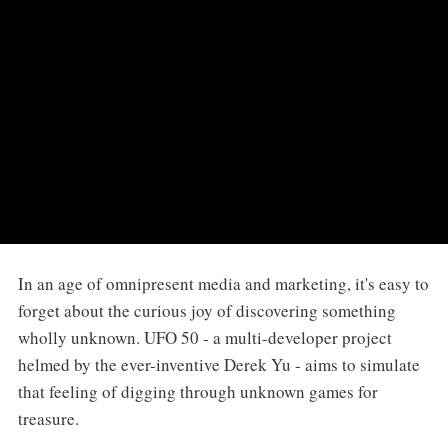
In an age of omnipresent media and marketing, it's easy to
forget about the curious joy of discovering something
wholly unknown. UFO 50 - a multi-developer project
helmed by the ever-inventive Derek Yu - aims to simulate
that feeling of digging through unknown games for
treasure.