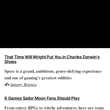
That Time Will Wright Put You in Charles Darwin's
Shoes
Spore is a grand, ambitious, genre-defying experience
and one of gaming's greatest oddities
✍️
Antony Terence
6 Games Sailor Moon Fans Should Play
From cutesy RPGs to witchy adventures, here are some