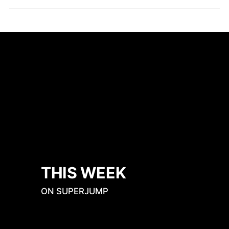
THIS WEEK
ON SUPERJUMP