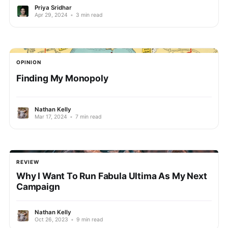
Priya Sridhar
Apr 29, 2024
•
3 min read
OPINION
Finding My Monopoly
Nathan Kelly
Mar 17, 2024
•
7 min read
REVIEW
Why I Want To Run Fabula Ultima As My Next
Campaign
Nathan Kelly
Oct 26, 2023
•
9 min read