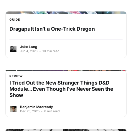
GUIDE
Dragapult Isn't a One-Trick Dragon
Jake Lang
Jun 4, 2026
•
10 min read
REVIEW
I Tried Out the New Stranger Things D&D
Module… Even Though I’ve Never Seen the
Show
Benjamin Macready
Dec 25, 2025
•
6 min read