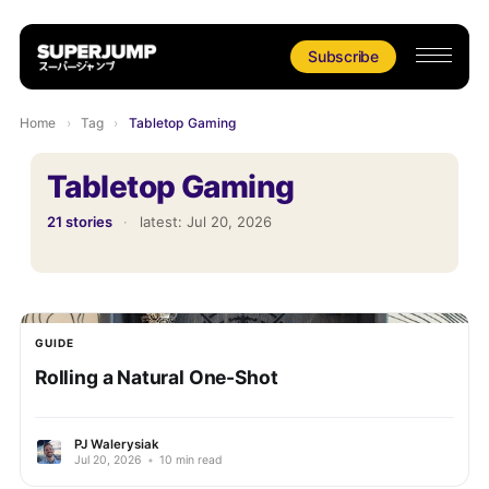
Subscribe
Home
›
Tag
›
Tabletop Gaming
Tabletop Gaming
21 stories
·
latest:
Jul 20, 2026
GUIDE
Rolling a Natural One-Shot
PJ Walerysiak
Jul 20, 2026
•
10 min read