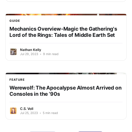
GUIDE
Mechanics Overview-Magic the Gathering's
Lord of the Rings: Tales of Middle Earth Set
Nathan Kelly
Jul 29, 2023
•
9 min read
FEATURE
Werewolf: The Apocalypse Almost Arrived on
Consoles in the ’90s
C.S. Voll
Jul 25, 2023
•
5 min read