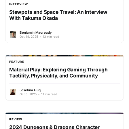
INTERVIEW
Stewpots and Space Travel: An Interview
With Takuma Okada
Benjamin Macready
Oct 14, 2025
•
13 min read
FEATURE
Material Play: Exploring Gaming Through
Tactility, Physicality, and Community
Josefina Huq
Oct 6, 2025
•
11 min read
REVIEW
2024 Dungeons & Dragons Character