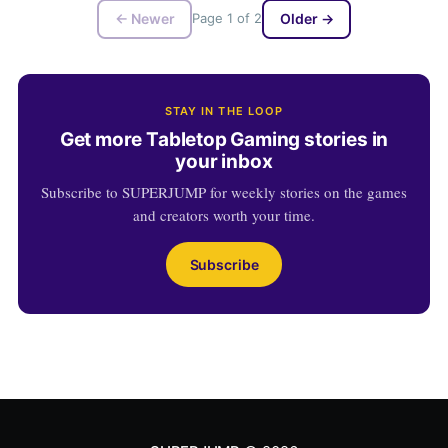
← Newer
Page 1 of 2
Older →
STAY IN THE LOOP
Get more Tabletop Gaming stories in
your inbox
Subscribe to SUPERJUMP for weekly stories on the games
and creators worth your time.
Subscribe