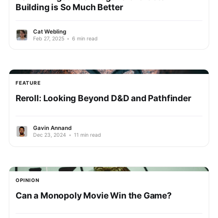
Building is So Much Better
Cat Webling
Feb 27, 2025
•
6 min read
FEATURE
Reroll: Looking Beyond D&D and Pathfinder
Gavin Annand
Dec 23, 2024
•
11 min read
OPINION
Can a Monopoly Movie Win the Game?