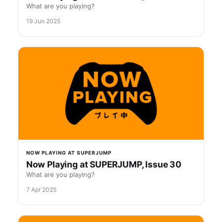
What are you playing?
19 Jun 2025
NOW PLAYING AT SUPERJUMP
Now Playing at SUPERJUMP, Issue 30
What are you playing?
7 Apr 2025