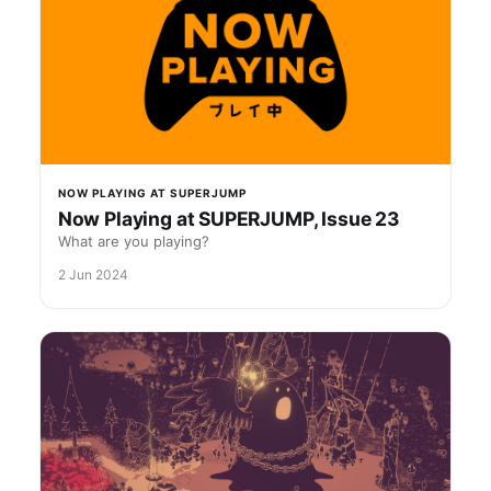
NOW PLAYING AT SUPERJUMP
Now Playing at SUPERJUMP, Issue 23
What are you playing?
2 Jun 2024