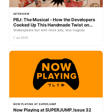
INTERVIEW
PBJ: The Musical - How the Developers
Cooked Up This Handmade Twist on
Romeo and Juliet
Shakespeare but with more jelly, less tragedy
7 Jul 2025
NOW PLAYING AT SUPERJUMP
Now Playing at SUPERJUMP, Issue 32