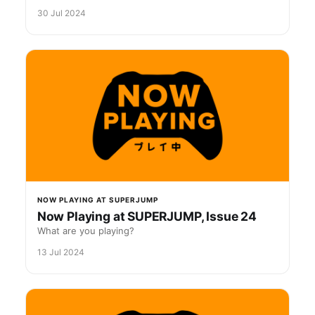
30 Jul 2024
NOW PLAYING AT SUPERJUMP
Now Playing at SUPERJUMP, Issue 24
What are you playing?
13 Jul 2024