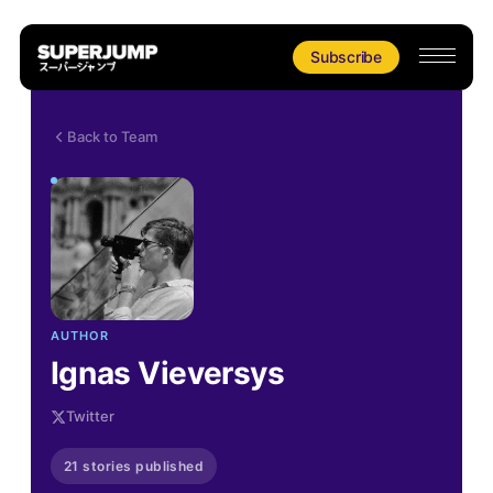
Subscribe
Back to Team
AUTHOR
Ignas Vieversys
Twitter
21 stories published