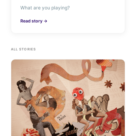
What are you playing?
Read story →
ALL STORIES