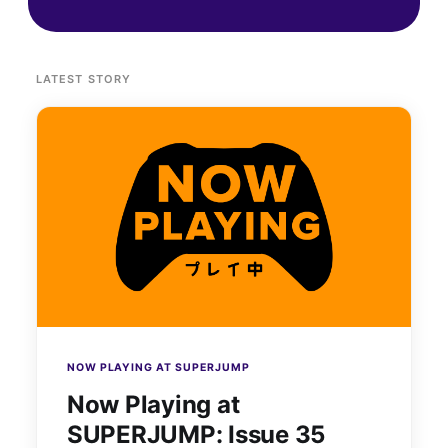
LATEST STORY
NOW PLAYING AT SUPERJUMP
Now Playing at
SUPERJUMP: Issue 35