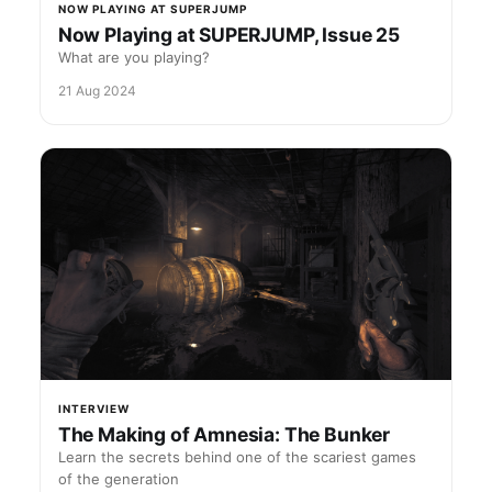
NOW PLAYING AT SUPERJUMP
Now Playing at SUPERJUMP, Issue 25
What are you playing?
21 Aug 2024
INTERVIEW
The Making of Amnesia: The Bunker
Learn the secrets behind one of the scariest games
of the generation