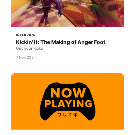
INTERVIEW
Kickin' It: The Making of Anger Foot
Get your kicks
7 Nov 2024