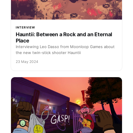
INTERVIEW
Hauntii: Between a Rock and an Eternal
Place
Interviewing Leo Dasso from Moonloop Games about
the new twin-stick shooter Hauntii
23 May 2024