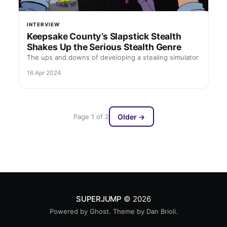
INTERVIEW
Keepsake County’s Slapstick Stealth
Shakes Up the Serious Stealth Genre
The ups and downs of developing a stealing simulator
16 Apr 2024
Page 1 of 2
Older →
SUPERJUMP
© 2026
Powered by
Ghost
. Theme by
Dan Brioli
.