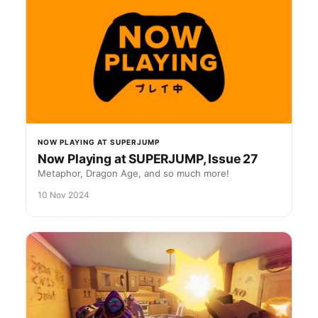
NOW PLAYING AT SUPERJUMP
Now Playing at SUPERJUMP, Issue 27
Metaphor, Dragon Age, and so much more!
10 Nov 2024